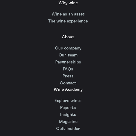
Why wine
Wine as an asset
The wine experience
About
Our company
Our team
Partnerships
FAQs
Press
Contact
Wine Academy
Explore wines
Reports
Insights
Magazine
Cult Insider