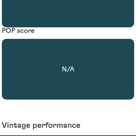
POP score
N/A
Vintage performance