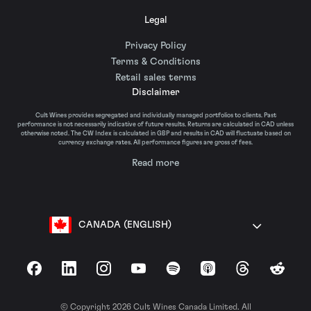
Legal
Privacy Policy
Terms & Conditions
Retail sales terms
Disclaimer
Cult Wines provides segregated and individually managed portfolios to clients. Past
performance is not necessarily indicative of future results. Returns are calculated in CAD unless
otherwise noted. The CW Index is calculated in GBP and results in CAD will fluctuate based on
currency exchange rates. All performance figures are gross of fees.
Read more
CANADA (ENGLISH)
Facebook
LinkedIn
Instagram
YouTube
Spotify
Apple Podcasts
Threads
Reddit
© Copyright 2026 Cult Wines Canada Limited. All