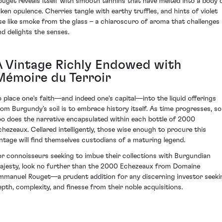
ouget reveals itself with smooth tannins that have melted into a body 
ilken opulence. Cherries tangle with earthy truffles, and hints of violet
ise like smoke from the glass – a chiaroscuro of aroma that challenges
nd delights the senses.
A Vintage Richly Endowed with
Mémoire du Terroir
o place one's faith—and indeed one's capital—into the liquid offerings
rom Burgundy’s soil is to embrace history itself. As time progresses, so
oo does the narrative encapsulated within each bottle of 2000
chezeaux. Cellared intelligently, those wise enough to procure this
intage will find themselves custodians of a maturing legend.
or connoisseurs seeking to imbue their collections with Burgundian
ajesty, look no further than the 2000 Echezeaux from Domaine
mmanuel Rouget—a prudent addition for any discerning investor seeki
epth, complexity, and finesse from their noble acquisitions.