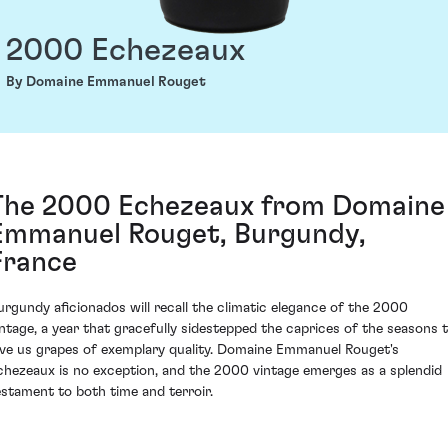
2000 Echezeaux
By Domaine Emmanuel Rouget
The 2000 Echezeaux from Domaine
Emmanuel Rouget, Burgundy,
France
urgundy aficionados will recall the climatic elegance of the 2000
intage, a year that gracefully sidestepped the caprices of the seasons 
ive us grapes of exemplary quality. Domaine Emmanuel Rouget's
chezeaux is no exception, and the 2000 vintage emerges as a splendid
estament to both time and terroir.