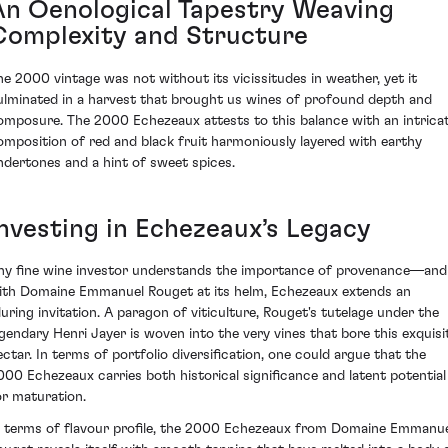
An Oenological Tapestry Weaving
Complexity and Structure
he 2000 vintage was not without its vicissitudes in weather, yet it
ulminated in a harvest that brought us wines of profound depth and
omposure. The 2000 Echezeaux attests to this balance with an intrica
omposition of red and black fruit harmoniously layered with earthy
ndertones and a hint of sweet spices.
Investing in Echezeaux’s Legacy
ny fine wine investor understands the importance of provenance—and
ith Domaine Emmanuel Rouget at its helm, Echezeaux extends an
lluring invitation. A paragon of viticulture, Rouget's tutelage under the
egendary Henri Jayer is woven into the very vines that bore this exquisi
ectar. In terms of portfolio diversification, one could argue that the
000 Echezeaux carries both historical significance and latent potential
or maturation.
n terms of flavour profile, the 2000 Echezeaux from Domaine Emmanu