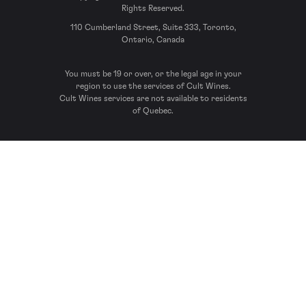
Rights Reserved.
110 Cumberland Street, Suite 333, Toronto,
Ontario, Canada
You must be 19 or over, or the legal age in your
region to use the services of Cult Wines.
Cult Wines services are not available to residents
of Quebec.