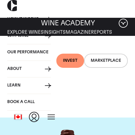
HOW IT WORKS
WINE ACADEMY
EXPLORE WINES
INSIGHTS
MAGAZINE
REPORTS
WHY WINE
OUR PERFORMANCE
INVEST
MARKETPLACE
ABOUT
Domaine Emmanuel
LEARN
Rouget
BOOK A CALL