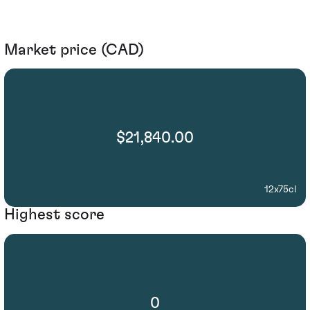
Market price (CAD)
$21,840.00
12x75cl
Highest score
0