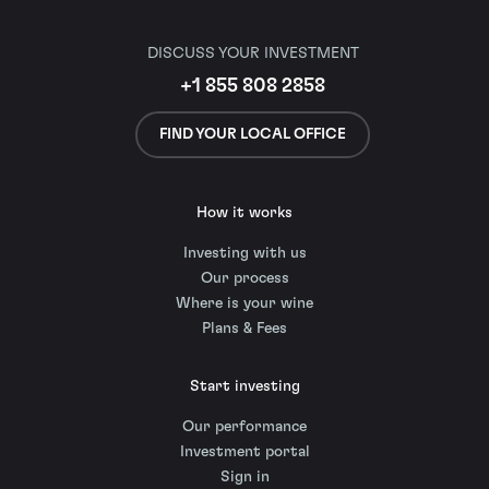
DISCUSS YOUR INVESTMENT
+1 855 808 2858
FIND YOUR LOCAL OFFICE
How it works
Investing with us
Our process
Where is your wine
Plans & Fees
Start investing
Our performance
Investment portal
Sign in