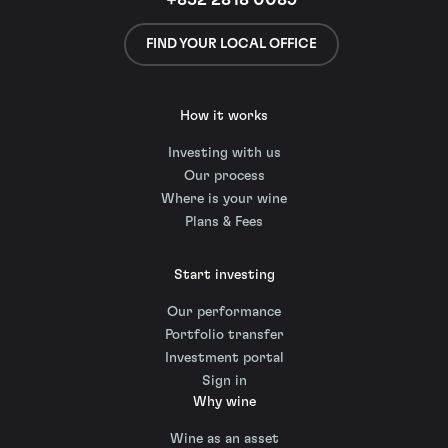
+852 2818 0089
FIND YOUR LOCAL OFFICE
How it works
Investing with us
Our process
Where is your wine
Plans & Fees
Start investing
Our performance
Portfolio transfer
Investment portal
Sign in
Why wine
Wine as an asset