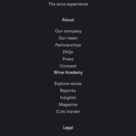
The wine experience
About
Our company
Our team
Partnerships
FAQs
Press
Contact
Wine Academy
Explore wines
Reports
Insights
Magazine
Cult Insider
Legal