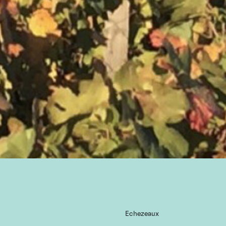
Echezeaux