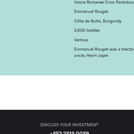
Vosne Romanee Cros Parantou
Emmanuel Rouget
Côte de Nuits, Burgundy
3,500 bottles
Various
Emmanuel Rouget was a tractor 
uncle, Henri Jayer.
DISCUSS YOUR INVESTMENT