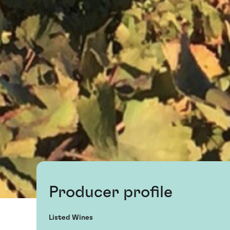
Producer profile
Listed Wines