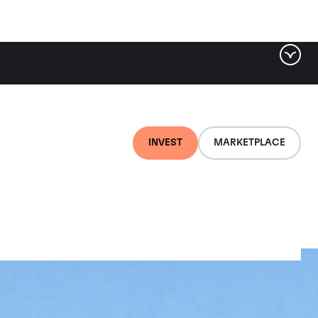
INVEST
MARKETPLACE