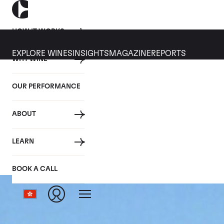
HOW IT WORKS
EXPLORE WINES
INSIGHTS
MAGAZINE
REPORTS
WHY WINE
OUR PERFORMANCE
ABOUT
LEARN
BOOK A CALL