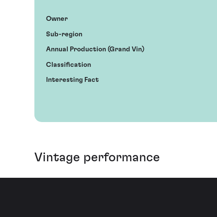
Owner
Sub-region
Annual Production (Grand Vin)
Classification
Interesting Fact
Vintage performance