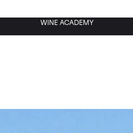
WINE ACADEMY
Echezeaux