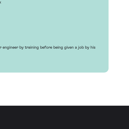
x
engineer by training before being given a job by his