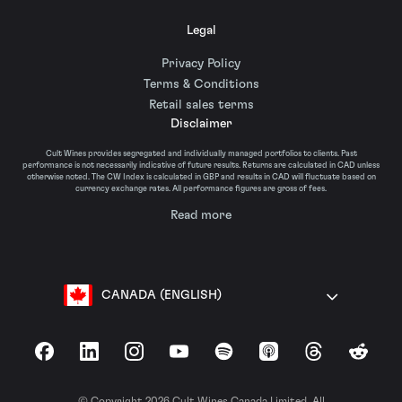
Legal
Privacy Policy
Terms & Conditions
Retail sales terms
Disclaimer
Cult Wines provides segregated and individually managed portfolios to clients. Past
performance is not necessarily indicative of future results. Returns are calculated in CAD unless
otherwise noted. The CW Index is calculated in GBP and results in CAD will fluctuate based on
currency exchange rates. All performance figures are gross of fees.
Read more
CANADA (ENGLISH)
Facebook
LinkedIn
Instagram
YouTube
Spotify
Apple Podcasts
Threads
Reddit
© Copyright 2026 Cult Wines Canada Limited. All