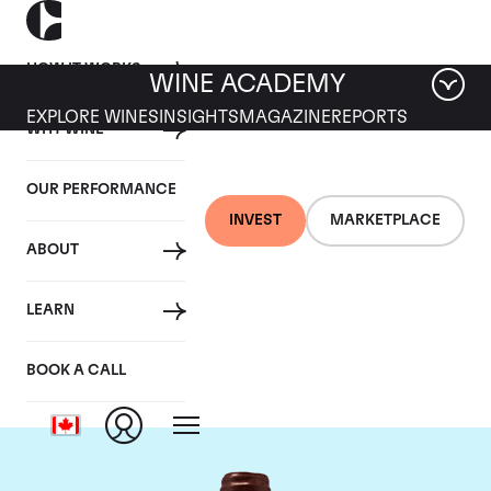
HOW IT WORKS
WINE ACADEMY
EXPLORE WINES
INSIGHTS
MAGAZINE
REPORTS
WHY WINE
OUR PERFORMANCE
INVEST
MARKETPLACE
ABOUT
Domaine Emmanuel
LEARN
Rouget
BOOK A CALL