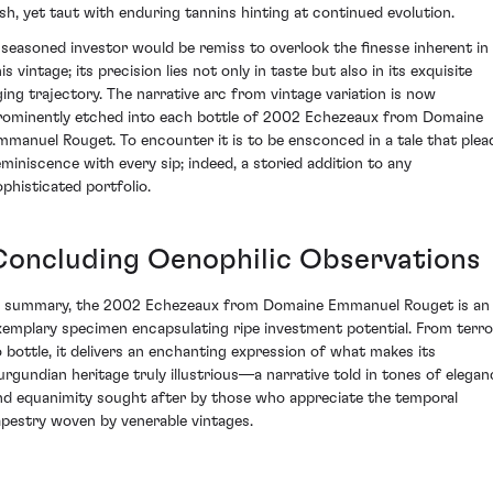
ush, yet taut with enduring tannins hinting at continued evolution.
 seasoned investor would be remiss to overlook the finesse inherent in
is vintage; its precision lies not only in taste but also in its exquisite
ging trajectory. The narrative arc from vintage variation is now
rominently etched into each bottle of 2002 Echezeaux from Domaine
mmanuel Rouget. To encounter it is to be ensconced in a tale that plea
eminiscence with every sip; indeed, a storied addition to any
ophisticated portfolio.
Concluding Oenophilic Observations
n summary, the 2002 Echezeaux from Domaine Emmanuel Rouget is an
xemplary specimen encapsulating ripe investment potential. From terro
o bottle, it delivers an enchanting expression of what makes its
urgundian heritage truly illustrious—a narrative told in tones of elegan
nd equanimity sought after by those who appreciate the temporal
apestry woven by venerable vintages.