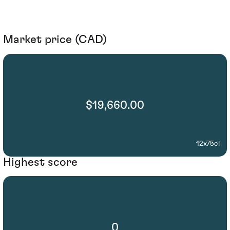
Market price (CAD)
$19,660.00
12x75cl
Highest score
0