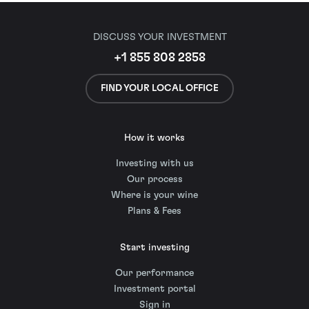
DISCUSS YOUR INVESTMENT
+1 855 808 2858
FIND YOUR LOCAL OFFICE
How it works
Investing with us
Our process
Where is your wine
Plans & Fees
Start investing
Our performance
Investment portal
Sign in