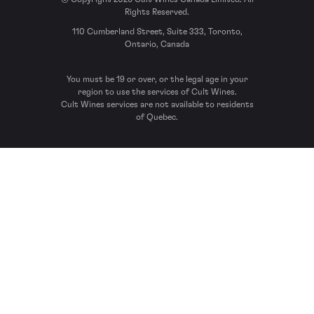
Rights Reserved.
110 Cumberland Street, Suite 333, Toronto,
Ontario, Canada
You must be 19 or over, or the legal age in your
region to use the services of Cult Wines.
Cult Wines services are not available to residents
of Quebec.