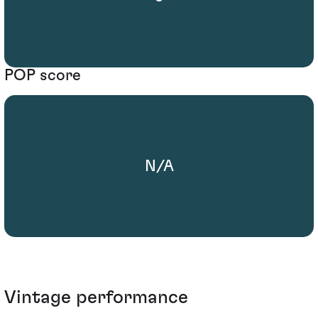
POP score
N/A
Vintage performance