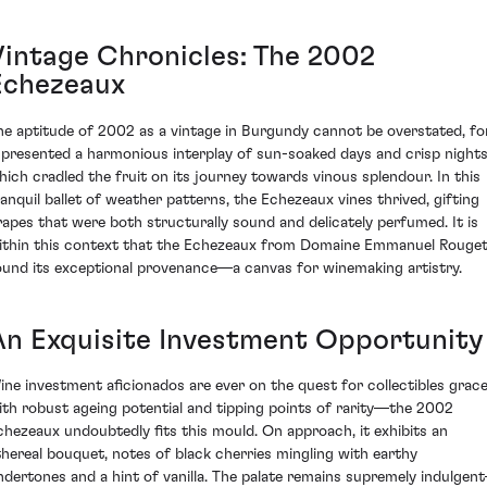
Vintage Chronicles: The 2002
Echezeaux
he aptitude of 2002 as a vintage in Burgundy cannot be overstated, fo
t presented a harmonious interplay of sun-soaked days and crisp night
hich cradled the fruit on its journey towards vinous splendour. In this
ranquil ballet of weather patterns, the Echezeaux vines thrived, gifting
rapes that were both structurally sound and delicately perfumed. It is
ithin this context that the Echezeaux from Domaine Emmanuel Rouge
ound its exceptional provenance—a canvas for winemaking artistry.
An Exquisite Investment Opportunity
ine investment aficionados are ever on the quest for collectibles grac
ith robust ageing potential and tipping points of rarity—the 2002
chezeaux undoubtedly fits this mould. On approach, it exhibits an
thereal bouquet, notes of black cherries mingling with earthy
ndertones and a hint of vanilla. The palate remains supremely indulgen