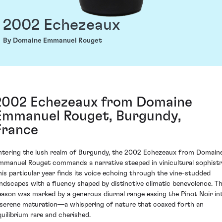
2002 Echezeaux
By Domaine Emmanuel Rouget
2002 Echezeaux from Domaine
Emmanuel Rouget, Burgundy,
France
ntering the lush realm of Burgundy, the 2002 Echezeaux from Domain
mmanuel Rouget commands a narrative steeped in vinicultural sophistr
his particular year finds its voice echoing through the vine-studded
andscapes with a fluency shaped by distinctive climatic benevolence. T
eason was marked by a generous diurnal range easing the Pinot Noir in
 serene maturation—a whispering of nature that coaxed forth an
quilibrium rare and cherished.