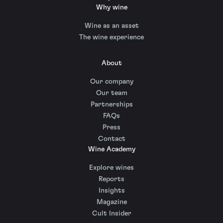
Why wine
Wine as an asset
The wine experience
About
Our company
Our team
Partnerships
FAQs
Press
Contact
Wine Academy
Explore wines
Reports
Insights
Magazine
Cult Insider