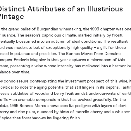
istinct Attributes of an Illustrious
Vintage
n the grand ballet of Burgundian winemaking, the 1995 chapter was on
f nuance. The season's capricious climate, marked initially by frost,
ventually blossomed into an autumn of ideal conditions. The resultant
ield was moderate but of exceptionally high quality – a gift for those
ersed in patience and precision. The Bonnes Mares from Domaine
acques-Frederic Mugnier in that year captures a microcosm of this
rama, presenting a wine whose intensity has mellowed into a harmonio
alance over time.
or connoisseurs contemplating the investment prospect of this wine, i
 critical to note the aging potential that still lingers in its depths. Tasti
eveals subtleties of woodland berry fruit amidst undercurrents of eart
ruffle – an aromatic compendium that has evolved gracefully. On the
alate, 1995 Bonnes Mares showcases its pedigree with layers of dark
herry and ripe plum, nuanced by hints of morello cherry and a whisper
f spice that foreshadows its lingering finish.