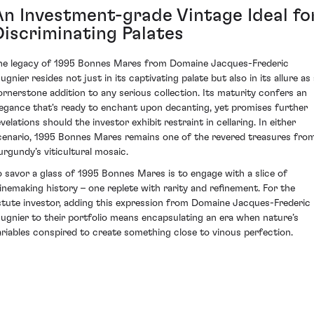
An Investment-grade Vintage Ideal fo
Discriminating Palates
he legacy of 1995 Bonnes Mares from Domaine Jacques-Frederic
gnier resides not just in its captivating palate but also in its allure as
ornerstone addition to any serious collection. Its maturity confers an
legance that's ready to enchant upon decanting, yet promises further
velations should the investor exhibit restraint in cellaring. In either
cenario, 1995 Bonnes Mares remains one of the revered treasures fro
urgundy’s viticultural mosaic.
o savor a glass of 1995 Bonnes Mares is to engage with a slice of
inemaking history – one replete with rarity and refinement. For the
stute investor, adding this expression from Domaine Jacques-Frederic
ugnier to their portfolio means encapsulating an era when nature’s
ariables conspired to create something close to vinous perfection.