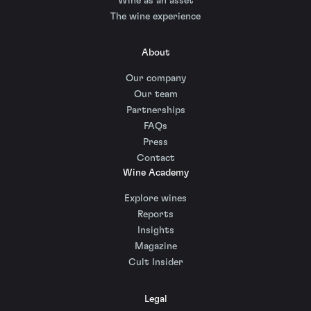
Wine as an asset
The wine experience
About
Our company
Our team
Partnerships
FAQs
Press
Contact
Wine Academy
Explore wines
Reports
Insights
Magazine
Cult Insider
Legal