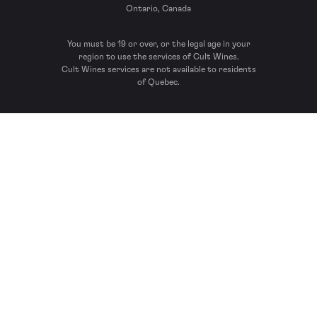
Ontario, Canada
You must be 19 or over, or the legal age in your
region to use the services of Cult Wines.
Cult Wines services are not available to residents
of Quebec.