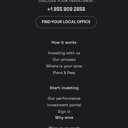
DISCUSS YOUR INVESTMENT
+1 855 808 2858
FIND YOUR LOCAL OFFICE
How it works
Investing with us
Our process
Where is your wine
Plans & Fees
Start investing
Our performance
Investment portal
Sign in
Why wine