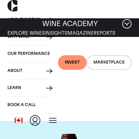
HOW IT WORKS
WINE ACADEMY
EXPLORE WINES
INSIGHTS
MAGAZINE
REPORTS
WHY WINE
OUR PERFORMANCE
INVEST
MARKETPLACE
ABOUT
Domaine Jacques-
LEARN
Frederic Mugnier
BOOK A CALL