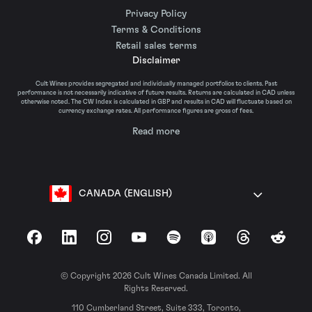
Privacy Policy
Terms & Conditions
Retail sales terms
Disclaimer
Cult Wines provides segregated and individually managed portfolios to clients. Past
performance is not necessarily indicative of future results. Returns are calculated in CAD unless
otherwise noted. The CW Index is calculated in GBP and results in CAD will fluctuate based on
currency exchange rates. All performance figures are gross of fees.
Read more
CANADA (ENGLISH)
Facebook
LinkedIn
Instagram
YouTube
Spotify
Apple Podcasts
Threads
Reddit
© Copyright 2026 Cult Wines Canada Limited. All
Rights Reserved.
110 Cumberland Street, Suite 333, Toronto,