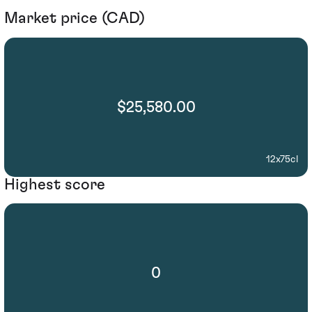
Market price (CAD)
$25,580.00
12x75cl
Highest score
0