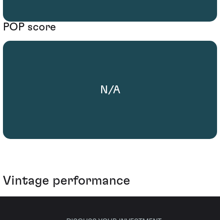
POP score
N/A
Vintage performance