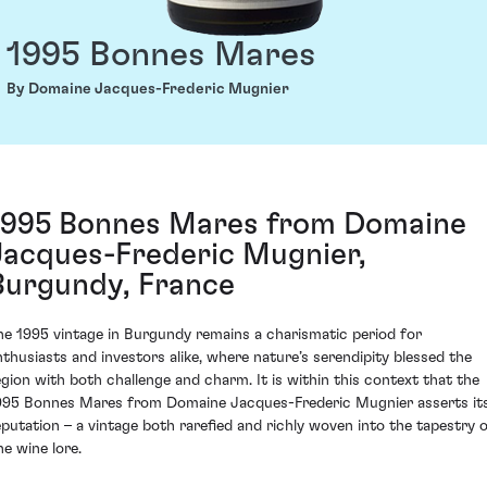
1995 Bonnes Mares
By Domaine Jacques-Frederic Mugnier
1995 Bonnes Mares from Domaine
Jacques-Frederic Mugnier,
Burgundy, France
he 1995 vintage in Burgundy remains a charismatic period for
nthusiasts and investors alike, where nature’s serendipity blessed the
egion with both challenge and charm. It is within this context that the
995 Bonnes Mares from Domaine Jacques-Frederic Mugnier asserts it
eputation – a vintage both rarefied and richly woven into the tapestry 
ne wine lore.