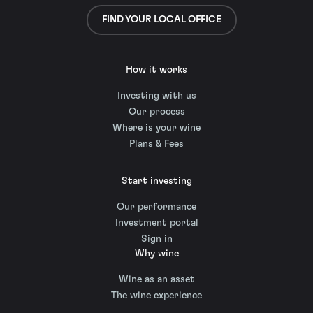
FIND YOUR LOCAL OFFICE
How it works
Investing with us
Our process
Where is your wine
Plans & Fees
Start investing
Our performance
Investment portal
Sign in
Why wine
Wine as an asset
The wine experience