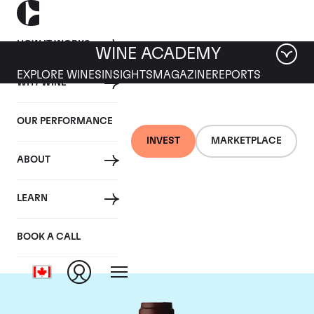
HOW IT WORKS
WINE ACADEMY
EXPLORE WINES
INSIGHTS
MAGAZINE
REPORTS
WHY WINE
OUR PERFORMANCE
INVEST
MARKETPLACE
ABOUT
Domaine Jacques-
LEARN
Frederic Mugnier
BOOK A CALL