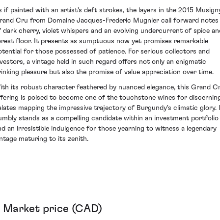
s if painted with an artist's deft strokes, the layers in the 2015 Musign
rand Cru from Domaine Jacques-Frederic Mugnier call forward notes
f dark cherry, violet whispers and an evolving undercurrent of spice an
orest floor. It presents as sumptuous now yet promises remarkable
otential for those possessed of patience. For serious collectors and
nvestors, a vintage held in such regard offers not only an enigmatic
rinking pleasure but also the promise of value appreciation over time.
ith its robust character feathered by nuanced elegance, this Grand C
ffering is poised to become one of the touchstone wines for discernin
alates mapping the impressive trajectory of Burgundy's climatic glory. 
umbly stands as a compelling candidate within an investment portfolio
nd an irresistible indulgence for those yearning to witness a legendary
intage maturing to its zenith.
Market price (CAD)