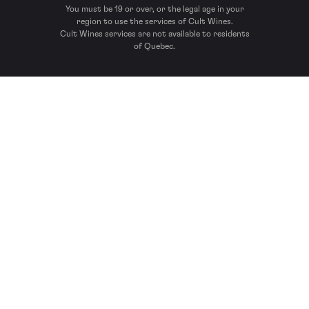
You must be 19 or over, or the legal age in your
region to use the services of Cult Wines.
Cult Wines services are not available to residents
of Quebec.