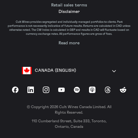
Retail sales terms
Disclaimer
Cult Wines provides segregated and individually managed portfolios to clients. Past
performance is not necessarily indicative of future results. Returns are calculated in CAD unless
otherwise noted. The CW Index is calculated in GBP and results in CAD will fluctuate based on
currency exchange rates. All performance figures are gross of fees.
Read more
CANADA (ENGLISH)
Facebook
LinkedIn
Instagram
YouTube
Spotify
Apple Podcasts
Threads
Reddit
© Copyright 2026 Cult Wines Canada Limited. All
Rights Reserved.
110 Cumberland Street, Suite 333, Toronto,
Ontario, Canada