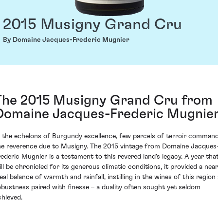
2015 Musigny Grand Cru
By Domaine Jacques-Frederic Mugnier
The 2015 Musigny Grand Cru from
Domaine Jacques-Frederic Mugnie
n the echelons of Burgundy excellence, few parcels of terroir comman
he reverence due to Musigny. The 2015 vintage from Domaine Jacques
rederic Mugnier is a testament to this revered land's legacy. A year tha
ill be chronicled for its generous climatic conditions, it provided a near
eal balance of warmth and rainfall, instilling in the wines of this region
obustness paired with finesse – a duality often sought yet seldom
chieved.