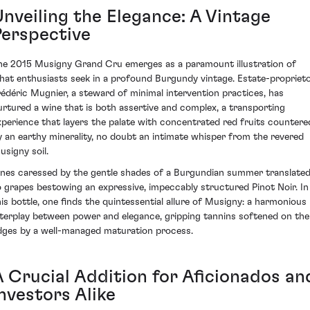
Unveiling the Elegance: A Vintage
Perspective
he 2015 Musigny Grand Cru emerges as a paramount illustration of
hat enthusiasts seek in a profound Burgundy vintage. Estate-propriet
rédéric Mugnier, a steward of minimal intervention practices, has
urtured a wine that is both assertive and complex, a transporting
xperience that layers the palate with concentrated red fruits countere
y an earthy minerality, no doubt an intimate whisper from the revered
usigny soil.
ines caressed by the gentle shades of a Burgundian summer translate
o grapes bestowing an expressive, impeccably structured Pinot Noir. In
his bottle, one finds the quintessential allure of Musigny: a harmonious
nterplay between power and elegance, gripping tannins softened on the
dges by a well-managed maturation process.
A Crucial Addition for Aficionados an
nvestors Alike