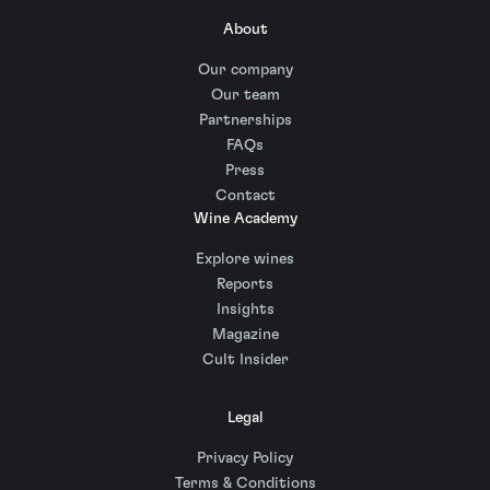
About
Our company
Our team
Partnerships
FAQs
Press
Contact
Wine Academy
Explore wines
Reports
Insights
Magazine
Cult Insider
Legal
Privacy Policy
Terms & Conditions