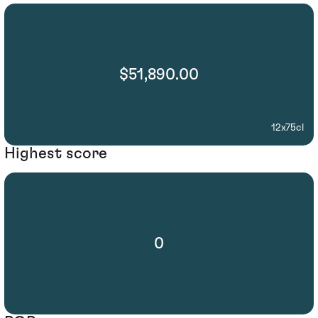
$51,890.00
12x75cl
Highest score
0