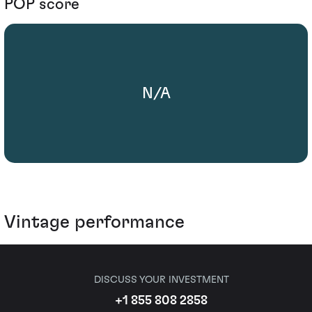
POP score
N/A
Vintage performance
DISCUSS YOUR INVESTMENT
+1 855 808 2858