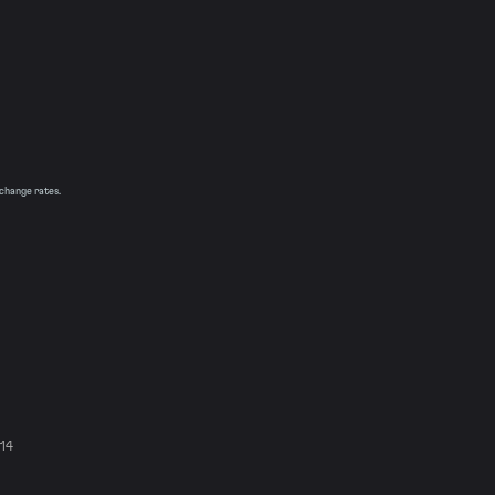
xchange rates.
914