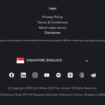
Legal
Privacy Policy
Terms & Conditions
Retail sales terms
Disclaimer
nce is not indicative of future results. Returns are calculated in GBP and results may vary depending on e
SINGAPORE (ENGLISH)
Facebook
LinkedIn
Instagram
YouTube
Spotify
Apple Podcasts
Threads
Reddit
© Copyright 2026 Cult Wines (SG) Pte. Limited. All Rights Reserved.
0 Robinson Road, #14-04 Singapore Business Federation Center, Singapore 068