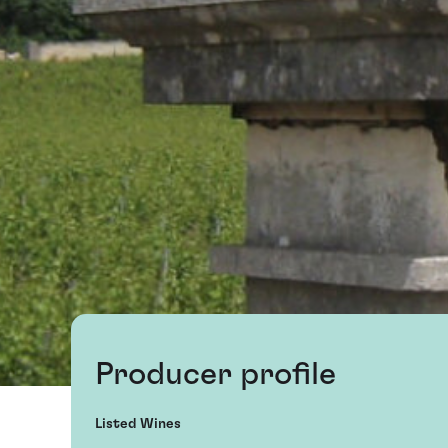
Producer profile
Listed Wines