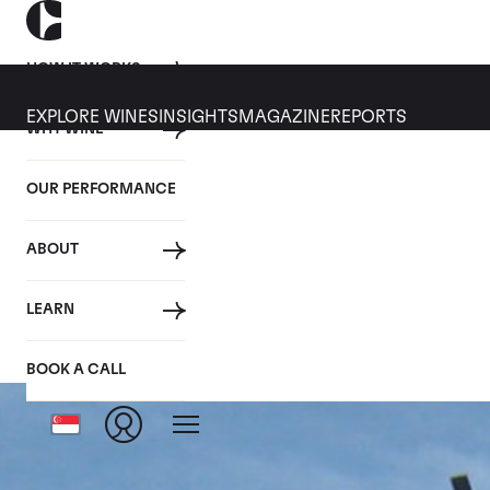
HOW IT WORKS
EXPLORE WINES
INSIGHTS
MAGAZINE
REPORTS
WHY WINE
OUR PERFORMANCE
ABOUT
LEARN
BOOK A CALL