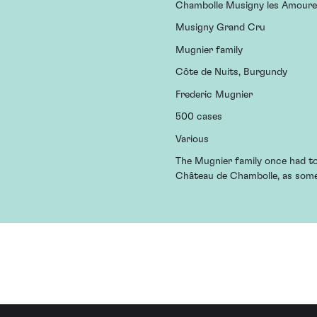
Chambolle Musigny les Amour
Musigny Grand Cru
Mugnier family
Côte de Nuits, Burgundy
Frederic Mugnier
500 cases
Various
The Mugnier family once had to 
Château de Chambolle, as someb