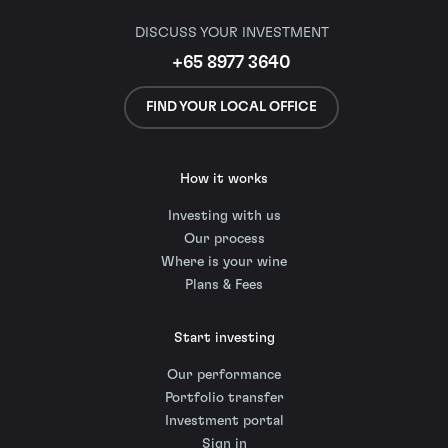
DISCUSS YOUR INVESTMENT
+65 8977 3640
FIND YOUR LOCAL OFFICE
How it works
Investing with us
Our process
Where is your wine
Plans & Fees
Start investing
Our performance
Portfolio transfer
Investment portal
Sign in