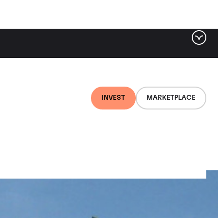
INVEST
MARKETPLACE