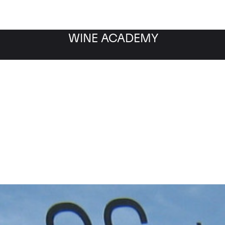
WINE ACADEMY
Musigny Grand Cru