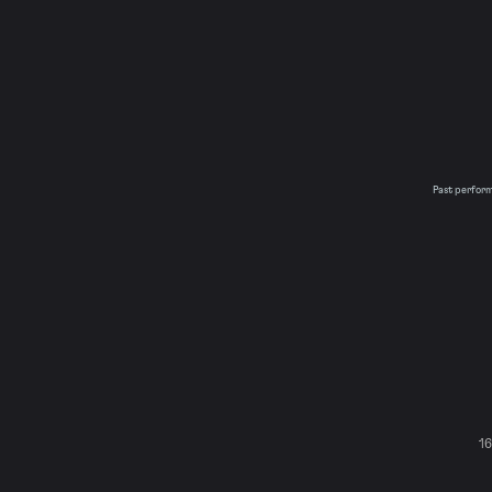
Past performa
16