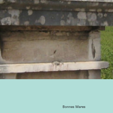
Bonnes Mares