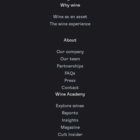
Why wine
Wine as an asset
The wine experience
About
Our company
Our team
Partnerships
FAQs
Press
Contact
Wine Academy
Explore wines
Reports
Insights
Magazine
Cult Insider