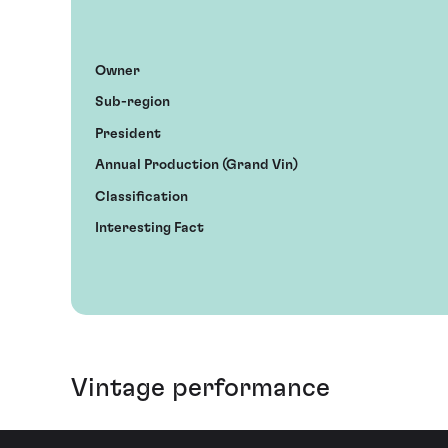
Owner
Sub-region
President
Annual Production (Grand Vin)
Classification
Interesting Fact
Vintage performance