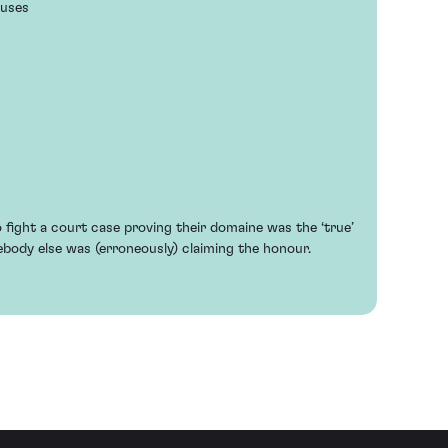
euses
fight a court case proving their domaine was the ‘true’
ody else was (erroneously) claiming the honour.