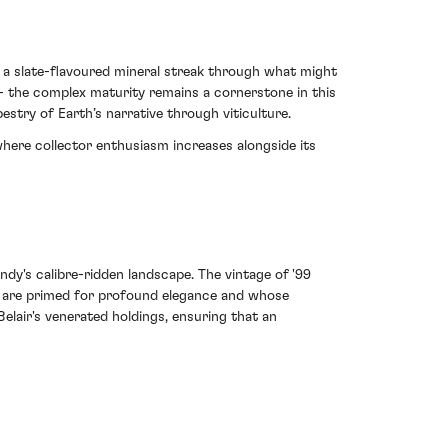
ts a slate-flavoured mineral streak through what might
 - the complex maturity remains a cornerstone in this
apestry of Earth’s narrative through viticulture.
here collector enthusiasm increases alongside its
ndy's calibre-ridden landscape. The vintage of '99
tes are primed for profound elegance and whose
lair's venerated holdings, ensuring that an