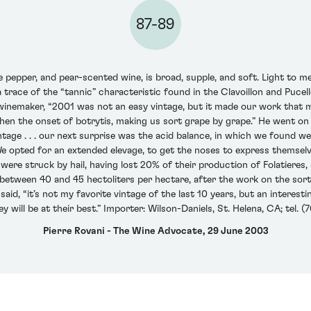
87-89
pepper, and pear-scented wine, is broad, supple, and soft. Light to m
s a trace of the “tannic” characteristic found in the Clavoillon and Puce
 winemaker, “2001 was not an easy vintage, but it made our work that 
 then the onset of botrytis, making us sort grape by grape.” He went o
vintage . . . our next surprise was the acid balance, in which we found 
 We opted for an extended elevage, to get the noses to express themselve
were struck by hail, having lost 20% of their production of Folatieres, s
between 40 and 45 hectoliters per hectare, after the work on the sorti
id, “it’s not my favorite vintage of the last 10 years, but an interesti
 will be at their best.” Importer: Wilson-Daniels, St. Helena, CA; tel. 
Pierre Rovani - The Wine Advocate, 29 June 2003