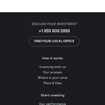
DISCUSS YOUR INVESTMENT
+1 855 808 2858
FIND YOUR LOCAL OFFICE
How it works
Investing with us
Our process
Where is your wine
Plans & Fees
Start investing
Our performance