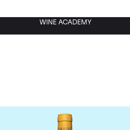
WINE ACADEMY
Domaine Leflaive