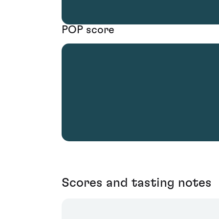
POP score
Scores and tasting notes