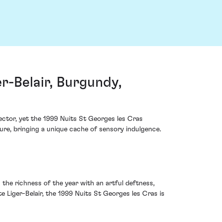
r-Belair, Burgundy,
ector, yet the 1999 Nuits St Georges les Cras
ure, bringing a unique cache of sensory indulgence.
 the richness of the year with an artful deftness,
 Liger-Belair, the 1999 Nuits St Georges les Cras is