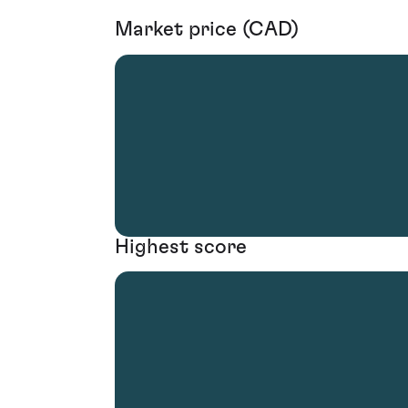
Market price (CAD)
Highest score