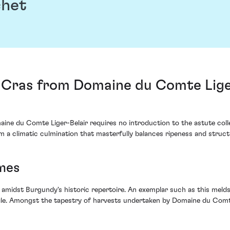
chet
s Cras from Domaine du Comte Lige
ine du Comte Liger-Belair requires no introduction to the astute coll
m a climatic culmination that masterfully balances ripeness and struct
mes
y amidst Burgundy's historic repertoire. An exemplar such as this melds
file. Amongst the tapestry of harvests undertaken by Domaine du Comte