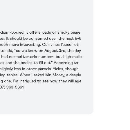
edium-bodied, it offers loads of smoky pears
lles. It should be consumed over the next 5-6
much more interesting. Our vines faced rot,
n to add, “so we knew on August 3rd, the day
we had normal tartaric numbers but high malic
s and the bodies to fill out.” According to
lightly less in other parcels. Yields, though
ng tables. When I asked Mr. Morey, a deeply
ng one, I’m intrigued to see how they will age
(707) 963-9661