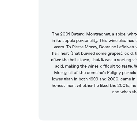
The 2001 Batard-Montrachet, a spice, white 
in its supple personality. This wine also ha
years. To Pierre Morey, Domaine Leflaive’s
hail, heat (that burned some grapes), cold,
after the hail storm, that it was a sorting 
acid, making the wines difficult to taste.
Morey, all of the domaine’s Puligny parcels 
lower than in both 1999 and 2000, came in 
honest man, whether he liked the 2001s, he sa
and when they