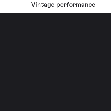
Vintage performance