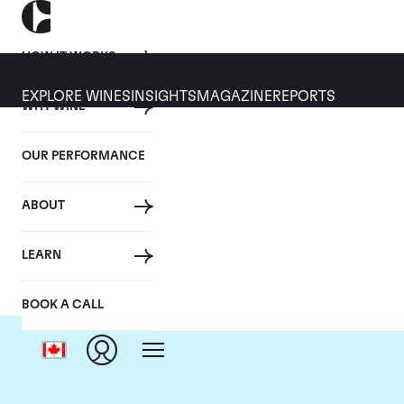
HOW IT WORKS
EXPLORE WINES
INSIGHTS
MAGAZINE
REPORTS
WHY WINE
OUR PERFORMANCE
ABOUT
LEARN
BOOK A CALL