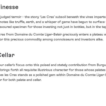
Finesse
y judged terroir - the stony ‘Les Cras’ subsoil beneath the vines impar
 notes like truffle, earth, and a whisper of game have begun to surface
a favoured specimen for those investing not just in bottles, but in the t
ras from Domaine du Comte Liger-Belair graciously enters a plateau w
t for this precious commodity among connoisseurs and investors alike.
ellar
our cellar's focus onto this poised and stately contribution from Burgu
t brings forth all requisite illustrious character for those whose pala
ges les Cras stands as a polished gem within Domaine du Comte Liger-Be
r for both palate and cellar.