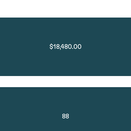
$18,480.00
88