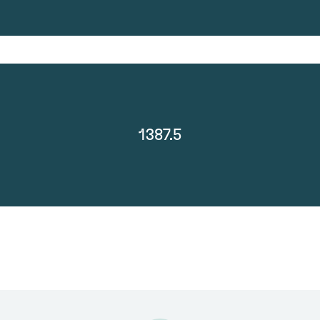
1387.5