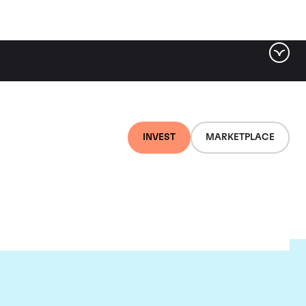
INVEST
MARKETPLACE