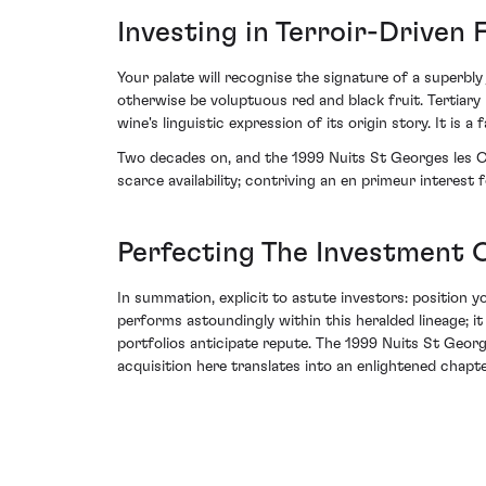
Investing in Terroir-Driven 
Your palate will recognise the signature of a superbl
otherwise be voluptuous red and black fruit. Tertiary
wine's linguistic expression of its origin story. It is 
Two decades on, and the 1999 Nuits St Georges les C
scarce availability; contriving an en primeur interes
Perfecting The Investment C
In summation, explicit to astute investors: position y
performs astoundingly within this heralded lineage; i
portfolios anticipate repute. The 1999 Nuits St Geor
acquisition here translates into an enlightened chapte