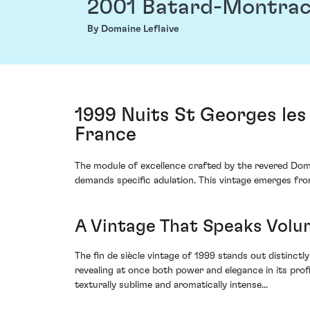
2001 Batard-Montra
By Domaine Leflaive
1999 Nuits St Georges le
France
The module of excellence crafted by the revered Doma
demands specific adulation. This vintage emerges fro
A Vintage That Speaks Volu
The fin de siècle vintage of 1999 stands out distinctl
revealing at once both power and elegance in its pro
texturally sublime and aromatically intense...