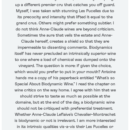
up a different premier cru that catches you off guard.
Myself, I was taken with stunning Les Pucelles due to
its precocity and intensity that lifted it equal to the
grand crus. Others might prefer something subtler. I
do not think Anne-Claude wines are beyond criticism.
Sometimes the aura that veils the estate and Anne-
Claude herself, creates a shield so that they are
impermeable to dissenting comments. Biodynamics
itself has never precluded an intrinsically superior wine
to one where a load of chemical was dumped onto the
vineyard. The question is more: if given the choice,
which would you prefer to put in your mouth? Antoine
hands me a copy of his paperback entitled “What’s so
Special About Biodynamic Wine.” I read the chapter on
wine critics on the way home. I agree with him that we
should strive to taste as much as possible at the
domaine, but at the end of the day, a biodynamic wine
should not be critiqued with preferential treatment.
Whether Anne-Claude Leflaive’s Chevalier-Montrachet
is biodynamic or not is irrelevant. I am more interested
in its intrinsic qualities vis-a-vis their Les Pucelles or