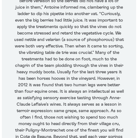
before veraison so the berries did not have a lot of
juice in them,” Antoine informed me, clambering up the
ladder to dip his pipette into another vat. “Curiously,
even the big berries had little juice. It was important to
apply the treatments quickly so that the vines do not
become stressed and retard the vegetative cycle. We
used nettle and velarian (a source of phosphorous) that
were both very effective. Then when it came to sorting,
the vibrating table de trie was crucial.” Many of the
treatments had to be done on foot, much to the
chagrin of the team plodding through the vines in their
heavy muddy boots. Usually for the last three years it
has been horses hooves in the vineyard. However, in
2012 it was found that two human legs were better
than four equine ones. It is always an intellectual as well
as satisfying sensory exercise tasting through Anne-
Claude Leflaive’s wines. It always serves as a lesson in
terroir expression: same grape, same approach. As so
often I find, those not wishing to spend too much
money ought to head directly from their village cru,
their Puligny-Montrachet one of the finest you will find
in Cote de Beaune. Beyond that, well each year springs