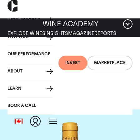
HOW IT WORKS
WINE ACADEMY
EXPLORE WINES
INSIGHTS
MAGAZINE
REPORTS
WHY WINE
OUR PERFORMANCE
INVEST
MARKETPLACE
ABOUT
Domaine Leflaive
LEARN
BOOK A CALL