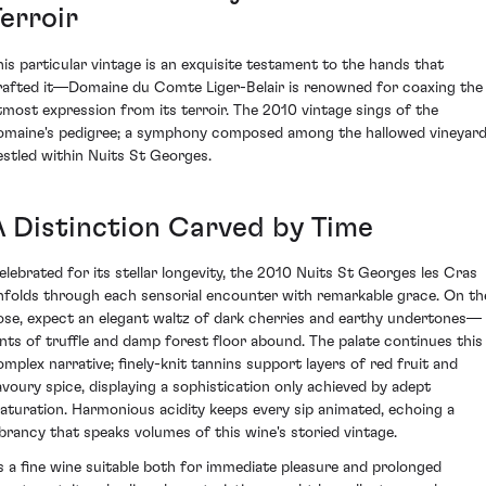
erroir
his particular vintage is an exquisite testament to the hands that
rafted it—Domaine du Comte Liger-Belair is renowned for coaxing the
tmost expression from its terroir. The 2010 vintage sings of the
omaine's pedigree; a symphony composed among the hallowed vineyar
estled within Nuits St Georges.
A Distinction Carved by Time
elebrated for its stellar longevity, the 2010 Nuits St Georges les Cras
nfolds through each sensorial encounter with remarkable grace. On th
ose, expect an elegant waltz of dark cherries and earthy undertones—
ints of truffle and damp forest floor abound. The palate continues this
omplex narrative; finely-knit tannins support layers of red fruit and
avoury spice, displaying a sophistication only achieved by adept
aturation. Harmonious acidity keeps every sip animated, echoing a
ibrancy that speaks volumes of this wine's storied vintage.
s a fine wine suitable both for immediate pleasure and prolonged