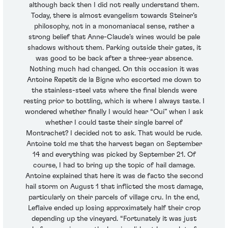
although back then I did not really understand them.
Today, there is almost evangelism towards Steiner’s
philosophy, not in a monomaniacal sense, rather a
strong belief that Anne-Claude’s wines would be pale
shadows without them. Parking outside their gates, it
was good to be back after a three-year absence.
Nothing much had changed. On this occasion it was
Antoine Repetit de la Bigne who escorted me down to
the stainless-steel vats where the final blends were
resting prior to bottling, which is where I always taste. I
wondered whether finally I would hear “Oui” when I ask
whether I could taste their single barrel of
Montrachet? I decided not to ask. That would be rude.
Antoine told me that the harvest began on September
14 and everything was picked by September 21. Of
course, I had to bring up the topic of hail damage.
Antoine explained that here it was de facto the second
hail storm on August 1 that inflicted the most damage,
particularly on their parcels of village cru. In the end,
Leflaive ended up losing approximately half their crop
depending up the vineyard. “Fortunately it was just