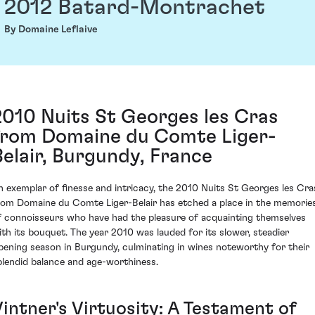
2012 Batard-Montrachet
By Domaine Leflaive
2010 Nuits St Georges les Cras
from Domaine du Comte Liger-
Belair, Burgundy, France
n exemplar of finesse and intricacy, the 2010 Nuits St Georges les Cra
rom Domaine du Comte Liger-Belair has etched a place in the memorie
f connoisseurs who have had the pleasure of acquainting themselves
ith its bouquet. The year 2010 was lauded for its slower, steadier
ipening season in Burgundy, culminating in wines noteworthy for their
plendid balance and age-worthiness.
Vintner's Virtuosity: A Testament of