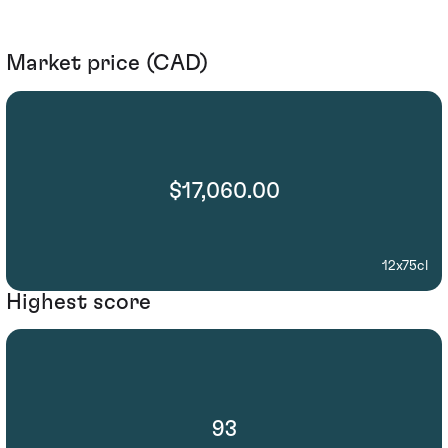
Market price (CAD)
$17,060.00
12x75cl
Highest score
93