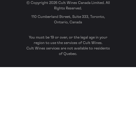
© Copyright 2026 Cult Wines Canada Limited. All
Rights Reserved.
110 Cumberland Street, Suite 333, Toronto,
Ontario, Canada
You must be 19 or over, or the legal age in your
region to use the services of Cult Wines.
Cult Wines services are not available to residents
of Quebec.