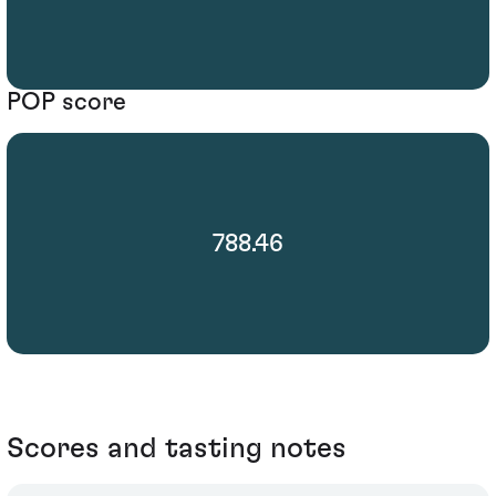
POP score
788.46
Scores and tasting notes