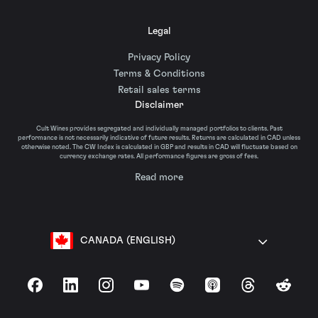
Legal
Privacy Policy
Terms & Conditions
Retail sales terms
Disclaimer
Cult Wines provides segregated and individually managed portfolios to clients. Past
performance is not necessarily indicative of future results. Returns are calculated in CAD unless
otherwise noted. The CW Index is calculated in GBP and results in CAD will fluctuate based on
currency exchange rates. All performance figures are gross of fees.
Read more
CANADA (ENGLISH)
Facebook
LinkedIn
Instagram
YouTube
Spotify
Apple Podcasts
Threads
Reddit