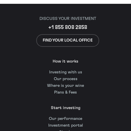
DISCUSS YOUR INVESTMENT
+1 855 808 2858
FIND YOUR LOCAL OFFICE
How it works
Investing with us
Our process
Where is your wine
Plans & Fees
Start investing
Our performance
Investment portal