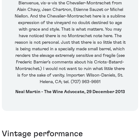
Bienvenue, vis-a-vis the Chevalier-Montrachet from
Alain Chavy, Jean Chartron, Etienne Sauzet or Michel
Niellon. And the Chevalier-Montrachet here is a sublime
expression of the vineyard no doubt destined to age
with grace and style. That is what matters. You may
have noticed there is no Montrachet note here. The
reason is not personal. Just that there is so little that it
is being matured in a specially made small barrel, which
renders the elevage extremely sensitive and fragile (see
Frederic Barnier’s comments about his Criots-Batard-
Montrachet.) I would not want to ruin what little there
is for the sake of vanity. Importer: Wilson-Daniels, St.
Helena, CA; tel. (707) 963-9661
Neal Martin - The Wine Advocate, 29 December 2013
Vintage performance