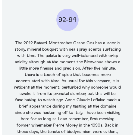
92-94
The 2012 Batard-Montrachet Grand Cru has a laconic
stony, mineral bouquet with sea spray scents surfacing
with time. The palate is very well-balanced with crisp
acidity although at the moment the Bienvenue shows a
little more finesse and precision. After five minute,
there is a touch of spice that becomes more
accentuated with time. As usual for this vineyard, it is
reticent at the moment, perturbed why someone would
awake it from its prenatal slumber, but this will be
fascinating to watch age. Anne-Claude Leflaive made a
brief appearance during my tasting at the domaine
since she was hastening off to Italy. I have been visiting
here for as long as I can remember, first meeting
former winemaker Pierre Morey in the 1990s. Back in
those days, the tenets of biodynamism were evident,