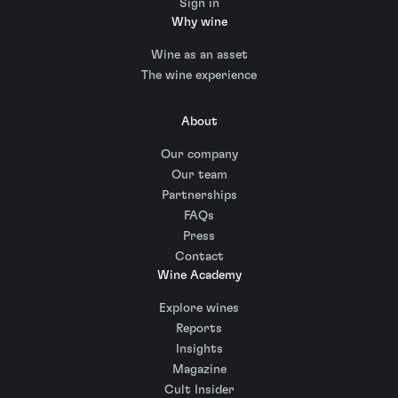
Sign in
Why wine
Wine as an asset
The wine experience
About
Our company
Our team
Partnerships
FAQs
Press
Contact
Wine Academy
Explore wines
Reports
Insights
Magazine
Cult Insider