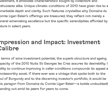
nvestment, it embodies characteristics sought by collectors and
nthusiasts alike. Unique climatic conditions of 2010 have given rise to 
emarkable depth and clarity. Such features crystallise why Domaine du
omte Liger-Belair's offerings are treasured; they reflect not merely a
eneral winemaking excellence but the specific serendipities afforded by
ature in select years.
Impression and Impact: Investment
Calibre
n terms of wine investment potential, the superb structure and ageing
apacity of the 2010 Nuits St Georges les Cras assures its desirability. I
bility to continue improving in cellar conditions compounds its appeal 
 noteworthy asset. If there ever was a vintage that spoke both to the
oul of Burgundy and to the discerning investor's portfolio, it would be
his paragon from Domaine du Comte Liger-Belair—a bottle undoubtedl
tanding out amid its peers for years to come.