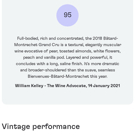
95
Full-bodied, rich and concentrated, the 2018 Bâtard-
Montrachet Grand Cru is a textural, elegantly muscular
wine evocative of pear, toasted almonds, white flowers,
peach and vanilla pod. Layered and powerful, it
concludes with a long, saline finish. It's more dramatic
and broader-shouldered than the suave, seamless
Bienvenues-Bâtard-Montrachet this year.
William Kelley - The Wine Advocate, 14 January 2021
Vintage performance