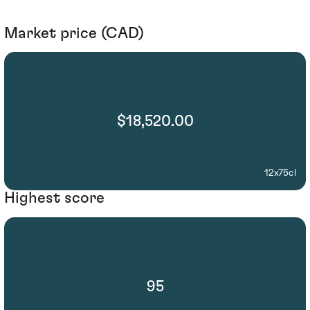
Market price (CAD)
$18,520.00
12x75cl
Highest score
95