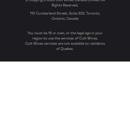
© Copyright 2026 Cult Wines Canada Limited. All
Rights Reserved.
110 Cumberland Street, Suite 333, Toronto,
Ontario, Canada
You must be 19 or over, or the legal age in your
region to use the services of Cult Wines.
Cult Wines services are not available to residents
of Quebec.