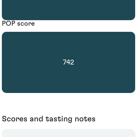
POP score
742
Scores and tasting notes