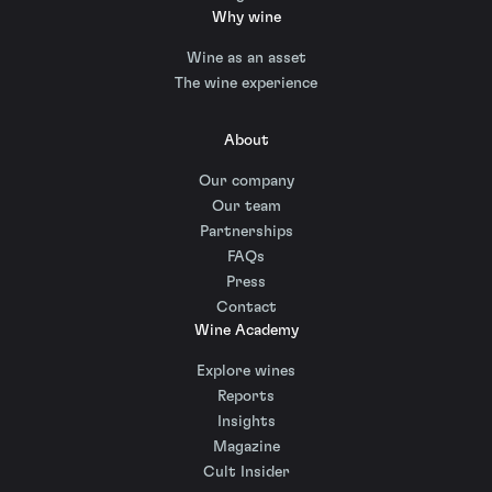
Why wine
Wine as an asset
The wine experience
About
Our company
Our team
Partnerships
FAQs
Press
Contact
Wine Academy
Explore wines
Reports
Insights
Magazine
Cult Insider