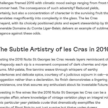
hallenges framed 2016 with climatic mood swings ranging from frost 
ummer heat. The consequence of such adversity? Reduced yields,
ertainly, but also a concentration of character in the surviving fruit th
ranslates magnificently into complexity in the glass. The les Cras
ineyard, with its choicely positioned plots and expert stewardship by t
enerable Domaine du Comte Liger-Belair, delivers an example of sublim
legance against these odds.
he Subtle Artistry of les Cras in 201
asting the 2016 Nuits St Georges les Cras reveals layers reminiscent o
 rhapsody: each sip is a movement composed of dark cherries and ripe
lums. Mid-palate, fine tannins weave through whispers of earthy
ndertones and delicate spice, courtesy of a judicious sojourn in oak—a
uggestion rather than a declaration. Its finish demonstrates a lingering
ersistence, one that assures any enthusiast about its investable future
nvesting in fine wines like the 2016 Nuits St Georges les Cras can be a
omplex affair, where knowledge of vintage variation plays an integral rol
his particular year yieldeda cuvée that dramatically exemplifies the
enacity of Pinot Noir to not just survive but thrive under duress.