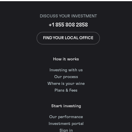
DISCUSS YOUR INVESTMENT
+1 855 808 2858
FIND YOUR LOCAL OFFICE
How it works
Investing with us
Our process
Where is your wine
Plans & Fees
Start investing
Our performance
Investment portal
Sign in