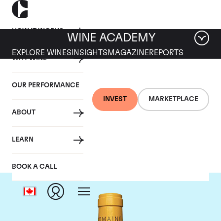
HOW IT WORKS
WINE ACADEMY
EXPLORE WINES
INSIGHTS
MAGAZINE
REPORTS
WHY WINE
OUR PERFORMANCE
INVEST
MARKETPLACE
ABOUT
Domaine Leflaive
LEARN
BOOK A CALL