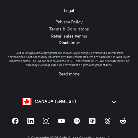
Legal
Privacy Policy
Terms & Conditions
Retail sales terms
Disclaimer
Cult Wines provides segregated and individually managed portfolios to clients. Past
performance is not necessarily indicative of future results. Returns are calculated in CAD unless
otherwise noted. The CW Index is calculated in GBP and results in CAD will fluctuate based on
currency exchange rates. All performance figures are gross of fees.
Read more
CANADA (ENGLISH)
Facebook
LinkedIn
Instagram
YouTube
Spotify
Apple Podcasts
Threads
Reddit