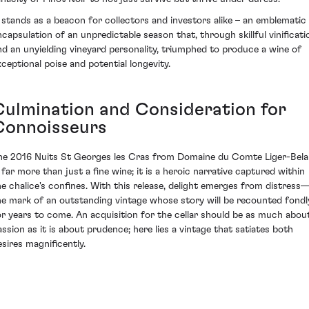
t stands as a beacon for collectors and investors alike – an emblematic
ncapsulation of an unpredictable season that, through skillful vinificati
nd an unyielding vineyard personality, triumphed to produce a wine of
xceptional poise and potential longevity.
Culmination and Consideration for
Connoisseurs
he 2016 Nuits St Georges les Cras from Domaine du Comte Liger-Bela
s far more than just a fine wine; it is a heroic narrative captured within
he chalice's confines. With this release, delight emerges from distress
he mark of an outstanding vintage whose story will be recounted fondl
or years to come. An acquisition for the cellar should be as much abou
assion as it is about prudence; here lies a vintage that satiates both
esires magnificently.