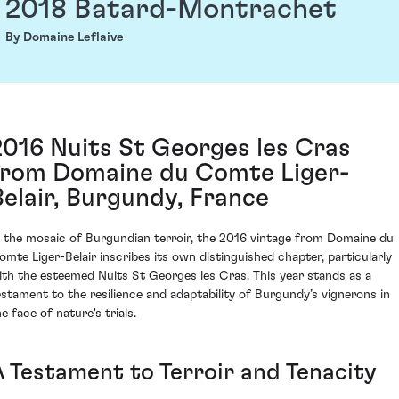
2018 Batard-Montrachet
By Domaine Leflaive
2016 Nuits St Georges les Cras
from Domaine du Comte Liger-
Belair, Burgundy, France
n the mosaic of Burgundian terroir, the 2016 vintage from Domaine du
omte Liger-Belair inscribes its own distinguished chapter, particularly
ith the esteemed Nuits St Georges les Cras. This year stands as a
estament to the resilience and adaptability of Burgundy’s vignerons in
e face of nature's trials.
A Testament to Terroir and Tenacity