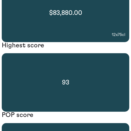
$83,880.00
12x75cl
Highest score
93
POP score