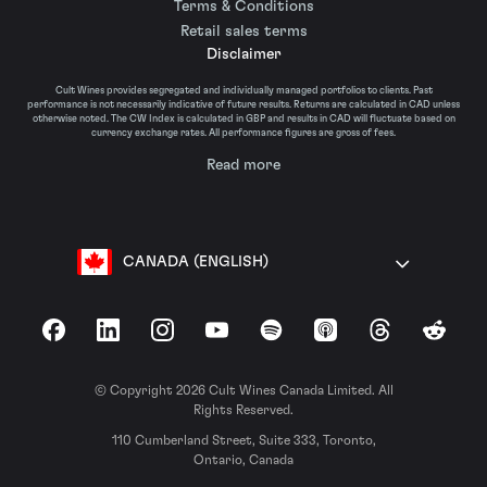
Terms & Conditions
Retail sales terms
Disclaimer
Cult Wines provides segregated and individually managed portfolios to clients. Past
performance is not necessarily indicative of future results. Returns are calculated in CAD unless
otherwise noted. The CW Index is calculated in GBP and results in CAD will fluctuate based on
currency exchange rates. All performance figures are gross of fees.
Read more
CANADA (ENGLISH)
Facebook
LinkedIn
Instagram
YouTube
Spotify
Apple Podcasts
Threads
Reddit
© Copyright 2026 Cult Wines Canada Limited. All
Rights Reserved.
110 Cumberland Street, Suite 333, Toronto,
Ontario, Canada