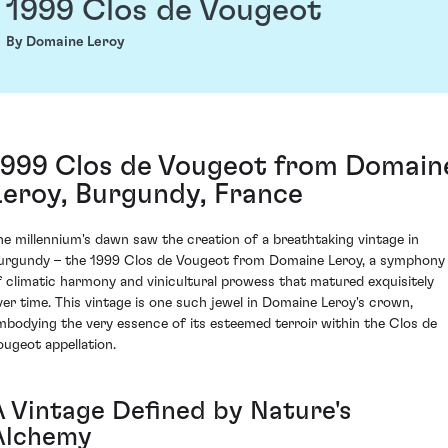
1999 Clos de Vougeot
By Domaine Leroy
1999 Clos de Vougeot from Domain
Leroy, Burgundy, France
he millennium's dawn saw the creation of a breathtaking vintage in
urgundy – the 1999 Clos de Vougeot from Domaine Leroy, a symphony
f climatic harmony and vinicultural prowess that matured exquisitely
ver time. This vintage is one such jewel in Domaine Leroy's crown,
mbodying the very essence of its esteemed terroir within the Clos de
ougeot appellation.
A Vintage Defined by Nature's
Alchemy