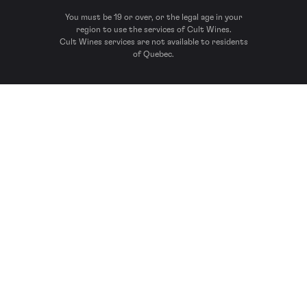
You must be 19 or over, or the legal age in your
region to use the services of Cult Wines.
Cult Wines services are not available to residents
of Quebec.