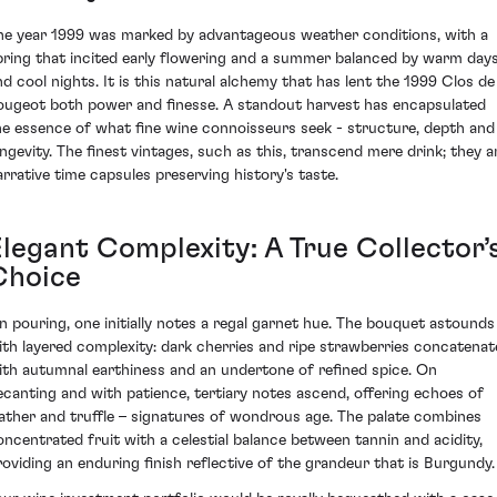
he year 1999 was marked by advantageous weather conditions, with a
pring that incited early flowering and a summer balanced by warm day
nd cool nights. It is this natural alchemy that has lent the 1999 Clos de
ougeot both power and finesse. A standout harvest has encapsulated
he essence of what fine wine connoisseurs seek - structure, depth and
ongevity. The finest vintages, such as this, transcend mere drink; they a
arrative time capsules preserving history's taste.
Elegant Complexity: A True Collector’
Choice
n pouring, one initially notes a regal garnet hue. The bouquet astounds
ith layered complexity: dark cherries and ripe strawberries concatenat
ith autumnal earthiness and an undertone of refined spice. On
ecanting and with patience, tertiary notes ascend, offering echoes of
eather and truffle – signatures of wondrous age. The palate combines
oncentrated fruit with a celestial balance between tannin and acidity,
roviding an enduring finish reflective of the grandeur that is Burgundy.