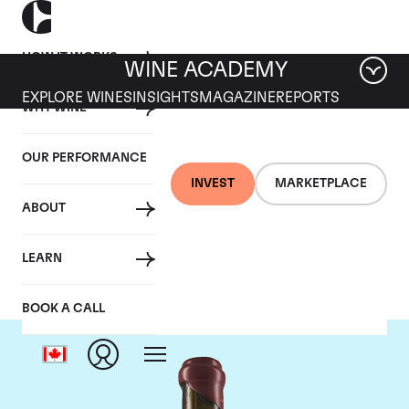
HOW IT WORKS
WINE ACADEMY
EXPLORE WINES
INSIGHTS
MAGAZINE
REPORTS
WHY WINE
OUR PERFORMANCE
INVEST
MARKETPLACE
ABOUT
Domaine Leroy
LEARN
BOOK A CALL