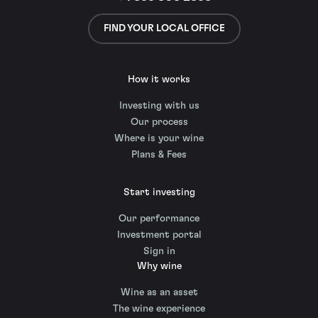
FIND YOUR LOCAL OFFICE
How it works
Investing with us
Our process
Where is your wine
Plans & Fees
Start investing
Our performance
Investment portal
Sign in
Why wine
Wine as an asset
The wine experience