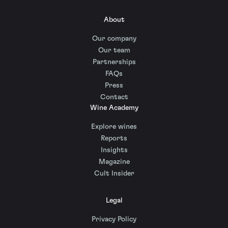
About
Our company
Our team
Partnerships
FAQs
Press
Contact
Wine Academy
Explore wines
Reports
Insights
Magazine
Cult Insider
Legal
Privacy Policy