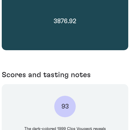
3876.92
Scores and tasting notes
93
The dark-colored 1999 Clos Vougeot reveals