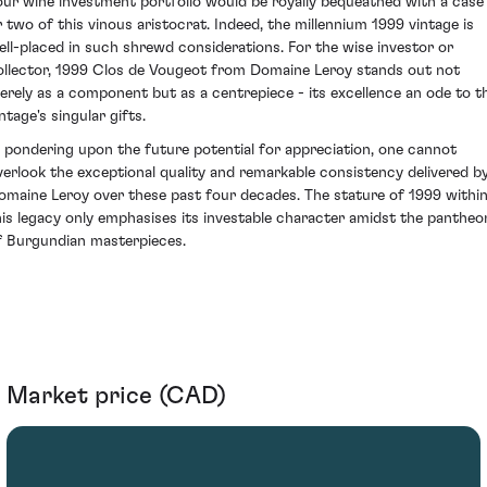
our wine investment portfolio would be royally bequeathed with a case
r two of this vinous aristocrat. Indeed, the millennium 1999 vintage is
ell-placed in such shrewd considerations. For the wise investor or
ollector, 1999 Clos de Vougeot from Domaine Leroy stands out not
erely as a component but as a centrepiece - its excellence an ode to t
ntage's singular gifts.
n pondering upon the future potential for appreciation, one cannot
verlook the exceptional quality and remarkable consistency delivered b
omaine Leroy over these past four decades. The stature of 1999 withi
his legacy only emphasises its investable character amidst the pantheo
f Burgundian masterpieces.
Market price (CAD)