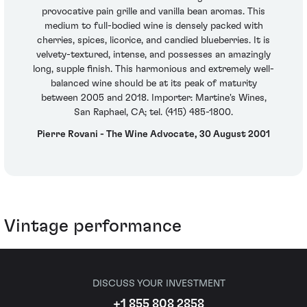
provocative pain grille and vanilla bean aromas. This
medium to full-bodied wine is densely packed with
cherries, spices, licorice, and candied blueberries. It is
velvety-textured, intense, and possesses an amazingly
long, supple finish. This harmonious and extremely well-
balanced wine should be at its peak of maturity
between 2005 and 2018. Importer: Martine's Wines,
San Raphael, CA; tel. (415) 485-1800.
Pierre Rovani - The Wine Advocate, 30 August 2001
Vintage performance
DISCUSS YOUR INVESTMENT
+1 855 808 2858