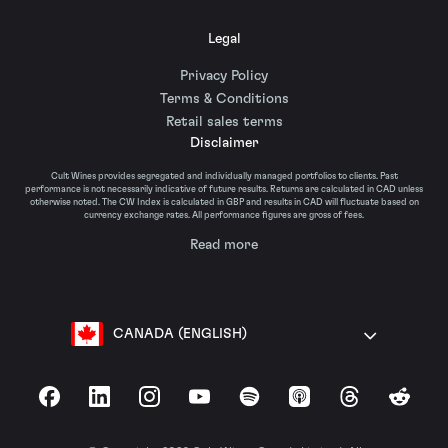
Legal
Privacy Policy
Terms & Conditions
Retail sales terms
Disclaimer
Cult Wines provides segregated and individually managed portfolios to clients. Past
performance is not necessarily indicative of future results. Returns are calculated in CAD unless
otherwise noted. The CW Index is calculated in GBP and results in CAD will fluctuate based on
currency exchange rates. All performance figures are gross of fees.
Read more
CANADA (ENGLISH)
Facebook
LinkedIn
Instagram
YouTube
Spotify
Apple Podcasts
Threads
Reddit