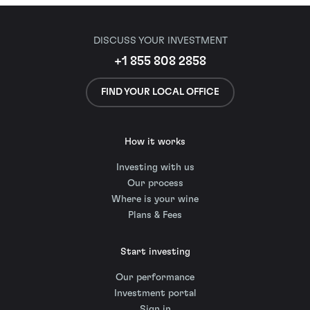
DISCUSS YOUR INVESTMENT
+1 855 808 2858
FIND YOUR LOCAL OFFICE
How it works
Investing with us
Our process
Where is your wine
Plans & Fees
Start investing
Our performance
Investment portal
Sign in