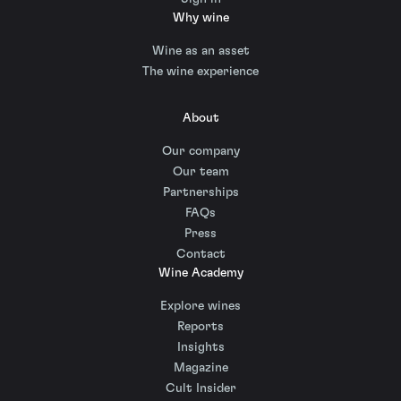
Why wine
Wine as an asset
The wine experience
About
Our company
Our team
Partnerships
FAQs
Press
Contact
Wine Academy
Explore wines
Reports
Insights
Magazine
Cult Insider