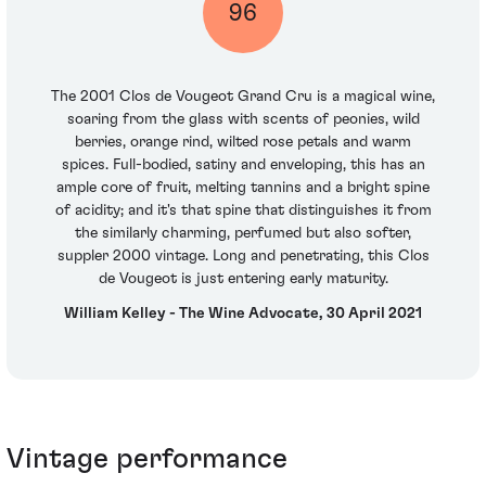
96
The 2001 Clos de Vougeot Grand Cru is a magical wine,
soaring from the glass with scents of peonies, wild
berries, orange rind, wilted rose petals and warm
spices. Full-bodied, satiny and enveloping, this has an
ample core of fruit, melting tannins and a bright spine
of acidity; and it's that spine that distinguishes it from
the similarly charming, perfumed but also softer,
suppler 2000 vintage. Long and penetrating, this Clos
de Vougeot is just entering early maturity.
William Kelley - The Wine Advocate, 30 April 2021
Vintage performance