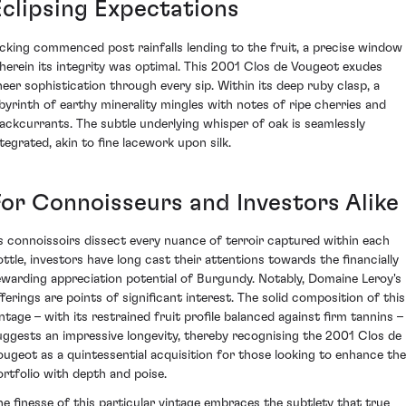
Eclipsing Expectations
icking commenced post rainfalls lending to the fruit, a precise window
herein its integrity was optimal. This 2001 Clos de Vougeot exudes
heer sophistication through every sip. Within its deep ruby clasp, a
abyrinth of earthy minerality mingles with notes of ripe cherries and
lackcurrants. The subtle underlying whisper of oak is seamlessly
ntegrated, akin to fine lacework upon silk.
For Connoisseurs and Investors Alike
s connoissoirs dissect every nuance of terroir captured within each
ottle, investors have long cast their attentions towards the financially
ewarding appreciation potential of Burgundy. Notably, Domaine Leroy's
fferings are points of significant interest. The solid composition of this
intage – with its restrained fruit profile balanced against firm tannins –
uggests an impressive longevity, thereby recognising the 2001 Clos de
ougeot as a quintessential acquisition for those looking to enhance the
ortfolio with depth and poise.
he finesse of this particular vintage embraces the subtlety that true