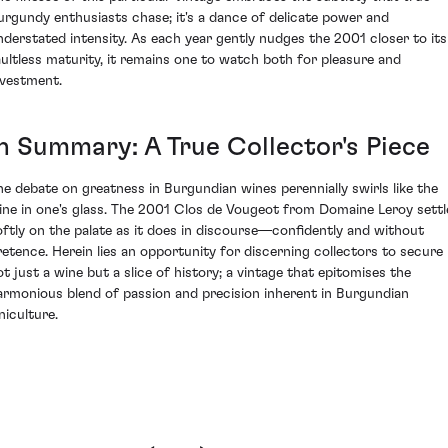
urgundy enthusiasts chase; it's a dance of delicate power and
nderstated intensity. As each year gently nudges the 2001 closer to its
aultless maturity, it remains one to watch both for pleasure and
nvestment.
In Summary: A True Collector's Piece
he debate on greatness in Burgundian wines perennially swirls like the
ine in one's glass. The 2001 Clos de Vougeot from Domaine Leroy settl
oftly on the palate as it does in discourse—confidently and without
retence. Herein lies an opportunity for discerning collectors to secure
ot just a wine but a slice of history; a vintage that epitomises the
armonious blend of passion and precision inherent in Burgundian
niculture.