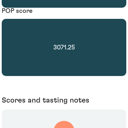
POP score
3071.25
Scores and tasting notes