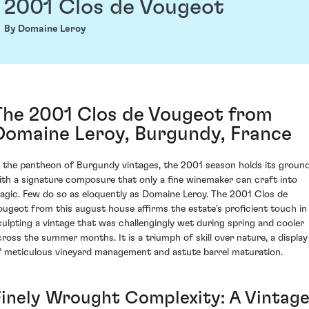
2001 Clos de Vougeot
By Domaine Leroy
The 2001 Clos de Vougeot from
Domaine Leroy, Burgundy, France
n the pantheon of Burgundy vintages, the 2001 season holds its groun
ith a signature composure that only a fine winemaker can craft into
agic. Few do so as eloquently as Domaine Leroy. The 2001 Clos de
ougeot from this august house affirms the estate's proficient touch in
culpting a vintage that was challengingly wet during spring and cooler
cross the summer months. It is a triumph of skill over nature, a display
f meticulous vineyard management and astute barrel maturation.
Finely Wrought Complexity: A Vintag