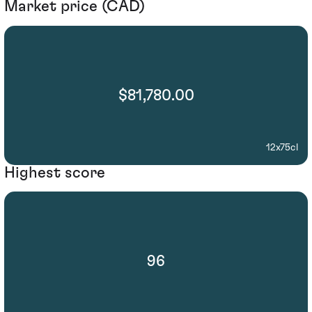
Market price (CAD)
$81,780.00
12x75cl
Highest score
96