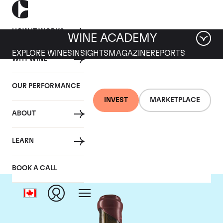
HOW IT WORKS
WINE ACADEMY
EXPLORE WINES
INSIGHTS
MAGAZINE
REPORTS
WHY WINE
OUR PERFORMANCE
INVEST
MARKETPLACE
ABOUT
Domaine Leroy
LEARN
BOOK A CALL