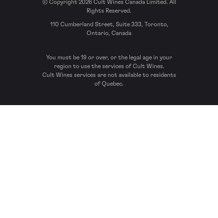
© Copyright 2026 Cult Wines Canada Limited. All
Rights Reserved.
110 Cumberland Street, Suite 333, Toronto,
Ontario, Canada
You must be 19 or over, or the legal age in your
region to use the services of Cult Wines.
Cult Wines services are not available to residents
of Quebec.