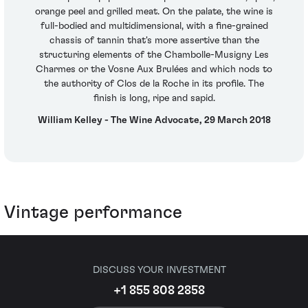
orange peel and grilled meat. On the palate, the wine is
full-bodied and multidimensional, with a fine-grained
chassis of tannin that's more assertive than the
structuring elements of the Chambolle-Musigny Les
Charmes or the Vosne Aux Brulées and which nods to
the authority of Clos de la Roche in its profile. The
finish is long, ripe and sapid.
William Kelley - The Wine Advocate, 29 March 2018
Vintage performance
DISCUSS YOUR INVESTMENT
+1 855 808 2858