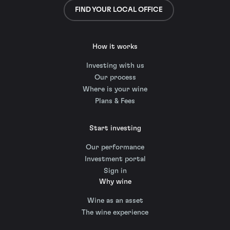
FIND YOUR LOCAL OFFICE
How it works
Investing with us
Our process
Where is your wine
Plans & Fees
Start investing
Our performance
Investment portal
Sign in
Why wine
Wine as an asset
The wine experience