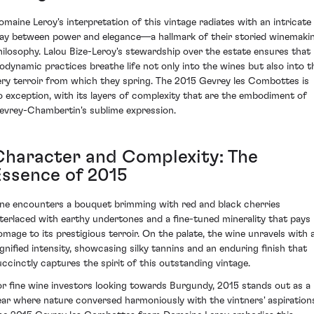
omaine Leroy's interpretation of this vintage radiates with an intricate
lay between power and elegance—a hallmark of their storied winemaki
hilosophy. Lalou Bize-Leroy's stewardship over the estate ensures that
iodynamic practices breathe life not only into the wines but also into t
ery terroir from which they spring. The 2015 Gevrey les Combottes is
o exception, with its layers of complexity that are the embodiment of
evrey-Chambertin's sublime expression.
Character and Complexity: The
Essence of 2015
ne encounters a bouquet brimming with red and black cherries
nterlaced with earthy undertones and a fine-tuned minerality that pays
omage to its prestigious terroir. On the palate, the wine unravels with 
ignified intensity, showcasing silky tannins and an enduring finish that
uccinctly captures the spirit of this outstanding vintage.
or fine wine investors looking towards Burgundy, 2015 stands out as a
ear where nature conversed harmoniously with the vintners' aspiration