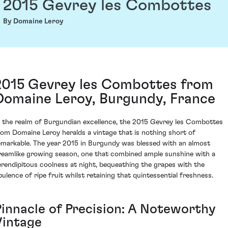
2015 Gevrey les Combottes
By Domaine Leroy
2015 Gevrey les Combottes from
Domaine Leroy, Burgundy, France
n the realm of Burgundian excellence, the 2015 Gevrey les Combottes
rom Domaine Leroy heralds a vintage that is nothing short of
emarkable. The year 2015 in Burgundy was blessed with an almost
reamlike growing season, one that combined ample sunshine with a
erendipitous coolness at night, bequeathing the grapes with the
pulence of ripe fruit whilst retaining that quintessential freshness.
Pinnacle of Precision: A Noteworthy
Vintage