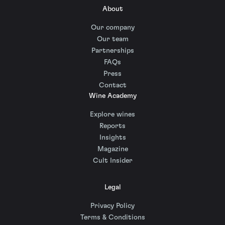
About
Our company
Our team
Partnerships
FAQs
Press
Contact
Wine Academy
Explore wines
Reports
Insights
Magazine
Cult Insider
Legal
Privacy Policy
Terms & Conditions