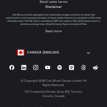
Retail sales terms
Disclaimer
Cult Wines provides segregated and individually managed portfolios to clients. Past
performance is not necessarily indicative of future results. Returns are calculated in CAD unless
otherwise noted. The CW Index is calculated in GBP and results in CAD will fluctuate based on
currency exchange rates. All performance figures are gross of fees.
Read more
CANADA (ENGLISH)
Facebook
LinkedIn
Instagram
YouTube
Spotify
Apple Podcasts
Threads
Reddit
© Copyright 2026 Cult Wines Canada Limited. All
Rights Reserved.
110 Cumberland Street, Suite 333, Toronto,
Ontario, Canada