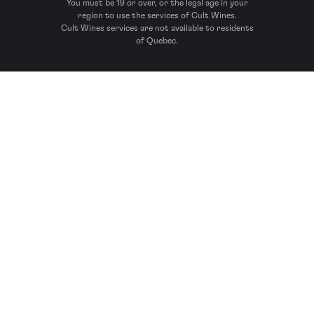
You must be 19 or over, or the legal age in your
region to use the services of Cult Wines.
Cult Wines services are not available to residents
of Quebec.