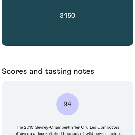
3450
Scores and tasting notes
94
The 2015 Gevrey-Chambertin 1er Cru Les Combottes
offers up a deep-pitched bouquet of wild berries, spice,