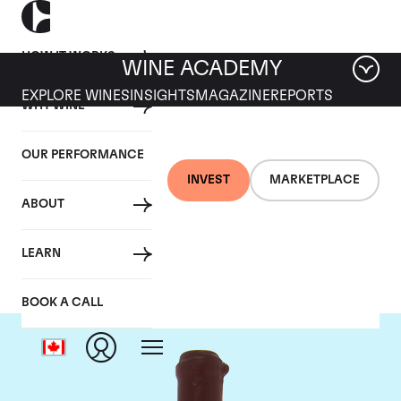
HOW IT WORKS
WINE ACADEMY
EXPLORE WINES
INSIGHTS
MAGAZINE
REPORTS
WHY WINE
OUR PERFORMANCE
INVEST
MARKETPLACE
ABOUT
Domaine Leroy
LEARN
BOOK A CALL