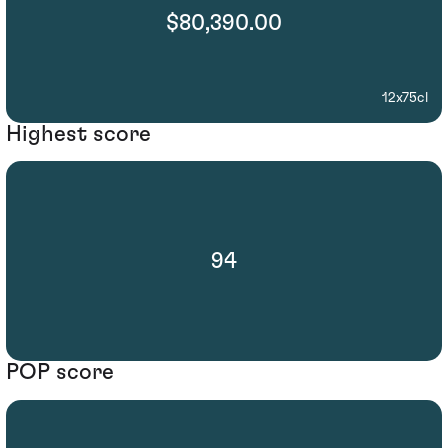
$80,390.00
12x75cl
Highest score
94
POP score