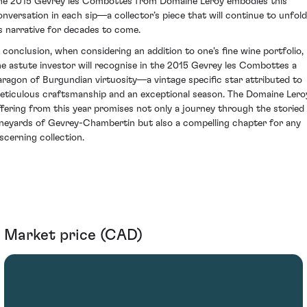
he 2015 Gevrey les Combottes from Domaine Leroy embodies this
onversation in each sip—a collector’s piece that will continue to unfold
ts narrative for decades to come.
n conclusion, when considering an addition to one's fine wine portfolio,
he astute investor will recognise in the 2015 Gevrey les Combottes a
aragon of Burgundian virtuosity—a vintage specific star attributed to
eticulous craftsmanship and an exceptional season. The Domaine Lero
ffering from this year promises not only a journey through the storied
ineyards of Gevrey-Chambertin but also a compelling chapter for any
iscerning collection.
Market price (CAD)