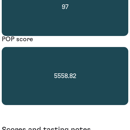
97
POP score
5558.82
Scores and tasting notes