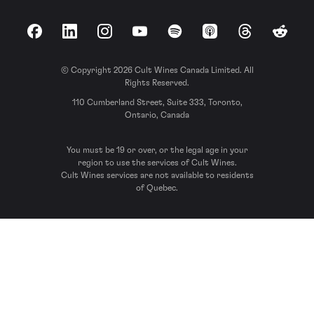
Facebook
LinkedIn
Instagram
YouTube
Spotify
Apple Podcasts
Threads
Reddit
© Copyright 2026 Cult Wines Canada Limited. All
Rights Reserved.
110 Cumberland Street, Suite 333, Toronto,
Ontario, Canada
You must be 19 or over, or the legal age in your
region to use the services of Cult Wines.
Cult Wines services are not available to residents
of Quebec.