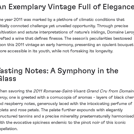
An Exemplary Vintage Full of Eleganc
he year 2011 was marked by a plethora of climatic conditions that
nitially connoted challenge yet unveiled opportunity. Through precise
ultivation and astute interpretations of nature's inklings, Domaine Lero
rafted a wine that defines finesse. The season's peculiarities bestowed
pon this 2011 vintage an early harmony, presenting an opulent bouquet
ore accessible in its youth, while not forsaking its longevity.
Tasting Notes: A Symphony in the
Glass
hen savoring the
2011 Romanee-Saint-Vivant Grand Cru from Domain
eroy
, one is greeted with a cornucopia of aromas - layers of black cher
nd raspberry notes, generously laced with the intoxicating perfume of
iolets and rose petals. The palate further expounds with elegantly
tructured tannins and a precise minerality praeternaturally harmonised
ith the evocative spiciness endemic to the pinot noir of this iconic
pellation.