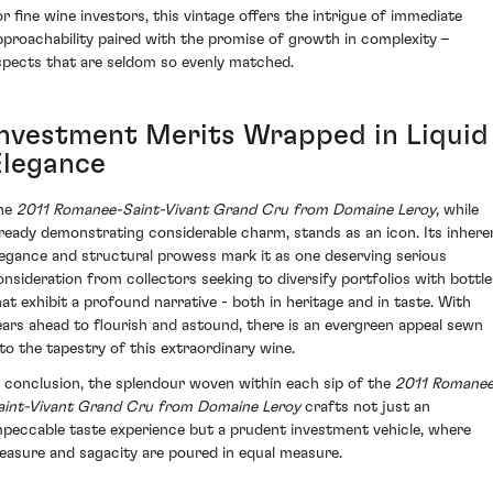
or fine wine investors, this vintage offers the intrigue of immediate
pproachability paired with the promise of growth in complexity –
spects that are seldom so evenly matched.
Investment Merits Wrapped in Liquid
Elegance
he
2011 Romanee-Saint-Vivant Grand Cru from Domaine Leroy
, while
lready demonstrating considerable charm, stands as an icon. Its inhere
legance and structural prowess mark it as one deserving serious
onsideration from collectors seeking to diversify portfolios with bottle
hat exhibit a profound narrative - both in heritage and in taste. With
ears ahead to flourish and astound, there is an evergreen appeal sewn
nto the tapestry of this extraordinary wine.
n conclusion, the splendour woven within each sip of the
2011 Romanee
aint-Vivant Grand Cru from Domaine Leroy
crafts not just an
mpeccable taste experience but a prudent investment vehicle, where
leasure and sagacity are poured in equal measure.