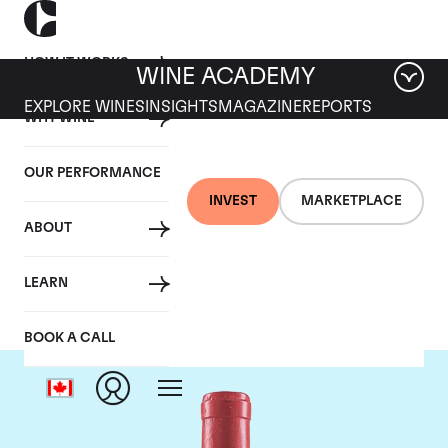
HOW IT WORKS
WINE ACADEMY
EXPLORE WINES
INSIGHTS
MAGAZINE
REPORTS
WHY WINE
OUR PERFORMANCE
INVEST
MARKETPLACE
ABOUT
Domaine Leroy
LEARN
BOOK A CALL