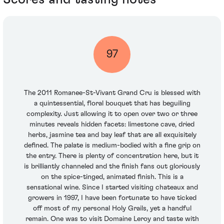
97
The 2011 Romanee-St-Vivant Grand Cru is blessed with
a quintessential, floral bouquet that has beguiling
complexity. Just allowing it to open over two or three
minutes reveals hidden facets: limestone cave, dried
herbs, jasmine tea and bay leaf that are all exquisitely
defined. The palate is medium-bodied with a fine grip on
the entry. There is plenty of concentration here, but it
is brilliantly channeled and the finish fans out gloriously
on the spice-tinged, animated finish. This is a
sensational wine. Since I started visiting chateaux and
growers in 1997, I have been fortunate to have ticked
off most of my personal Holy Grails, yet a handful
remain. One was to visit Domaine Leroy and taste with