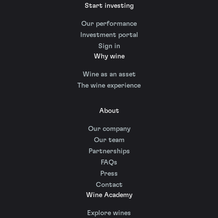
Start investing
Our performance
Investment portal
Sign in
Why wine
Wine as an asset
The wine experience
About
Our company
Our team
Partnerships
FAQs
Press
Contact
Wine Academy
Explore wines