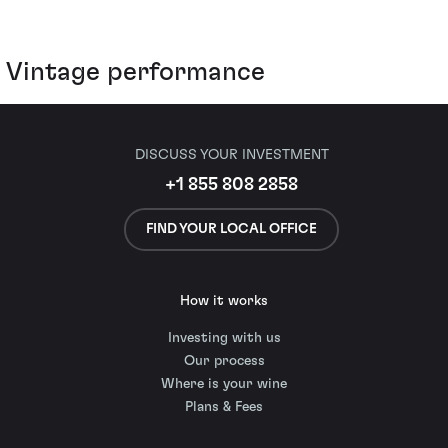
Vintage performance
DISCUSS YOUR INVESTMENT
+1 855 808 2858
FIND YOUR LOCAL OFFICE
How it works
Investing with us
Our process
Where is your wine
Plans & Fees