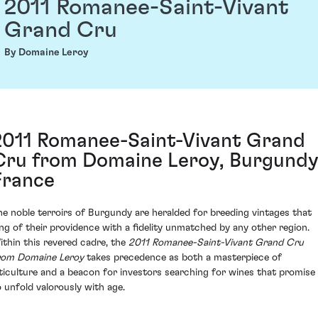
2011 Romanee-Saint-Vivant
Grand Cru
By Domaine Leroy
2011 Romanee-Saint-Vivant Grand
Cru from Domaine Leroy, Burgundy
France
he noble terroirs of Burgundy are heralded for breeding vintages that
ing of their providence with a fidelity unmatched by any other region.
ithin this revered cadre, the
2011 Romanee-Saint-Vivant Grand Cru
rom Domaine Leroy
takes precedence as both a masterpiece of
iticulture and a beacon for investors searching for wines that promise
o unfold valorously with age.