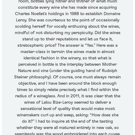
room, bottles lying hither and thither of what must
constitute every wine she has made since acquiring
Charles Noellat’s holdings in 1988 to establish Domaine
Leroy. She was courteous to the point of occasionally
scolding herself for vocally enthusing about the wines,
mindful of not disturbing my perspicuity. Did the wines
stand up to their reputations and let us face it,
stratospheric price? The answer is “Yes.” Here was a
master-class in terroir: the wines made in almost
identical fashion in the winery, so that what is
perceived in bottle is the interplay between Mother
Nature and vine (under the guiding hand of Rudolph
Steiner philosophy). Of course, one must always remain
objective, and I have been around the block enough
times to simply relate precisely what I find within the
radius of a wineglass. And in 2011, it was clear that the
wines of Lalou Bize-Leroy seemed to deliver a
sensational level of quality that would make most
winemakers curl up and weep, asking: “How does she
do it?” I had to inquire at the end of the tasting
whether they were all matured entirely in new oak, so
seamlessly was the wood embroidered into each cuvee.