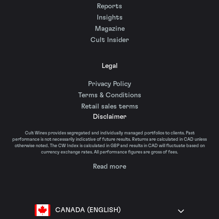
Reports
Insights
Magazine
Cult Insider
Legal
Privacy Policy
Terms & Conditions
Retail sales terms
Disclaimer
Cult Wines provides segregated and individually managed portfolios to clients. Past
performance is not necessarily indicative of future results. Returns are calculated in CAD unless
otherwise noted. The CW Index is calculated in GBP and results in CAD will fluctuate based on
currency exchange rates. All performance figures are gross of fees.
Read more
CANADA (ENGLISH)