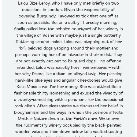
Lalou Bize-Leroy, who I have only met briefly on two
occasions in London. Given the responsibility of
covering Burgundy, I avowed to tick that one off as
soon as possible. So, on a sultry Thursday morning, I
finally pulled into the pebbled courtyard of her winery in
the village of Vosne with maybe just a single butterfly
fluttering around inside. Lalou was stepping out of her
4x4, beloved dogs yapping around their mother and
perhaps warning her of an intruder in their midst. They
are not exactly cut out to be guard dogs – no offence
intended. Lalou was exactly how I remembered – with
her wiry frame, like a titanium alloyed twig. Her piercing
hawk-like blue eyes and angular cheekbones would give
Kate Moss a run for her money. She was attired like a
fashionable thirty-something and exuded the vivacity of
a twenty-something with a penchant for the occasional
rock climb. After pleasantries we discussed her belief in
biodynamism and the ways in which the cosmos affects
Mother Nature down to the Earth’s core. We toured
the rudimentary winery occupied by the black-painted
wooden vats and then down below to a vaulted tasting