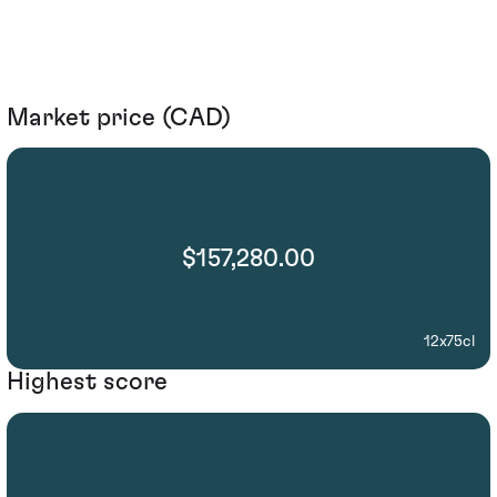
Market price (CAD)
$157,280.00
12x75cl
Highest score