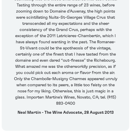
Tasting through the entire range of 23 wines, before
zooming down to Domaine d’Auvenay, the high points
were scintillating Nuits-St-Georges Village Crus that
transcended all my expectations and the sheer
consistency of the Grand Crus, perhaps with the
exception of the 2011 Latricieres-Chambertin, which I
have always found wanting in the past. The Romanee-
St-Vivant could be the apotheosis of the vintage,
certainly one of the finest that I have tasted from the
domaine and even dared “out-finesse” the Richebourg.
What amazed me was the otherworldly precision, as if
you could pick out each aroma or flavor from the air.
Only the Chambolle-Musigny Charmes appeared unruly
when compared to its peers, a little too feisty on the
nose for my liking. Otherwise, this is just magic in a
glass. Importer: Martine’s Wines, Novato, CA; tel. (415)
883-0400
Neal Martin - The Wine Advocate, 28 August 2013