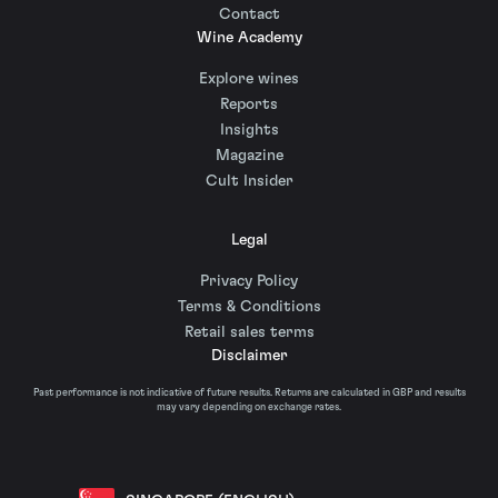
Contact
Wine Academy
Explore wines
Reports
Insights
Magazine
Cult Insider
Legal
Privacy Policy
Terms & Conditions
Retail sales terms
Disclaimer
Past performance is not indicative of future results. Returns are calculated in GBP and results
may vary depending on exchange rates.