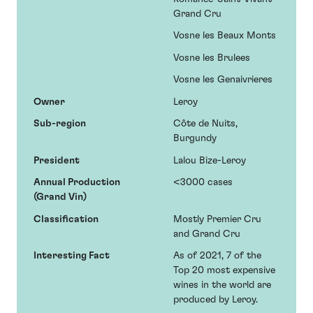
Grand Cru
Vosne les Beaux Monts
Vosne les Brulees
Vosne les Genaivrieres
Owner
Leroy
Sub-region
Côte de Nuits,
Burgundy
President
Lalou Bize-Leroy
Annual Production
<3000 cases
(Grand Vin)
Classification
Mostly Premier Cru
and Grand Cru
Interesting Fact
As of 2021, 7 of the
Top 20 most expensive
wines in the world are
produced by Leroy.