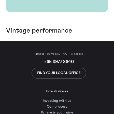
Vintage performance
DISCUSS YOUR INVESTMENT
+65 8977 3640
FIND YOUR LOCAL OFFICE
How it works
Investing with us
Our process
Where is your wine