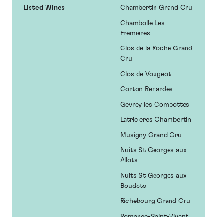
Listed Wines
Chambertin Grand Cru
Chambolle Les
Fremieres
Clos de la Roche Grand
Cru
Clos de Vougeot
Corton Renardes
Gevrey les Combottes
Latricieres Chambertin
Musigny Grand Cru
Nuits St Georges aux
Allots
Nuits St Georges aux
Boudots
Richebourg Grand Cru
Romanee-Saint-Vivant