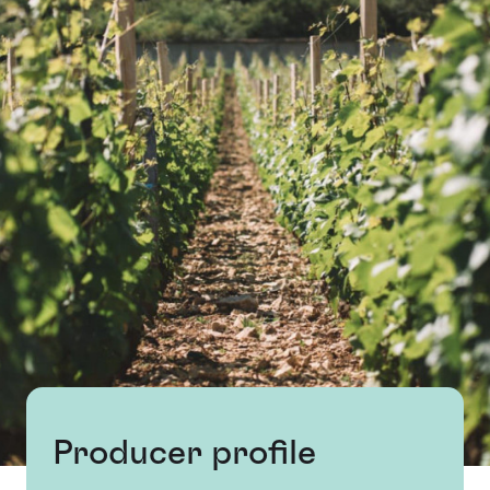
Producer profile