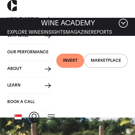
HOW IT WORKS
WINE ACADEMY
EXPLORE WINES
INSIGHTS
MAGAZINE
REPORTS
WHY WINE
OUR PERFORMANCE
INVEST
MARKETPLACE
ABOUT
Romanee-Saint-
LEARN
Vivant Grand Cru
BOOK A CALL