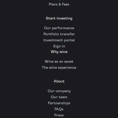
Plans & Fees
Start investing
Our performance
Portfolio transfer
Investment portal
Sign in
Why wine
Wine as an asset
The wine experience
About
Our company
Our team
Partnerships
FAQs
Press