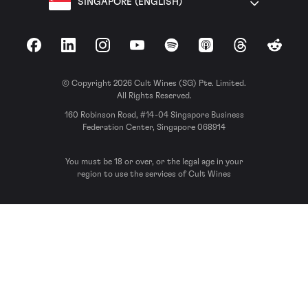
SINGAPORE (ENGLISH)
Facebook
LinkedIn
Instagram
YouTube
Spotify
Apple Podcasts
Threads
Reddit
© Copyright 2026 Cult Wines (SG) Pte. Limited.
All Rights Reserved.
160 Robinson Road, #14-04 Singapore Business
Federation Center, Singapore 068914
You must be 18 or over, or the legal age in your
region to use the services of Cult Wines