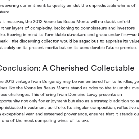
nwavering commitment to quality amidst the unpredictable whims of
ature.
s it matures, the 2012 Vosne les Beaux Monts will no doubt unfold
urther layers of complexity, beckoning to connoisseurs and investors
like. Bearing in mind its formidable structure and grace under fire—so 
peak—the discerning collector would be sagacious to appraise its valu
ot solely on its present merits but on its considerable future promise.
Conclusion: A Cherished Collectable
he 2012 vintage from Burgundy may be remembered for its hurdles, ye
ines like the Vosne les Beaux Monts stand as odes to the triumphs ove
hese challenges. This offering from Domaine Leroy presents an
pportunity not only for enjoyment but also as a strategic addition to a
ophisticated investment portfolio. Its singular composition, reflective 
n exceptional year and esteemed provenance, ensures that it stands ou
s one of the most compelling wines of its era.