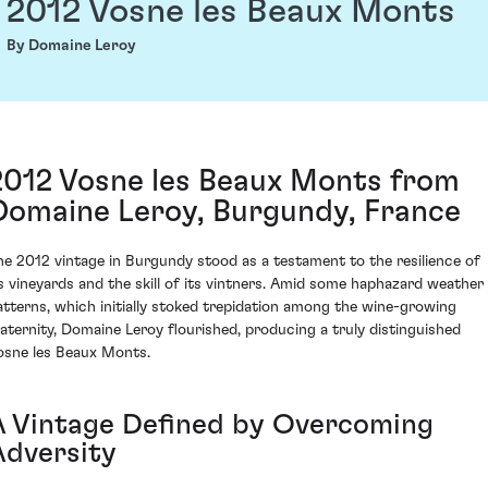
2012 Vosne les Beaux Monts
By Domaine Leroy
2012 Vosne les Beaux Monts from
Domaine Leroy, Burgundy, France
he 2012 vintage in Burgundy stood as a testament to the resilience of
ts vineyards and the skill of its vintners. Amid some haphazard weather
atterns, which initially stoked trepidation among the wine-growing
raternity, Domaine Leroy flourished, producing a truly distinguished
osne les Beaux Monts.
A Vintage Defined by Overcoming
Adversity