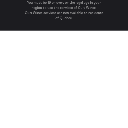
You must be 19 or over, or the legal age in your
region to use the services of Cult Wines.
Cult Wines services are not available to residents
of Quebec.