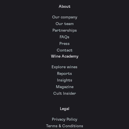
About
Our company
Our team
Partnerships
FAQs
Press
Contact
Wine Academy
Explore wines
Reports
Insights
Magazine
Cult Insider
Legal
Privacy Policy
Terms & Conditions