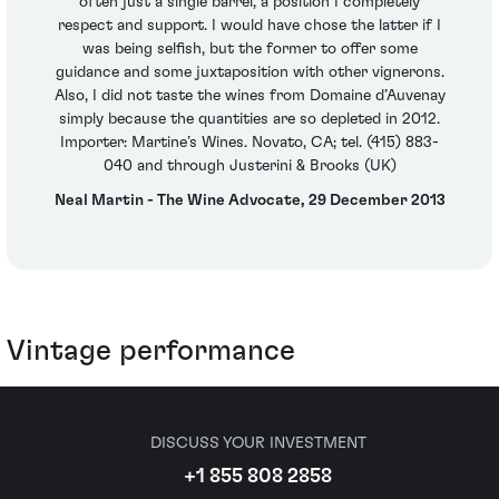
often just a single barrel, a position I completely
respect and support. I would have chose the latter if I
was being selfish, but the former to offer some
guidance and some juxtaposition with other vignerons.
Also, I did not taste the wines from Domaine d’Auvenay
simply because the quantities are so depleted in 2012.
Importer: Martine’s Wines. Novato, CA; tel. (415) 883-
040 and through Justerini & Brooks (UK)
Neal Martin - The Wine Advocate, 29 December 2013
Vintage performance
DISCUSS YOUR INVESTMENT
+1 855 808 2858