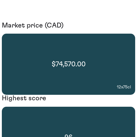
Market price (CAD)
$74,570.00
12x75cl
Highest score