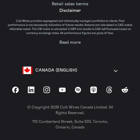
Retail sales terms
Disclaimer
Cult Wines provides segregated and individually managed portfolios to clients. Past
performance is not necessarily indicative of future results. Returns are calculated in CAD unless
otherwise noted. The CW Index is calculated in GBP and results in CAD will fluctuate based on
currency exchange rates. All performance figures are gross of fees.
Read more
CANADA (ENGLISH)
Facebook
LinkedIn
Instagram
YouTube
Spotify
Apple Podcasts
Threads
Reddit
© Copyright 2026 Cult Wines Canada Limited. All
Rights Reserved.
110 Cumberland Street, Suite 333, Toronto,
Ontario, Canada