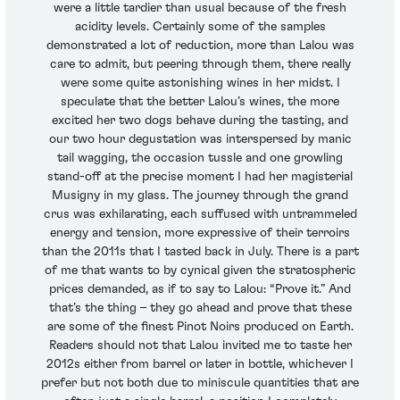
were a little tardier than usual because of the fresh
acidity levels. Certainly some of the samples
demonstrated a lot of reduction, more than Lalou was
care to admit, but peering through them, there really
were some quite astonishing wines in her midst. I
speculate that the better Lalou’s wines, the more
excited her two dogs behave during the tasting, and
our two hour degustation was interspersed by manic
tail wagging, the occasion tussle and one growling
stand-off at the precise moment I had her magisterial
Musigny in my glass. The journey through the grand
crus was exhilarating, each suffused with untrammeled
energy and tension, more expressive of their terroirs
than the 2011s that I tasted back in July. There is a part
of me that wants to by cynical given the stratospheric
prices demanded, as if to say to Lalou: “Prove it.” And
that’s the thing – they go ahead and prove that these
are some of the finest Pinot Noirs produced on Earth.
Readers should not that Lalou invited me to taste her
2012s either from barrel or later in bottle, whichever I
prefer but not both due to miniscule quantities that are