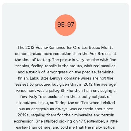
95-97
The 2012 Vosne-Romanee 1er Cru Les Beaux Monts
demonstrated more reduction than the Aux Brulees at
the time of tasting. The palate is very precise with fine
tannins, feeling tensile in the mouth, with red pastilles
and a touch of lemongrass on the precise, feminine
finish. Lalou Bize-Leroy’s domaine wines are not the
easiest to procure, but given that in 2012 the average
rendement was a paltry 9hl/ha then I am envisaging a
few lively “discussions” on the touchy subject of
allocations. Lalou, suffering the sniffles when I visited
but as energetic as always, was ecstatic about her
2012s, regaling them for their mineralite and terroir
expression. She started picking on 17 September, a little
earlier than others, and told me that the malo-lactics