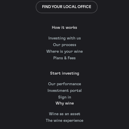
FIND YOUR LOCAL OFFICE
How it works
Investing with us
Our process
Where is your wine
Plans & Fees
Start investing
Our performance
Investment portal
Sign in
Why wine
Wine as an asset
The wine experience