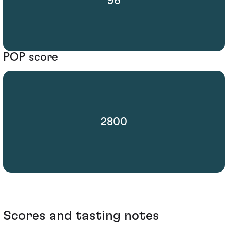
96
POP score
2800
Scores and tasting notes