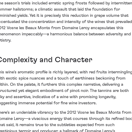
he season's trials included erratic spring frosts followed by intermitte
ummer hailstorms; a climatic assault that laid the foundation for
iminished yields. Yet it is precisely this reduction in grape volume that
ccentuated the concentration and intensity of the wines that prevailed
012 Vosne les Beaux Monts from Domaine Leroy encapsulates this
henomenon impeccably—a harmonious balance between adversity and
tistry.
Complexity and Character
is wine's aromatic profile is richly layered, with red fruits interminglin
ith exotic spice nuances and a touch of earthiness beckoning from
ithin. On the palate, it furthers this complex narrative, delivering a
tructured yet elegant embodiment of pinot noir. The tannins are both
ilky and assertive, indicative of a wine with promising longevity,
uggesting immense potential for fine wine investors.
here's an undeniable vibrancy to the 2012 Vosne les Beaux Monts from
omaine Leroy—a vivacious energy that courses through its refined bod
hat said, it remains true to the subtleties expected from such
restigious terroir and producer; a hallmark of Domaine Leroy's