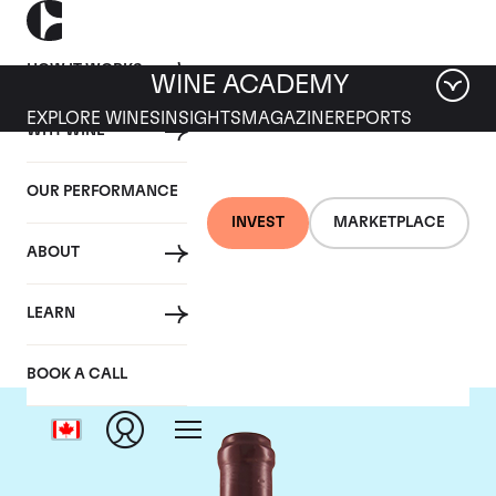
HOW IT WORKS
WINE ACADEMY
EXPLORE WINES
INSIGHTS
MAGAZINE
REPORTS
WHY WINE
OUR PERFORMANCE
INVEST
MARKETPLACE
ABOUT
Domaine Leroy
LEARN
BOOK A CALL