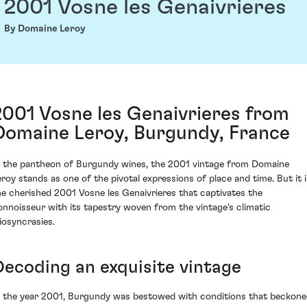
2001 Vosne les Genaivrieres
By Domaine Leroy
2001 Vosne les Genaivrieres from
Domaine Leroy, Burgundy, France
n the pantheon of Burgundy wines, the 2001 vintage from Domaine
eroy stands as one of the pivotal expressions of place and time. But it i
he cherished 2001 Vosne les Genaivrieres that captivates the
onnoisseur with its tapestry woven from the vintage's climatic
diosyncrasies.
Decoding an exquisite vintage
n the year 2001, Burgundy was bestowed with conditions that beckon