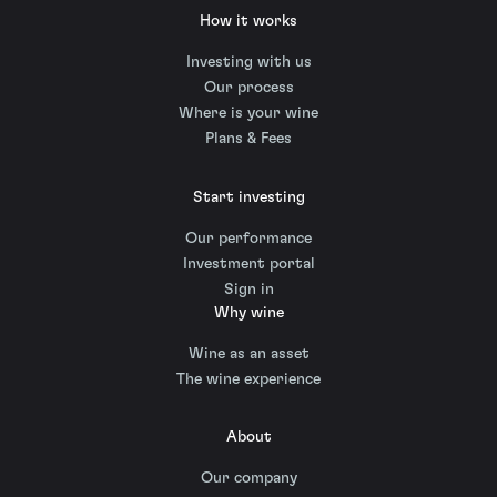
How it works
Investing with us
Our process
Where is your wine
Plans & Fees
Start investing
Our performance
Investment portal
Sign in
Why wine
Wine as an asset
The wine experience
About
Our company