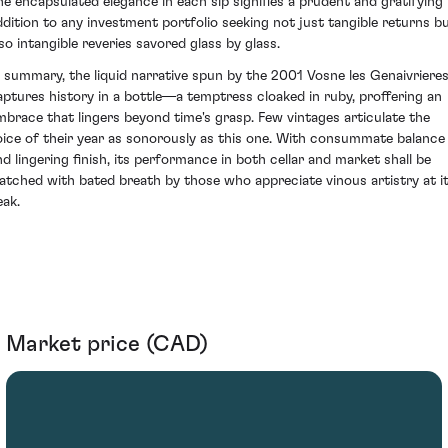
he encapsulated elegance in each sip signifies a prudent and gratifying
ddition to any investment portfolio seeking not just tangible returns b
lso intangible reveries savored glass by glass.
n summary, the liquid narrative spun by the 2001 Vosne les Genaivriere
aptures history in a bottle—a temptress cloaked in ruby, proffering an
mbrace that lingers beyond time's grasp. Few vintages articulate the
oice of their year as sonorously as this one. With consummate balance
nd lingering finish, its performance in both cellar and market shall be
atched with bated breath by those who appreciate vinous artistry at i
eak.
Market price (CAD)