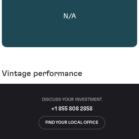
N/A
Vintage performance
DISCUSS YOUR INVESTMENT
+1 855 808 2858
FIND YOUR LOCAL OFFICE