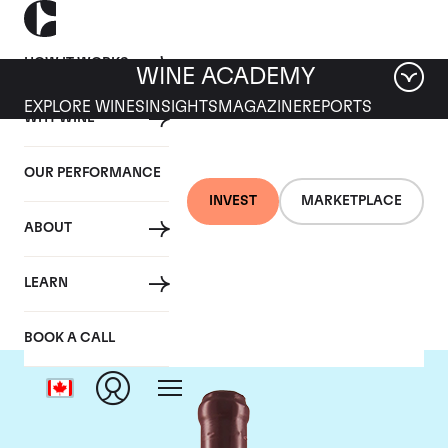
HOW IT WORKS
WINE ACADEMY
EXPLORE WINES
INSIGHTS
MAGAZINE
REPORTS
WHY WINE
OUR PERFORMANCE
INVEST
MARKETPLACE
ABOUT
Domaine Leroy
LEARN
BOOK A CALL