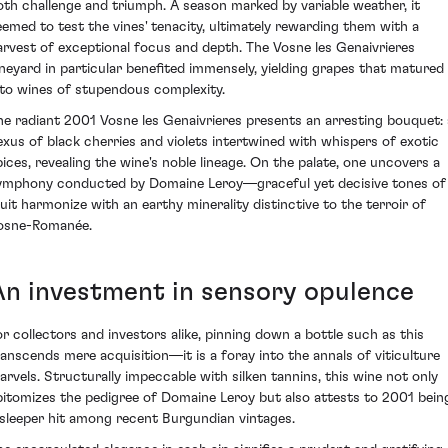
oth challenge and triumph. A season marked by variable weather, it
eemed to test the vines' tenacity, ultimately rewarding them with a
arvest of exceptional focus and depth. The Vosne les Genaivrieres
ineyard in particular benefited immensely, yielding grapes that matured
nto wines of stupendous complexity.
he radiant 2001 Vosne les Genaivrieres presents an arresting bouquet: 
exus of black cherries and violets intertwined with whispers of exotic
pices, revealing the wine's noble lineage. On the palate, one uncovers a
ymphony conducted by Domaine Leroy—graceful yet decisive tones of
ruit harmonize with an earthy minerality distinctive to the terroir of
osne-Romanée.
An investment in sensory opulence
or collectors and investors alike, pinning down a bottle such as this
ranscends mere acquisition—it is a foray into the annals of viticulture
arvels. Structurally impeccable with silken tannins, this wine not only
pitomizes the pedigree of Domaine Leroy but also attests to 2001 bein
 sleeper hit among recent Burgundian vintages.