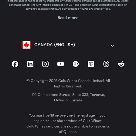
performance is not necessarily indicative of future results. Returns are calculated in CAD unless
otherwise noted. The CW Index is calculated in GBP and results in CAD will fluctuate based on
currency exchange rates. All performance figures are gross of fees.
Read more
CANADA (ENGLISH)
Facebook
LinkedIn
Instagram
YouTube
Spotify
Apple Podcasts
Threads
Reddit
© Copyright 2026 Cult Wines Canada Limited. All
Rights Reserved.
110 Cumberland Street, Suite 333, Toronto,
Ontario, Canada
You must be 19 or over, or the legal age in your
region to use the services of Cult Wines.
Cult Wines services are not available to residents
of Quebec.