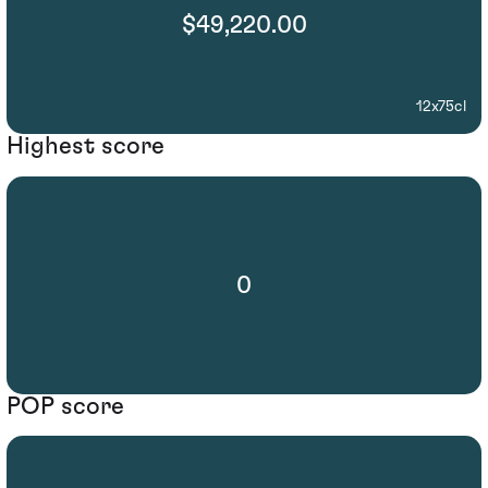
$49,220.00
12x75cl
Highest score
0
POP score