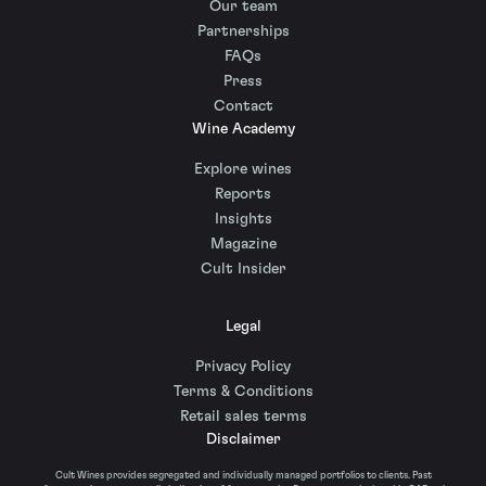
Our team
Partnerships
FAQs
Press
Contact
Wine Academy
Explore wines
Reports
Insights
Magazine
Cult Insider
Legal
Privacy Policy
Terms & Conditions
Retail sales terms
Disclaimer
Cult Wines provides segregated and individually managed portfolios to clients. Past