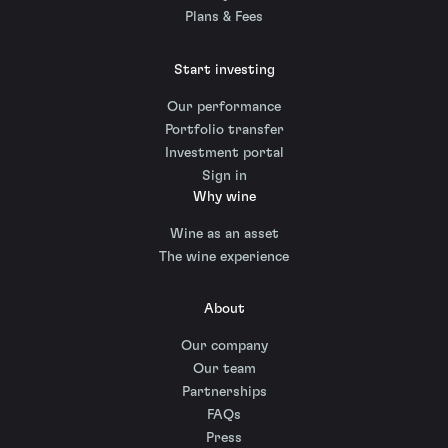
Plans & Fees
Start investing
Our performance
Portfolio transfer
Investment portal
Sign in
Why wine
Wine as an asset
The wine experience
About
Our company
Our team
Partnerships
FAQs
Press