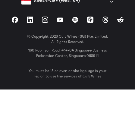
SINGAPORE (ENGLISH)
Facebook
LinkedIn
Instagram
YouTube
Spotify
Apple Podcasts
Threads
Reddit
© Copyright 2026 Cult Wines (SG) Pte. Limited.
All Rights Reserved.
160 Robinson Road, #14-04 Singapore Business
Federation Center, Singapore 068914
You must be 18 or over, or the legal age in your
region to use the services of Cult Wines