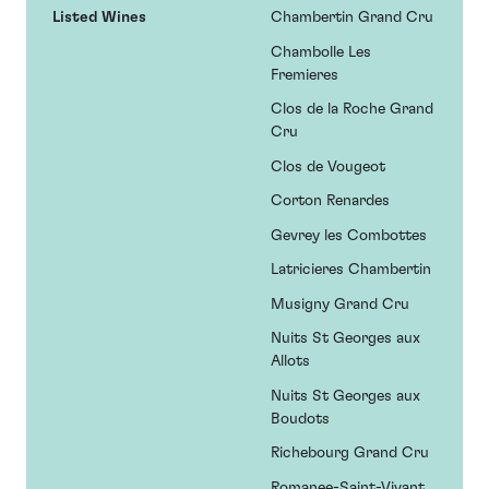
Listed Wines
Chambertin Grand Cru
Chambolle Les
Fremieres
Clos de la Roche Grand
Cru
Clos de Vougeot
Corton Renardes
Gevrey les Combottes
Latricieres Chambertin
Musigny Grand Cru
Nuits St Georges aux
Allots
Nuits St Georges aux
Boudots
Richebourg Grand Cru
Romanee-Saint-Vivant