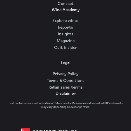
Contact
Wine Academy
Explore wines
Reports
Insights
Magazine
Cult Insider
Legal
Privacy Policy
Terms & Conditions
Retail sales terms
Disclaimer
Past performance is not indicative of future results. Returns are calculated in GBP and results
may vary depending on exchange rates.