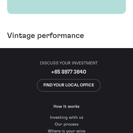
Vintage performance
DISCUSS YOUR INVESTMENT
+65 8977 3640
FIND YOUR LOCAL OFFICE
How it works
Investing with us
Our process
Where is your wine