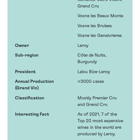
Grand Cru
Vosne les Beaux Monts
Vosne les Brulees
Vosne les Genaivrieres
Owner
Leroy
Sub-region
Côte de Nuits,
Burgundy
President
Lalou Bize-Leroy
Annual Production
<3000 cases
(Grand Vin)
Classification
Mostly Premier Cru
and Grand Cru
Interesting Fact
As of 2021, 7 of the
Top 20 most expensive
wines in the world are
produced by Leroy.