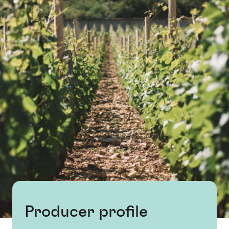
Producer profile