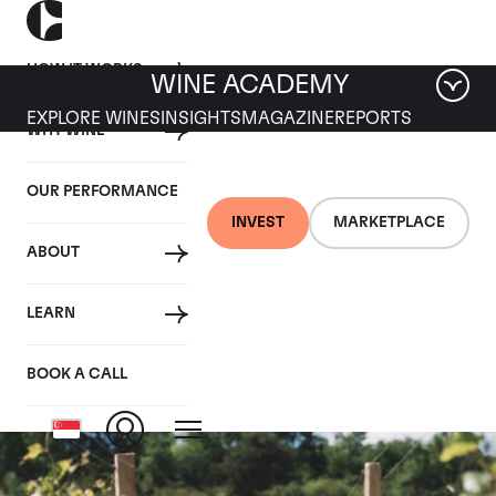
HOW IT WORKS
WINE ACADEMY
EXPLORE WINES
INSIGHTS
MAGAZINE
REPORTS
WHY WINE
OUR PERFORMANCE
INVEST
MARKETPLACE
ABOUT
Vosne les
LEARN
Genaivrieres
BOOK A CALL