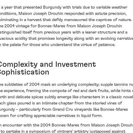
n a year that presented Burgundy with trials due to variable weather
onditions, Maison Joseph Drouhin responded with astute precision,
ulminating in a harvest that deftly manoeuvred the caprices of nature.
he 2004 vintage for Bonnes-Mares from Maison Joseph Drouhin
istinguished itself from previous years with a leaner structure and a
ivacious acidity that promises longevity along with an evolving narrativ
n the palate for those who understand the virtue of patience.
Complexity and Investment
Sophistication
he subtleties of 2004 mask an underlying complexity; supple tannins ru
he experience, framing the compote of red and dark fruits, while hints 
arth and delicate spices subtly emerge like characters in a classic novel
ach glass poured is an intimate chapter from the storied vines of
urgundy – particularly from Grand Cru vineyards like Bonnes-Mares
nown for crafting appreciable narratives in liquid form.
n encounter with the 2004 Bonnes-Mares from Maison Joseph Drouh
s to partake in a symposium of vintners' artistry juxtaposed against