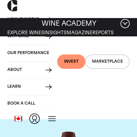
HOW IT WORKS
WINE ACADEMY
EXPLORE WINES
INSIGHTS
MAGAZINE
REPORTS
WHY WINE
OUR PERFORMANCE
INVEST
MARKETPLACE
ABOUT
Maison Joseph
LEARN
Drouhin
BOOK A CALL