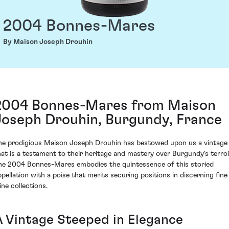
2004 Bonnes-Mares
By Maison Joseph Drouhin
2004 Bonnes-Mares from Maison
Joseph Drouhin, Burgundy, France
he prodigious Maison Joseph Drouhin has bestowed upon us a vintage
hat is a testament to their heritage and mastery over Burgundy's terroi
he 2004 Bonnes-Mares embodies the quintessence of this storied
ppellation with a poise that merits securing positions in discerning fine
ine collections.
A Vintage Steeped in Elegance