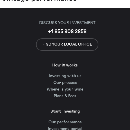
DISCUSS YOUR INVESTMENT
+1 855 808 2858
FIND YOUR LOCAL OFFICE
How it works
Investing with us
Our process
Where is your wine
Plans & Fees
Start investing
Our performance
Investment portal