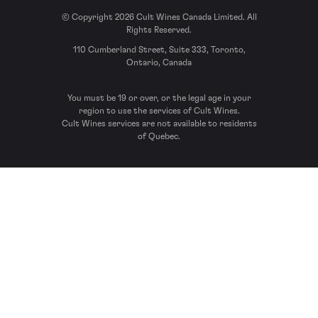
© Copyright 2026 Cult Wines Canada Limited. All
Rights Reserved.
110 Cumberland Street, Suite 333, Toronto,
Ontario, Canada
You must be 19 or over, or the legal age in your
region to use the services of Cult Wines.
Cult Wines services are not available to residents
of Quebec.