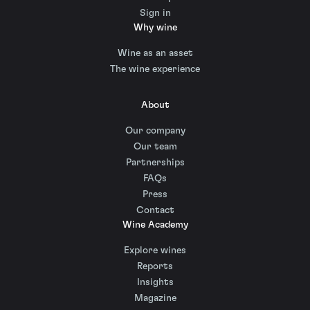
Sign in
Why wine
Wine as an asset
The wine experience
About
Our company
Our team
Partnerships
FAQs
Press
Contact
Wine Academy
Explore wines
Reports
Insights
Magazine