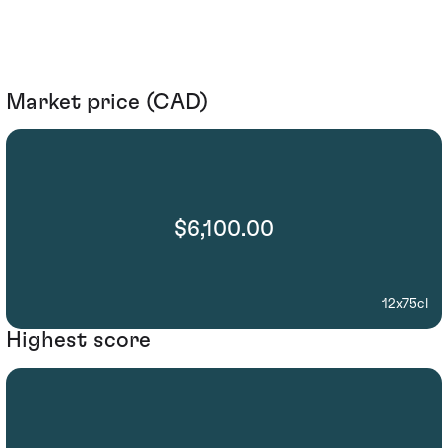
Market price (CAD)
$6,100.00
12x75cl
Highest score