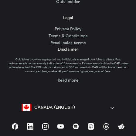
Cult Insider
Legal
Privacy Policy
Terms & Conditions
Retail sales terms
Disclaimer
Cult Wines provides segregated and individually managed portfolios to clients. Past
performance is not necessarily indicative of future results. Returns are calculated in CAD unless
otherwise noted. The CW Index is calculated in GBP and results in CAD will fluctuate based on
currency exchange rates. All performance figures are gross of fees.
Read more
CANADA (ENGLISH)
Facebook
LinkedIn
Instagram
YouTube
Spotify
Apple Podcasts
Threads
Reddit