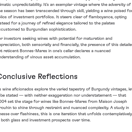
limatic unpredictability. It's an exemplar vintage where the adversity of
he season has been transcended through skill, yielding a wine poised fo
olios of investment portfolios. It steers clear of flamboyance, opting
nstead for a journey of refined elegance tailored to the palates
ccustomed to Burgundian sophistication.
or investors seeking wines with potential for maturation and
ppreciation, both sensorially and financially, the presence of this detail
et reticent Bonnes-Mares in one's cellar declares a nuanced
nderstanding of vinous asset accumulation.
Conclusive Reflections
s wine aficionados explore the varied tapestry of Burgundy vintages, le
t be stated — with neither exaggeration nor understatement — that
004 set the stage for wines like Bonnes-Mares from Maison Joseph
rouhin to shine through restraint and nuanced complexity. A study in
inesse over flashiness, this is one iteration that unfolds contemplatively
n both glass and investment prospects over time.