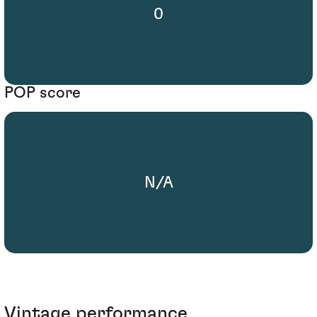
0
POP score
N/A
Vintage performance