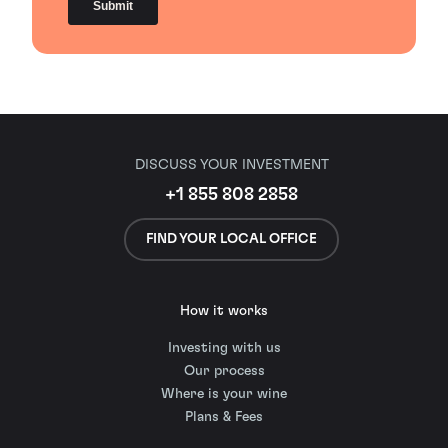
DISCUSS YOUR INVESTMENT
+1 855 808 2858
FIND YOUR LOCAL OFFICE
How it works
Investing with us
Our process
Where is your wine
Plans & Fees