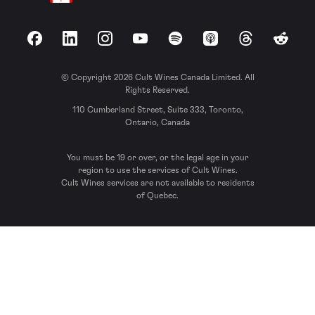
Facebook
LinkedIn
Instagram
YouTube
Spotify
Apple Podcasts
Threads
Reddit
© Copyright 2026 Cult Wines Canada Limited. All
Rights Reserved.
110 Cumberland Street, Suite 333, Toronto,
Ontario, Canada
You must be 19 or over, or the legal age in your
region to use the services of Cult Wines.
Cult Wines services are not available to residents
of Quebec.