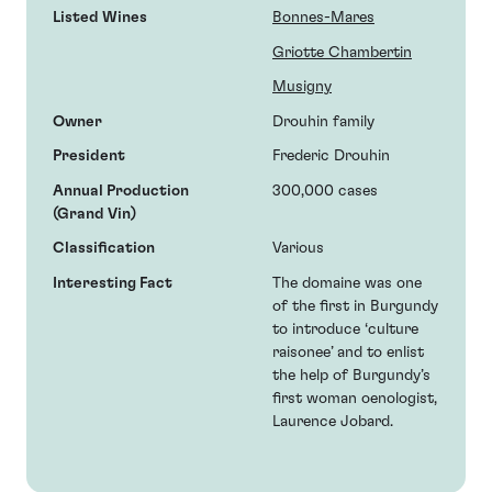
Listed Wines
Bonnes-Mares
Griotte Chambertin
Musigny
Owner
Drouhin family
President
Frederic Drouhin
Annual Production
300,000 cases
(Grand Vin)
Classification
Various
Interesting Fact
The domaine was one
of the first in Burgundy
to introduce ‘culture
raisonee’ and to enlist
the help of Burgundy’s
first woman oenologist,
Laurence Jobard.