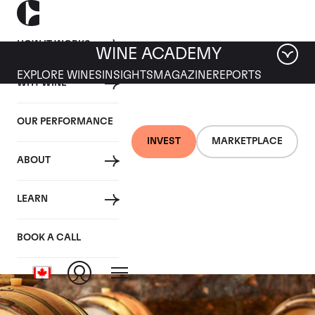
HOW IT WORKS
WINE ACADEMY
EXPLORE WINES
INSIGHTS
MAGAZINE
REPORTS
WHY WINE
OUR PERFORMANCE
INVEST
MARKETPLACE
ABOUT
Maison Joseph
LEARN
Drouhin
BOOK A CALL