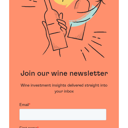
raspberry and in some years a touch of tobacco. On
the palate there’s an excellent balance between
structure and texture, and a remarkably long finish.
Join our wine newsletter
Wine investment insights delivered straight into
your inbox