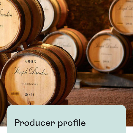
Producer profile