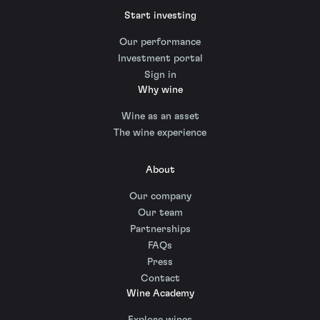
Start investing
Our performance
Investment portal
Sign in
Why wine
Wine as an asset
The wine experience
About
Our company
Our team
Partnerships
FAQs
Press
Contact
Wine Academy