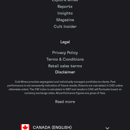
Explore wines
Reports
Insights
Magazine
Cult Insider
Legal
Privacy Policy
Terms & Conditions
Retail sales terms
Disclaimer
Cult Wines provides segregated and individually managed portfolios to clients. Past
performance is not necessarily indicative of future results. Returns are calculated in CAD unless
otherwise noted. The CW Index is calculated in GBP and results in CAD will fluctuate based on
currency exchange rates. All performance figures are gross of fees.
Read more
CANADA (ENGLISH)