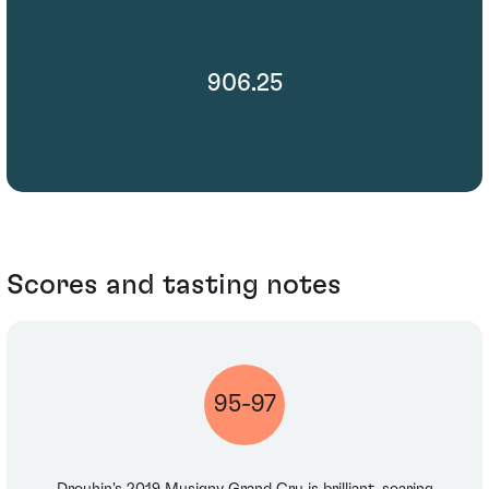
906.25
Scores and tasting notes
95-97
Drouhin's 2019 Musigny Grand Cru is brilliant, soaring