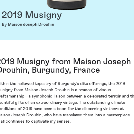
2019 Musigny
By Maison Joseph Drouhin
2019 Musigny from Maison Joseph
Drouhin, Burgundy, France
ithin the hallowed tapestry of Burgundy's elite offerings, the 2019
usigny from Maison Joseph Drouhin is a beacon of vinous
raftsmanship—a symphonic liaison between a celebrated terroir and t
ountiful gifts of an extraordinary vintage. The outstanding climate
onditions of 2019 have been a boon for the discerning vintners at
aison Joseph Drouhin, who have translated them into a masterpiece
hat continues to captivate my senses.