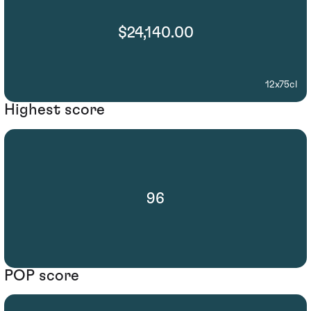
$24,140.00
12x75cl
Highest score
96
POP score