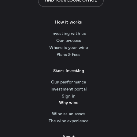
FIND YOUR LOCAL OFFICE
How it works
Investing with us
Our process
Where is your wine
Plans & Fees
Start investing
Our performance
Investment portal
Sign in
Why wine
Wine as an asset
The wine experience