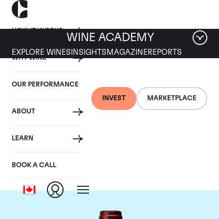
HOW IT WORKS
WINE ACADEMY
EXPLORE WINES
INSIGHTS
MAGAZINE
REPORTS
WHY WINE
OUR PERFORMANCE
INVEST
MARKETPLACE
ABOUT
Maison Joseph
LEARN
Drouhin
BOOK A CALL