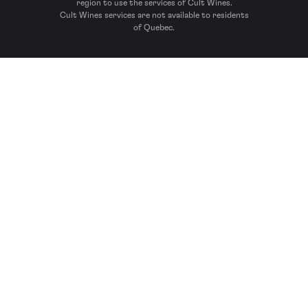
region to use the services of Cult Wines.
Cult Wines services are not available to residents
of Quebec.