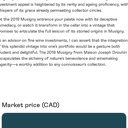
nvestment appeal is heightened by its rarity and ageing proficiency, wit
hispers of its grace already permeating collector circles.
et the 2019 Musigny entrance your palate now with its deceptive
mmediacy, or watch it transform in the cellar into a vintage that
romises to articulate the full lexicon of its storied origins in Musigny.
s an advisor on fine wine investments, I can assert that the integration
f this splendid vintage into one's portfolio would be a gesture both
rudent and delightful. The 2019 Musigny from Maison Joseph Drouhin
ncapsulates the alchemy of nature's benevolence and winemaking
agacity—a worthy addition to any connoisseur's collection.
Market price (CAD)