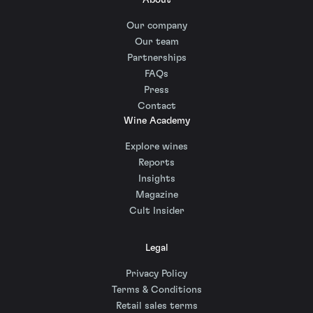
About
Our company
Our team
Partnerships
FAQs
Press
Contact
Wine Academy
Explore wines
Reports
Insights
Magazine
Cult Insider
Legal
Privacy Policy
Terms & Conditions
Retail sales terms