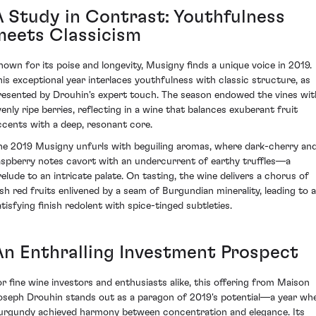
A Study in Contrast: Youthfulness
meets Classicism
nown for its poise and longevity, Musigny finds a unique voice in 2019.
his exceptional year interlaces youthfulness with classic structure, as
resented by Drouhin's expert touch. The season endowed the vines wit
venly ripe berries, reflecting in a wine that balances exuberant fruit
ccents with a deep, resonant core.
he 2019 Musigny unfurls with beguiling aromas, where dark-cherry an
aspberry notes cavort with an undercurrent of earthy truffles—a
relude to an intricate palate. On tasting, the wine delivers a chorus of
ush red fruits enlivened by a seam of Burgundian minerality, leading to a
atisfying finish redolent with spice-tinged subtleties.
An Enthralling Investment Prospect
or fine wine investors and enthusiasts alike, this offering from Maison
oseph Drouhin stands out as a paragon of 2019's potential—a year wh
urgundy achieved harmony between concentration and elegance. Its