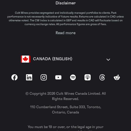
Disclaimer
Cult Wines provides segregated and individually managed portfolios to clients. Past
performance is not necessarily indicative of future results. Returns are calculated in CAD unless
otherwise noted. The CW Index is calculated in GBP and results in CAD will fluctuate based on
currency exchange rates. All performance figures are gross of fees.
Read more
CANADA (ENGLISH)
Facebook
LinkedIn
Instagram
YouTube
Spotify
Apple Podcasts
Threads
Reddit
© Copyright 2026 Cult Wines Canada Limited. All
Rights Reserved.
110 Cumberland Street, Suite 333, Toronto,
Ontario, Canada
You must be 19 or over, or the legal age in your