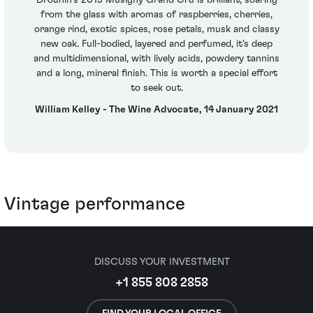
from the glass with aromas of raspberries, cherries,
orange rind, exotic spices, rose petals, musk and classy
new oak. Full-bodied, layered and perfumed, it's deep
and multidimensional, with lively acids, powdery tannins
and a long, mineral finish. This is worth a special effort
to seek out.
William Kelley - The Wine Advocate, 14 January 2021
Vintage performance
DISCUSS YOUR INVESTMENT
+1 855 808 2858