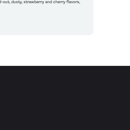
d-out, dusty, strawberry and cherry flavors,