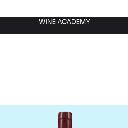
WINE ACADEMY
Mommessin