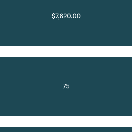
$7,620.00
75