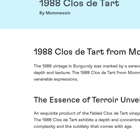
1988 Clos de Tart
By Mommessin
1988 Clos de Tart from M
The 1988 vintage in Burgundy was marked by a serendi
depth and texture. The 1988 Clos de Tart from Mommes
venerable expressions.
The Essence of Terroir Unve
An exquisite product of the fabled Clos de Tart vineya
The 1988 Clos de Tart exhibits a depth and concentrat
complexity and the subtlety that comes with age.