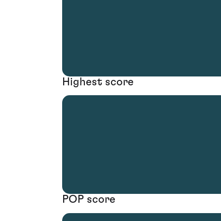
Highest score
POP score