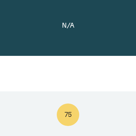
N/A
75