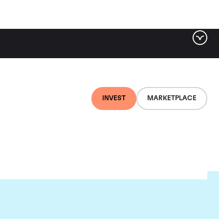
INVEST
MARKETPLACE