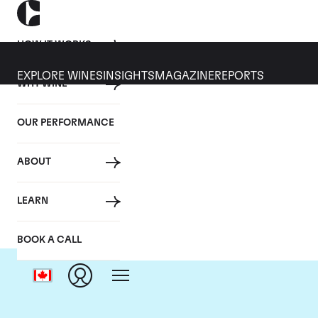
HOW IT WORKS
EXPLORE WINES
INSIGHTS
MAGAZINE
REPORTS
WHY WINE
OUR PERFORMANCE
ABOUT
LEARN
BOOK A CALL