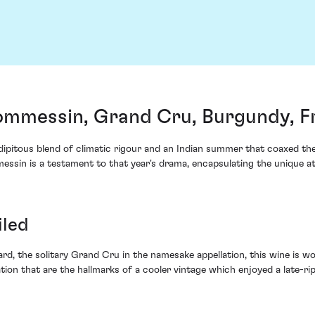
ommessin, Grand Cru, Burgundy, F
pitous blend of climatic rigour and an Indian summer that coaxed the v
sin is a testament to that year's drama, encapsulating the unique at
iled
rd, the solitary Grand Cru in the namesake appellation, this wine is wo
ion that are the hallmarks of a cooler vintage which enjoyed a late-ri