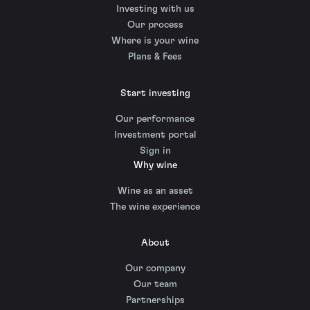
Investing with us
Our process
Where is your wine
Plans & Fees
Start investing
Our performance
Investment portal
Sign in
Why wine
Wine as an asset
The wine experience
About
Our company
Our team
Partnerships