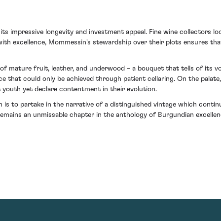
s impressive longevity and investment appeal. Fine wine collectors look
ith excellence, Mommessin's stewardship over their plots ensures that
of mature fruit, leather, and underwood – a bouquet that tells of its 
ce that could only be achieved through patient cellaring. On the palate
t youth yet declare contentment in their evolution.
is to partake in the narrative of a distinguished vintage which cont
 remains an unmissable chapter in the anthology of Burgundian excellen