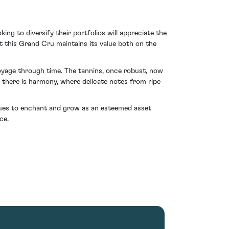
ing to diversify their portfolios will appreciate the
 this Grand Cru maintains its value both on the
voyage through time. The tannins, once robust, now
, there is harmony, where delicate notes from ripe
inues to enchant and grow as an esteemed asset
ce.