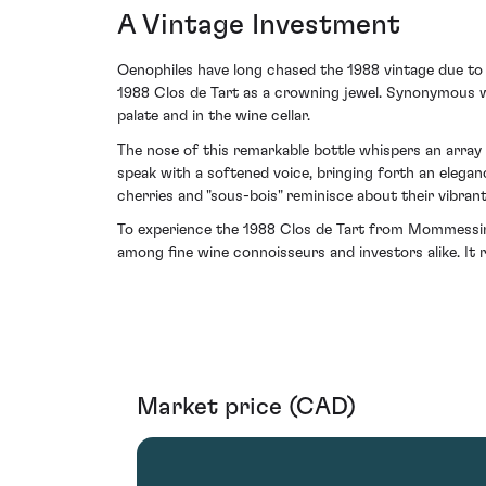
A Vintage Investment
Oenophiles have long chased the 1988 vintage due to it
1988 Clos de Tart as a crowning jewel. Synonymous w
palate and in the wine cellar.
The nose of this remarkable bottle whispers an array 
speak with a softened voice, bringing forth an elegan
cherries and "sous-bois" reminisce about their vibran
To experience the 1988 Clos de Tart from Mommessin 
among fine wine connoisseurs and investors alike. It
Market price (CAD)