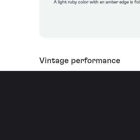
A light ruby color with an amber edge is fo
Vintage performance