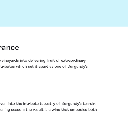
rance
ineyards into delivering fruit of extraordinary
tributes which set it apart as one of Burgundy's
ven into the intricate tapestry of Burgundy's terroir.
pening season; the result is a wine that embodies both