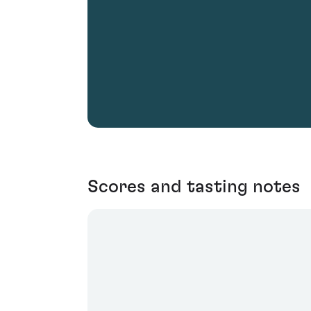
Scores and tasting notes