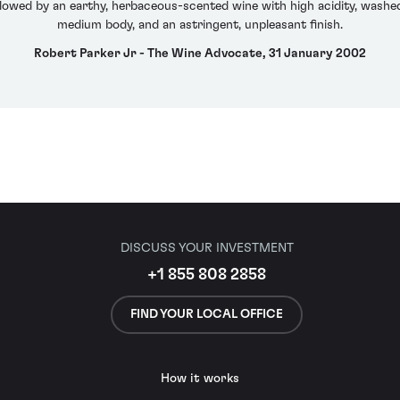
llowed by an earthy, herbaceous-scented wine with high acidity, washe
medium body, and an astringent, unpleasant finish.
Robert Parker Jr - The Wine Advocate, 31 January 2002
DISCUSS YOUR INVESTMENT
+1 855 808 2858
FIND YOUR LOCAL OFFICE
How it works