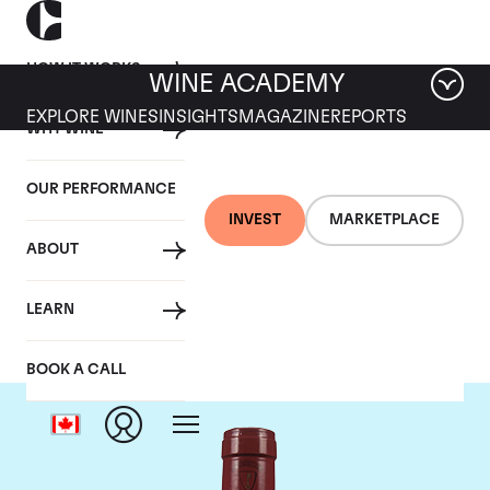
HOW IT WORKS
WINE ACADEMY
EXPLORE WINES
INSIGHTS
MAGAZINE
REPORTS
WHY WINE
OUR PERFORMANCE
INVEST
MARKETPLACE
ABOUT
Mommessin
LEARN
BOOK A CALL