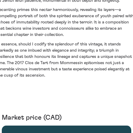
ts zenith with patience, monumental in both depth and longevity.
ecanting primes this nectar harmoniously, revealing its layers—a
ompelling portrait of both the spirited exuberance of youth paired wit
choes of immutability rooted deeply in the terroir. It is a composition
hat beckons wine investors and connoisseurs alike to embrace an
sential chapter in their collection.
n essence, should I codify the splendour of this vintage, it stands
arkedly as one imbued with elegance and integrity; a triumph in
esilience that both honours its lineage and captures a unique snapshot 
ime. The 2017 Clos de Tart from Mommessin epitomises not just a
enerable vinous investment but a taste experience poised elegantly at
he cusp of its ascension.
Market price (CAD)