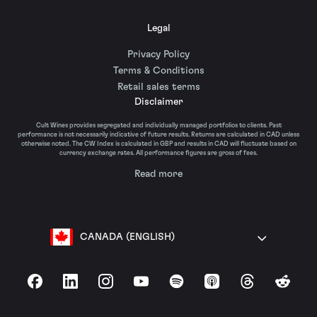
Legal
Privacy Policy
Terms & Conditions
Retail sales terms
Disclaimer
Cult Wines provides segregated and individually managed portfolios to clients. Past
performance is not necessarily indicative of future results. Returns are calculated in CAD unless
otherwise noted. The CW Index is calculated in GBP and results in CAD will fluctuate based on
currency exchange rates. All performance figures are gross of fees.
Read more
CANADA (ENGLISH)
Facebook
LinkedIn
Instagram
YouTube
Spotify
Apple Podcasts
Threads
Reddit