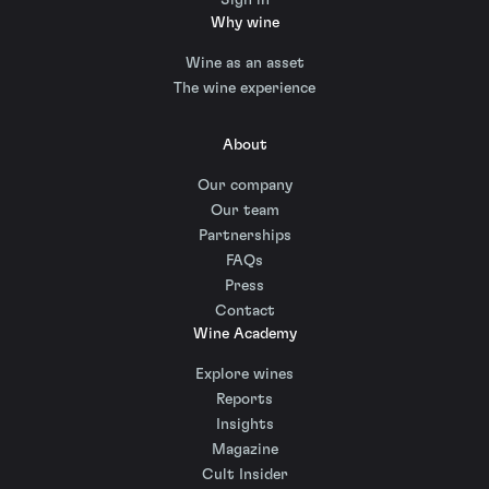
Why wine
Wine as an asset
The wine experience
About
Our company
Our team
Partnerships
FAQs
Press
Contact
Wine Academy
Explore wines
Reports
Insights
Magazine
Cult Insider