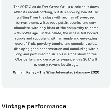
The 2017 Clos de Tart Grand Cru is a little shut down
after its recent bottling, but it is showing beautifully,
wafting from the glass with aromas of sweet red
berries, plums, wilted rose petals, peonies and dark
chocolate, with only hints of the complexity to come
with bottle age. On the palate, the wine is full-bodied,
supple and succulent, with an ample and enveloping
core of fruit, powdery tannins and succulent acids,
displaying good concentration and concluding with a
long and perfumed finish. This is a fine showing for
Clos de Tart, and despite its elegance, this 2017 will
evidently reward bottle age.
William Kelley - The Wine Advocate, 9 January 2020
Vintage performance