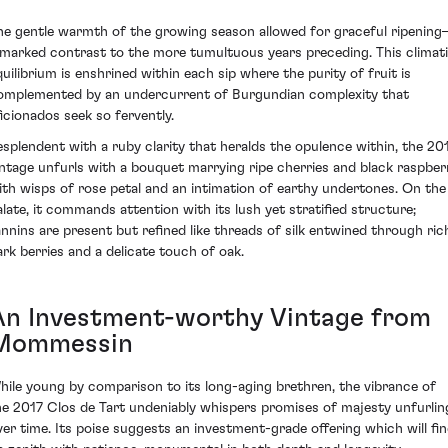
he gentle warmth of the growing season allowed for graceful ripenin
 marked contrast to the more tumultuous years preceding. This climat
quilibrium is enshrined within each sip where the purity of fruit is
omplemented by an undercurrent of Burgundian complexity that
ficionados seek so fervently.
esplendent with a ruby clarity that heralds the opulence within, the 20
intage unfurls with a bouquet marrying ripe cherries and black raspber
ith wisps of rose petal and an intimation of earthy undertones. On the
alate, it commands attention with its lush yet stratified structure;
annins are present but refined like threads of silk entwined through ric
ark berries and a delicate touch of oak.
An Investment-worthy Vintage from
Mommessin
hile young by comparison to its long-aging brethren, the vibrance of
he 2017 Clos de Tart undeniably whispers promises of majesty unfurlin
ver time. Its poise suggests an investment-grade offering which will fi