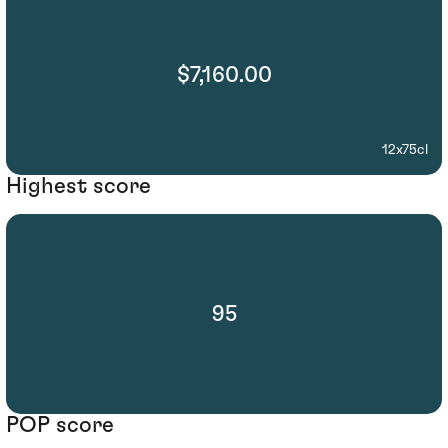
$7,160.00
12x75cl
Highest score
95
POP score