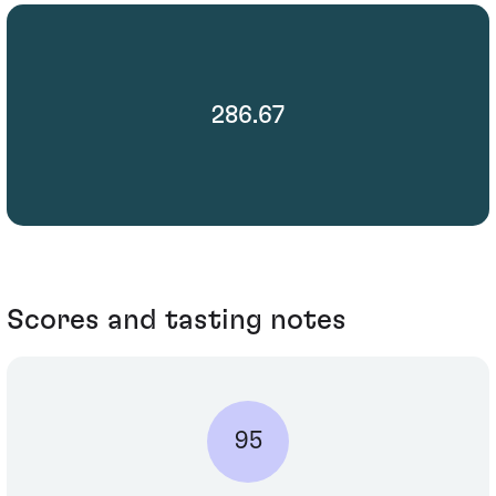
286.67
Scores and tasting notes
95