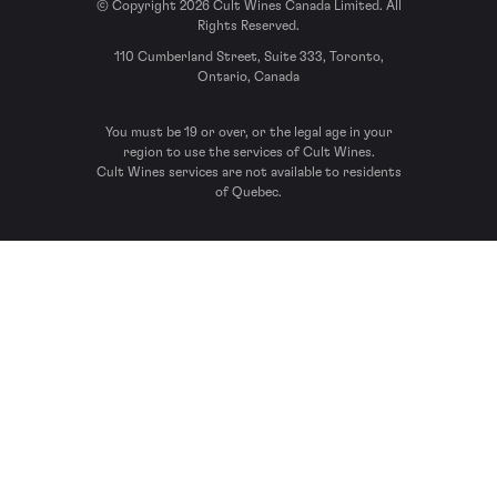
© Copyright 2026 Cult Wines Canada Limited. All
Rights Reserved.
110 Cumberland Street, Suite 333, Toronto,
Ontario, Canada
You must be 19 or over, or the legal age in your
region to use the services of Cult Wines.
Cult Wines services are not available to residents
of Quebec.