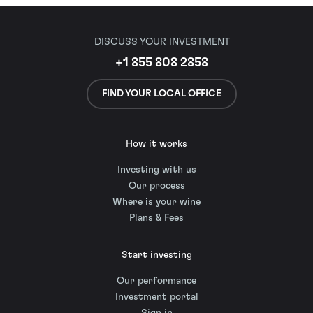
DISCUSS YOUR INVESTMENT
+1 855 808 2858
FIND YOUR LOCAL OFFICE
How it works
Investing with us
Our process
Where is your wine
Plans & Fees
Start investing
Our performance
Investment portal
Sign in