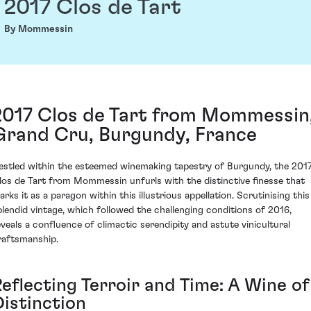
2017 Clos de Tart
By Mommessin
2017 Clos de Tart from Mommessin
Grand Cru, Burgundy, France
estled within the esteemed winemaking tapestry of Burgundy, the 201
los de Tart from Mommessin unfurls with the distinctive finesse that
arks it as a paragon within this illustrious appellation. Scrutinising this
plendid vintage, which followed the challenging conditions of 2016,
eveals a confluence of climactic serendipity and astute vinicultural
raftsmanship.
Reflecting Terroir and Time: A Wine of
Distinction