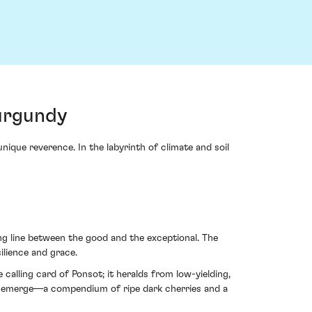
Burgundy
que reverence. In the labyrinth of climate and soil
ng line between the good and the exceptional. The
ilience and grace.
alling card of Ponsot; it heralds from low-yielding,
hes emerge—a compendium of ripe dark cherries and a