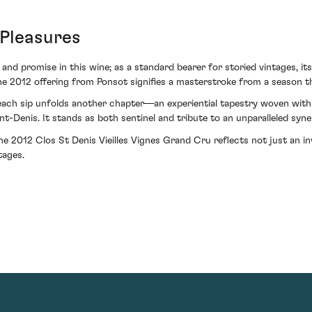
 Pleasures
and promise in this wine; as a standard bearer for storied vintages, it
he 2012 offering from Ponsot signifies a masterstroke from a season th
e each sip unfolds another chapter—an experiential tapestry woven wit
nt-Denis. It stands as both sentinel and tribute to an unparalleled sy
he 2012 Clos St Denis Vieilles Vignes Grand Cru reflects not just an in
tages.