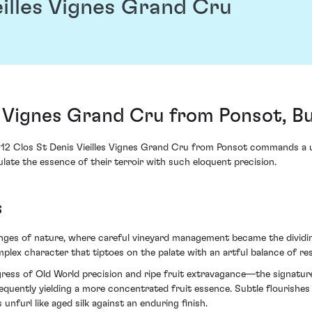
eilles Vignes Grand Cru
es Vignes Grand Cru from Ponsot, 
012 Clos St Denis Vieilles Vignes Grand Cru from Ponsot commands a uni
ulate the essence of their terroir with such eloquent precision.
s
lenges of nature, where careful vineyard management became the dividi
lex character that tiptoes on the palate with an artful balance of res
ess of Old World precision and ripe fruit extravagance—the signature c
sequently yielding a more concentrated fruit essence. Subtle flouris
furl like aged silk against an enduring finish.