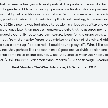
hat will need a few years to really unfold. The palate is medium-bodied,
nd a gentle build to a convincing, persistency finish with a long minera
busy making wine in his own individual way from his winery perched on t
iews, passionate about the tenets he applies to winemaking, but always
 2012s since he was just about to bottle his village crus after one y
eral days later than most winemakers, a date that he assured me he 
veraged around 19 hectoliters per hectare, lower for the grand crus, w
 but from the nearby forest that pricked the flavor of the wine. (I d
 rustle some up if so desired – I could not help myself). What I like ab
es that perhaps like the man himself, goes out to divide opinion and c
crus combine to create distinct wines that tend to wear their heart of 
tel. (205) 980-8802, Atherton Wine Imports (CA) and through Geodhui
Neal Martin - The Wine Advocate, 29 December 2013