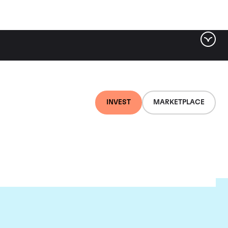
INVEST
MARKETPLACE