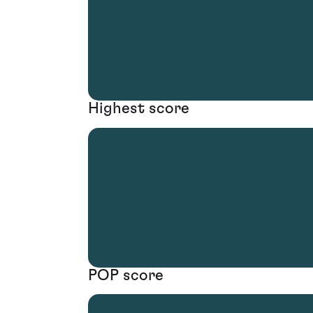
Highest score
POP score