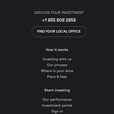
DISCUSS YOUR INVESTMENT
+1 855 808 2858
FIND YOUR LOCAL OFFICE
How it works
Investing with us
Our process
Where is your wine
Plans & Fees
Start investing
Our performance
Investment portal
Sign in