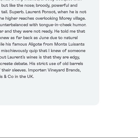
 but like the nose; broody, powerful and
l tail. Superb. Laurent Ponsot, when he is not
he higher reaches overlooking Morey village.
 counterbalanced with tongue-in-cheek humor.
ear and they were not ready. He told me that
knew as far back as June due to natural
hile his famous Aligote from Monts Luisants
id mischievously quip that I knew of someone
out Laurent’s wines is that they are edgy,
reate debate. His strict use of old barrels
their sleeves. Importer: Vineyard Brands,
s & Co in the UK.