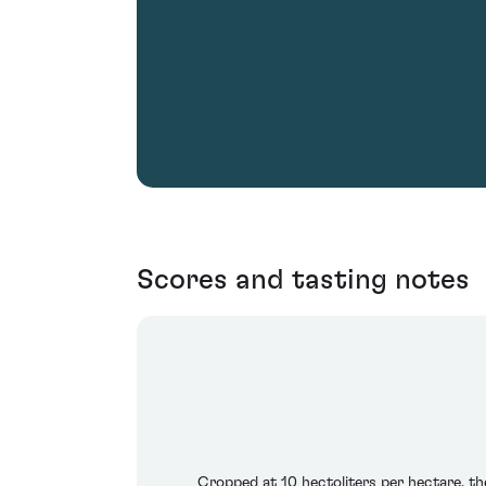
Scores and tasting notes
Cropped at 10 hectoliters per hectare, th