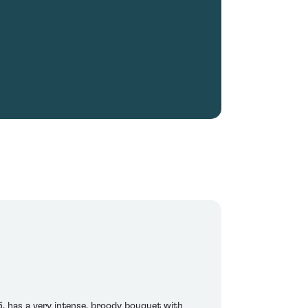
5, has a very intense, broody bouquet with