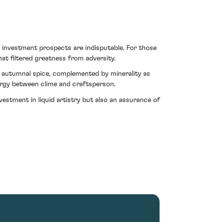
s investment prospects are indisputable. For those
at filtered greatness from adversity.
h autumnal spice, complemented by minerality as
nergy between clime and craftsperson.
vestment in liquid artistry but also an assurance of