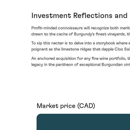
Investment Reflections and
Profit-minded connoisseurs will recognize both merit 
drawn to the cache of Burgundy's finest vineyards, t
To sip this nectar is to delve into a storybook wher
poignant as the limestone ridges that dapple Clos Sai
An anchored acquisition for any fine wine portfolio, t
legacy in the pantheon of exceptional Burgundian vin
Market price (CAD)