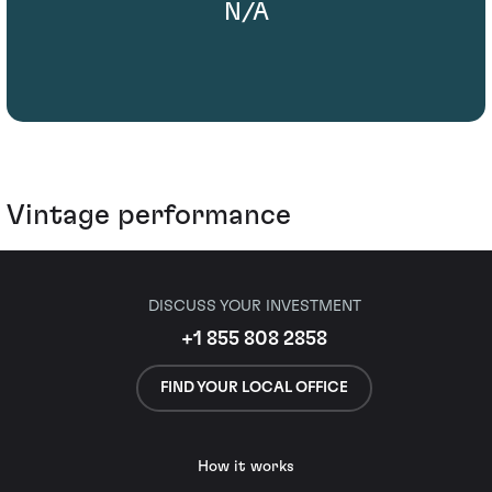
N/A
Vintage performance
DISCUSS YOUR INVESTMENT
+1 855 808 2858
FIND YOUR LOCAL OFFICE
How it works