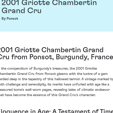
2001 Griotte Chambertin
Grand Cru
By Ponsot
2001 Griotte Chambertin Grand
Cru from Ponsot, Burgundy, Franc
n the compendium of Burgundy's treasures, the 2001 Griotte
hambertin Grand Cru from Ponsot gleams with the lustre of a gem
estled deep in the tapestry of this hallowed terroir. A vintage marked b
oth challenge and serendipity, its merits have unfurled with age like a
reasured tome's well-worn pages, revealing tales of climatic endeavor
hat have become the essence of this Grand Cru's character.
Eloquence in Age: A Testament of Tim