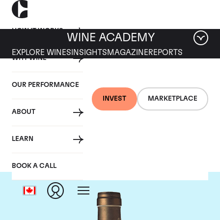
HOW IT WORKS
WINE ACADEMY
EXPLORE WINES
INSIGHTS
MAGAZINE
REPORTS
WHY WINE
OUR PERFORMANCE
INVEST
MARKETPLACE
ABOUT
Ponsot
LEARN
BOOK A CALL