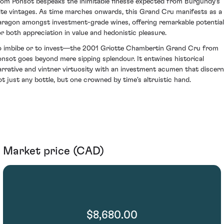
rom Ponsot bespeaks the inimitable finesse expected from Burgundy's
lite vintages. As time marches onwards, this Grand Cru manifests as a
aragon amongst investment-grade wines, offering remarkable potential
or both appreciation in value and hedonistic pleasure.
o imbibe or to invest—the 2001 Griotte Chambertin Grand Cru from
onsot goes beyond mere sipping splendour. It entwines historical
arrative and vintner virtuosity with an investment acumen that discer
ot just any bottle, but one crowned by time's altruistic hand.
Market price (CAD)
$8,680.00