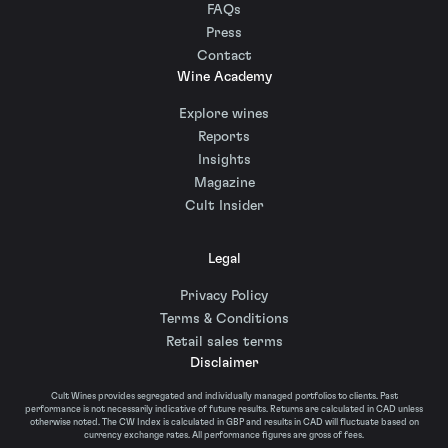
FAQs
Press
Contact
Wine Academy
Explore wines
Reports
Insights
Magazine
Cult Insider
Legal
Privacy Policy
Terms & Conditions
Retail sales terms
Disclaimer
Cult Wines provides segregated and individually managed portfolios to clients. Past
performance is not necessarily indicative of future results. Returns are calculated in CAD unless
otherwise noted. The CW Index is calculated in GBP and results in CAD will fluctuate based on
currency exchange rates. All performance figures are gross of fees.