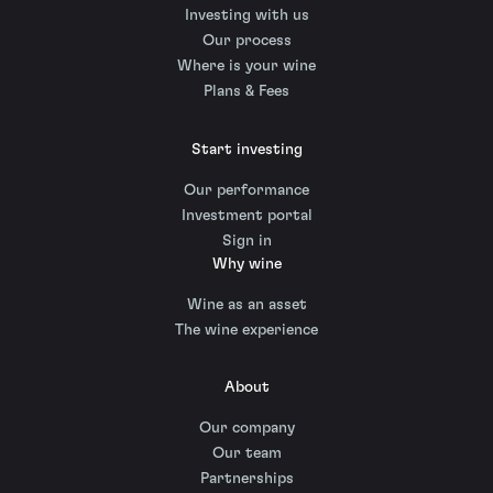
Investing with us
Our process
Where is your wine
Plans & Fees
Start investing
Our performance
Investment portal
Sign in
Why wine
Wine as an asset
The wine experience
About
Our company
Our team
Partnerships