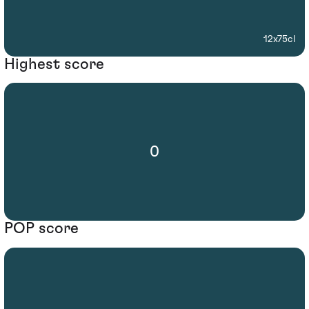
12x75cl
Highest score
0
POP score