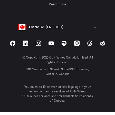
Read more
CANADA (ENGLISH)
Facebook
LinkedIn
Instagram
YouTube
Spotify
Apple Podcasts
Threads
Reddit
© Copyright 2026 Cult Wines Canada Limited. All
Rights Reserved.
110 Cumberland Street, Suite 333, Toronto,
Ontario, Canada
You must be 19 or over, or the legal age in your
region to use the services of Cult Wines.
Cult Wines services are not available to residents
of Quebec.