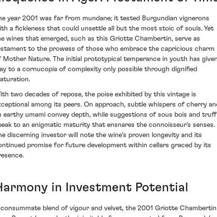
he year 2001 was far from mundane; it tested Burgundian vignerons
ith a fickleness that could unsettle all but the most stoic of souls. Yet
he wines that emerged, such as this Griotte Chambertin, serve as
estament to the prowess of those who embrace the capricious charm
f Mother Nature. The initial prototypical temperance in youth has give
ay to a cornucopia of complexity only possible through dignified
aturation.
ith two decades of repose, the poise exhibited by this vintage is
xceptional among its peers. On approach, subtle whispers of cherry an
n earthy umami convey depth, while suggestions of sous bois and truff
peak to an enigmatic maturity that ensnares the connoisseur's senses.
he discerning investor will note the wine's proven longevity and its
ontinued promise for future development within cellars graced by its
resence.
Harmony in Investment Potential
 consummate blend of vigour and velvet, the 2001 Griotte Chambertin