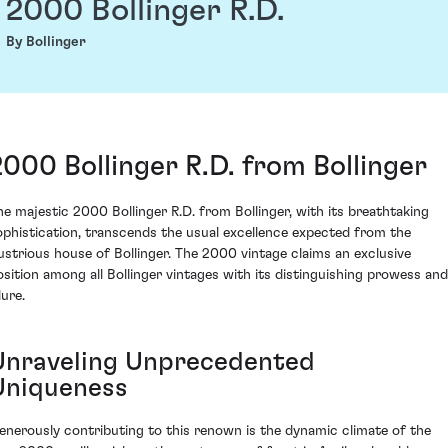
2000 Bollinger R.D.
By Bollinger
2000 Bollinger R.D. from Bollinger
he majestic 2000 Bollinger R.D. from Bollinger, with its breathtaking
ophistication, transcends the usual excellence expected from the
llustrious house of Bollinger. The 2000 vintage claims an exclusive
osition among all Bollinger vintages with its distinguishing prowess and
lure.
Unraveling Unprecedented
Uniqueness
enerously contributing to this renown is the dynamic climate of the