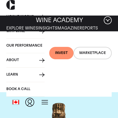
HOW IT WORKS
WINE ACADEMY
EXPLORE WINES
INSIGHTS
MAGAZINE
REPORTS
WHY WINE
OUR PERFORMANCE
INVEST
MARKETPLACE
ABOUT
Bollinger
LEARN
BOOK A CALL