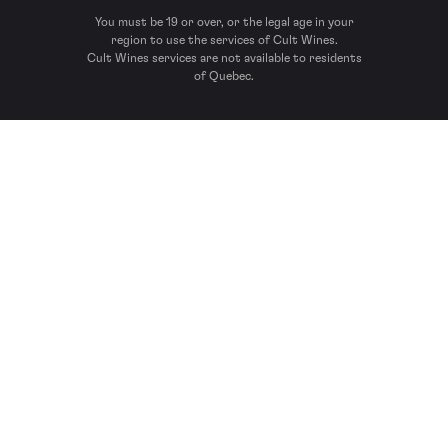
You must be 19 or over, or the legal age in your
region to use the services of Cult Wines.
Cult Wines services are not available to residents
of Quebec.