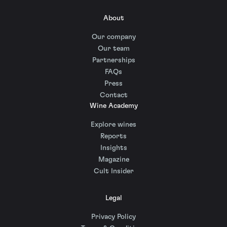
About
Our company
Our team
Partnerships
FAQs
Press
Contact
Wine Academy
Explore wines
Reports
Insights
Magazine
Cult Insider
Legal
Privacy Policy