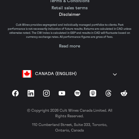
Terms & Conditions
Retail sales terms
Disclaimer
Cult Wines provides segregated and individually managed portfolios to clients. Past
performance is not necessarily indicative of future results. Returns are calculated in CAD unless
otherwise noted. The CW Index is calculated in GBP and results in CAD will fluctuate based on
currency exchange rates. All performance figures are gross of fees.
Read more
CANADA (ENGLISH)
Facebook
LinkedIn
Instagram
YouTube
Spotify
Apple Podcasts
Threads
Reddit
© Copyright 2026 Cult Wines Canada Limited. All
Rights Reserved.
110 Cumberland Street, Suite 333, Toronto,
Ontario, Canada