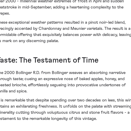
ear 2000 - millennial weather extremes of frost in April and sudden
eatstroke in mid-September, adding a heartening complexity to the
rapes.
hese exceptional weather patterns resulted in a pinot noir-led blend,
racingly accented by Chardonnay and Meunier varietals. The result is a
ormidable offering that exquisitely balances power with delicacy, leavin
ts mark on any discerning palate.
Taste: The Testament of Time
he 2000 Bollinger R.D. from Bollinger weaves an absorbing narrative
hrough taste; cueing an expressive nose of baked apples, honey, and
oasted brioche, effortlessly segueing into provocative undertones of
nilla and spice.
t is remarkable that despite spending over two decades on lees, this wi
etains an exhilarating freshness. It unfolds on the palate with streamin
inerality cutting through voluptuous citrus and stone fruit flavors - a
estament to the remarkable longevity of this vintage.