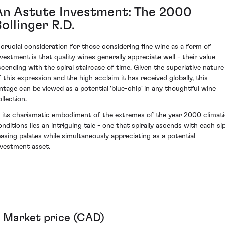
An Astute Investment: The 2000
ollinger R.D.
 crucial consideration for those considering fine wine as a form of
nvestment is that quality wines generally appreciate well - their value
scending with the spiral staircase of time. Given the superlative nature
f this expression and the high acclaim it has received globally, this
intage can be viewed as a potential 'blue-chip' in any thoughtful wine
llection.
n its charismatic embodiment of the extremes of the year 2000 climat
onditions lies an intriguing tale - one that spirally ascends with each sip
easing palates while simultaneously appreciating as a potential
nvestment asset.
Market price (CAD)