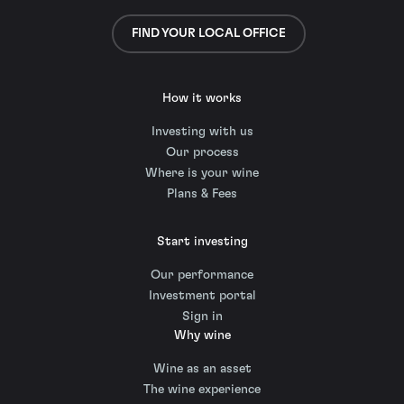
FIND YOUR LOCAL OFFICE
How it works
Investing with us
Our process
Where is your wine
Plans & Fees
Start investing
Our performance
Investment portal
Sign in
Why wine
Wine as an asset
The wine experience