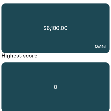
$6,180.00
12x75cl
Highest score
0