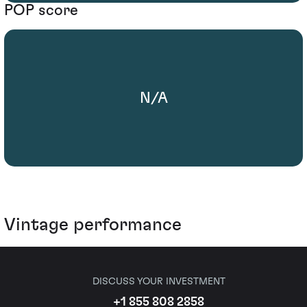
POP score
N/A
Vintage performance
DISCUSS YOUR INVESTMENT
+1 855 808 2858