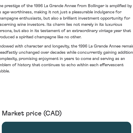
he prestige of the 1996 La Grande Annee from Bollinger is amplified by
ts age-worthiness, making it not just a pleasurable indulgence for
hampagne enthusiasts, but also a brilliant investment opportunity for
iscerning wine investors. Its charm lies not merely in its luxurious
ersona, but also in its testament of an extraordinary vintage year that
roduced a spirited champagne like no other.
ndowed with character and longevity, the 1996 La Grande Annee remai
teadfastly unchanged over decades while concurrently gaining addition
omplexity, promising enjoyment in years to come and serving as an
mblem of history that continues to echo within each effervescent
ubble.
Market price (CAD)