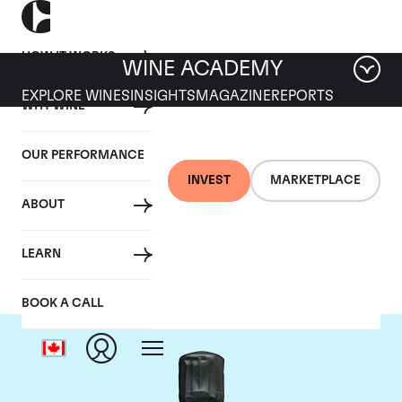
HOW IT WORKS
WINE ACADEMY
EXPLORE WINES
INSIGHTS
MAGAZINE
REPORTS
WHY WINE
OUR PERFORMANCE
INVEST
MARKETPLACE
ABOUT
Bollinger
LEARN
BOOK A CALL