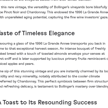
 this rare vintage, the versatility of Bollinger’s vineyards bore blissfully
ipe Pinot Noir and Chardonnay. This endowed the 1996 La Grande Anne
ith unparalleled aging potential, capturing the fine wine investors' gaze.
Taste of Timeless Elegance
avouring a glass of the 1996 La Grande Annee transports you back in
ime to that exceptional harvest season. An intense bouquet of freshly
aked bread with a touch of toasted almonds envelops your senses at
irst sniff and is later supported by luscious primary fruits reminiscent 
piced apples and pears.
ne sip of this stunning vintage and you are instantly charmed by its bo
cidity and racy minerality, notably attributed to the cooler climate
referred by Chardonnay. This perfect symbiosis between firm structur
nd refreshing delicacy, is testament to Bollinger's mastery over blendin
A Toast to Its Resounding Success