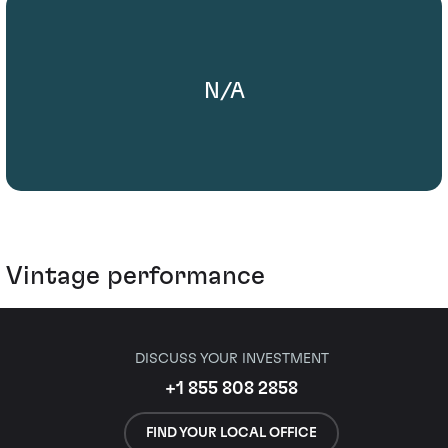
N/A
Vintage performance
DISCUSS YOUR INVESTMENT
+1 855 808 2858
FIND YOUR LOCAL OFFICE