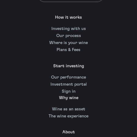
How it works
Investing with us
Our process
Where is your wine
Plans & Fees
Start investing
Our performance
Investment portal
Sign in
Why wine
Wine as an asset
The wine experience
About