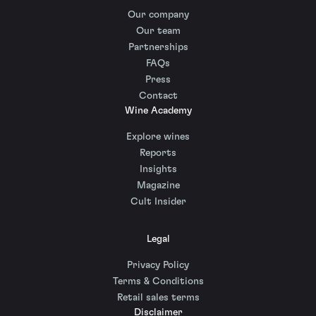
Our company
Our team
Partnerships
FAQs
Press
Contact
Wine Academy
Explore wines
Reports
Insights
Magazine
Cult Insider
Legal
Privacy Policy
Terms & Conditions
Retail sales terms
Disclaimer