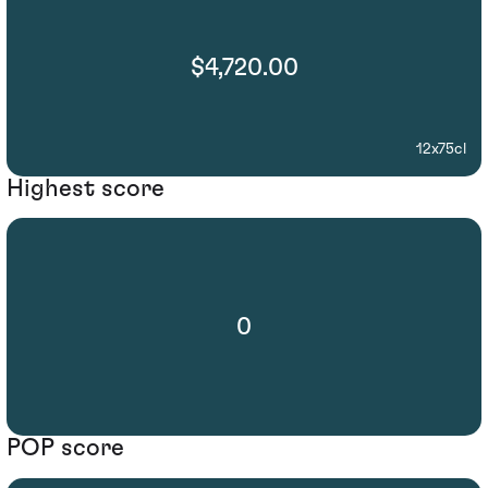
$4,720.00
12x75cl
Highest score
0
POP score