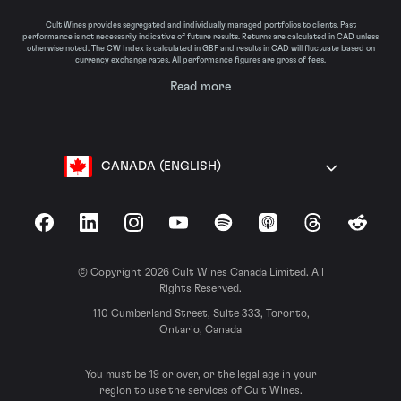
Cult Wines provides segregated and individually managed portfolios to clients. Past
performance is not necessarily indicative of future results. Returns are calculated in CAD unless
otherwise noted. The CW Index is calculated in GBP and results in CAD will fluctuate based on
currency exchange rates. All performance figures are gross of fees.
Read more
CANADA (ENGLISH)
Facebook
LinkedIn
Instagram
YouTube
Spotify
Apple Podcasts
Threads
Reddit
© Copyright 2026 Cult Wines Canada Limited. All
Rights Reserved.
110 Cumberland Street, Suite 333, Toronto,
Ontario, Canada
You must be 19 or over, or the legal age in your
region to use the services of Cult Wines.