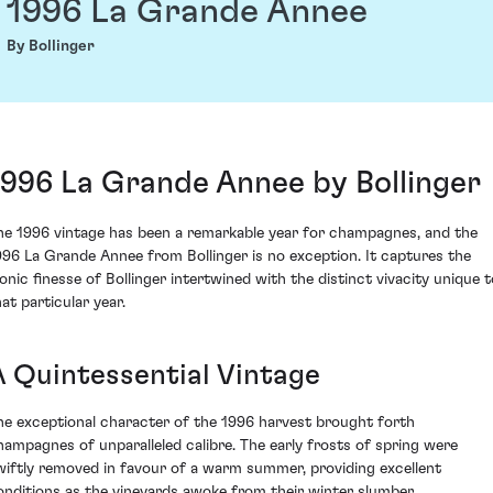
1996 La Grande Annee
By Bollinger
1996 La Grande Annee by Bollinger
he 1996 vintage has been a remarkable year for champagnes, and the
996 La Grande Annee from Bollinger is no exception. It captures the
conic finesse of Bollinger intertwined with the distinct vivacity unique t
at particular year.
A Quintessential Vintage
he exceptional character of the 1996 harvest brought forth
hampagnes of unparalleled calibre. The early frosts of spring were
wiftly removed in favour of a warm summer, providing excellent
onditions as the vineyards awoke from their winter slumber.