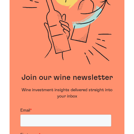
Join our wine newsletter
Wine investment insights delivered straight into
your inbox