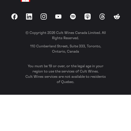
Facebook
LinkedIn
Instagram
YouTube
Spotify
Apple Podcasts
Threads
Reddit
© Copyright 2026 Cult Wines Canada Limited. All
Rights Reserved.
110 Cumberland Street, Suite 333, Toronto,
Ontario, Canada
You must be 19 or over, or the legal age in your
region to use the services of Cult Wines.
Cult Wines services are not available to residents
of Quebec.