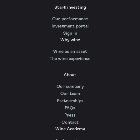
Start investing
Our performance
Investment portal
Sign in
Why wine
Wine as an asset
The wine experience
About
Our company
Our team
Partnerships
FAQs
Press
Contact
Wine Academy