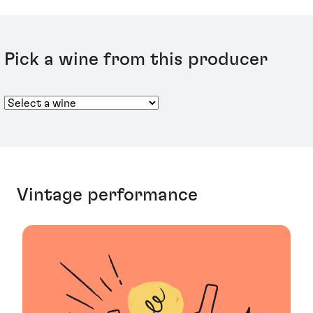
using the Oenotheque term, instead referring to
‘Plenitudes’, with P2 and P3 given to denote a vintage’s
life span and status.
Pick a wine from this producer
Vintage performance