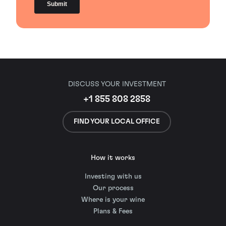
DISCUSS YOUR INVESTMENT
+1 855 808 2858
FIND YOUR LOCAL OFFICE
How it works
Investing with us
Our process
Where is your wine
Plans & Fees