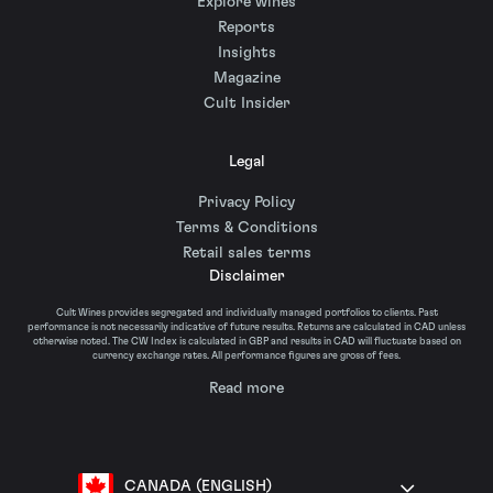
Explore wines
Reports
Insights
Magazine
Cult Insider
Legal
Privacy Policy
Terms & Conditions
Retail sales terms
Disclaimer
Cult Wines provides segregated and individually managed portfolios to clients. Past
performance is not necessarily indicative of future results. Returns are calculated in CAD unless
otherwise noted. The CW Index is calculated in GBP and results in CAD will fluctuate based on
currency exchange rates. All performance figures are gross of fees.
Read more
CANADA (ENGLISH)