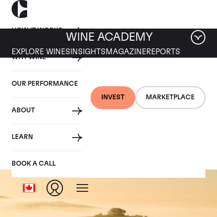
HOW IT WORKS
WINE ACADEMY
EXPLORE WINES
INSIGHTS
MAGAZINE
REPORTS
WHY WINE
OUR PERFORMANCE
INVEST
MARKETPLACE
ABOUT
Dom Perignon
LEARN
BOOK A CALL