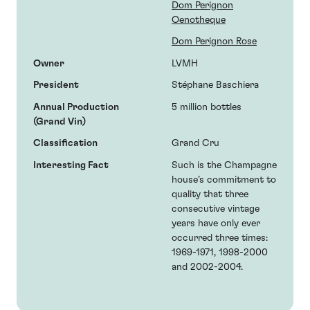
Dom Perignon
Oenotheque
Dom Perignon Rose
Owner
LVMH
President
Stéphane Baschiera
Annual Production
5 million bottles
(Grand Vin)
Classification
Grand Cru
Interesting Fact
Such is the Champagne
house’s commitment to
quality that three
consecutive vintage
years have only ever
occurred three times:
1969-1971, 1998-2000
and 2002-2004.