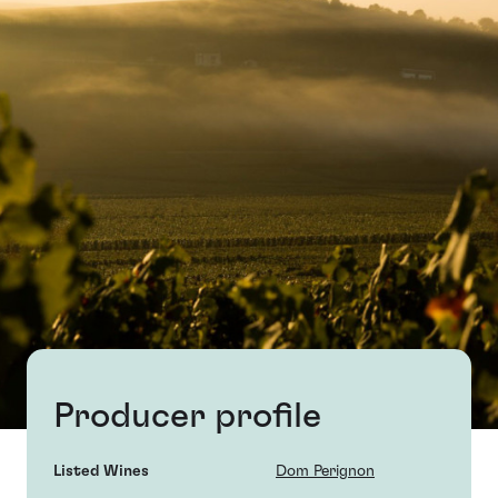
Producer profile
Listed Wines
Dom Perignon