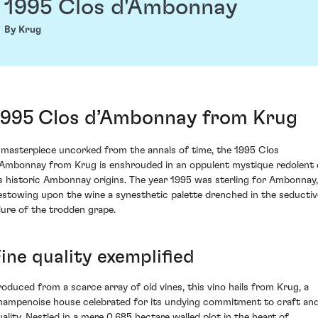
1995 Clos d'Ambonnay
By Krug
1995 Clos d’Ambonnay from Krug
 masterpiece uncorked from the annals of time, the 1995 Clos
’Ambonnay from Krug is enshrouded in an oppulent mystique redolent 
ts historic Ambonnay origins. The year 1995 was sterling for Ambonnay,
estowing upon the wine a synesthetic palette drenched in the seductiv
llure of the trodden grape.
ine quality exemplified
roduced from a scarce array of old vines, this vino hails from Krug, a
hampenoise house celebrated for its undying commitment to craft an
uality. Nestled in a mere 0.685 hectare walled plot in the heart of