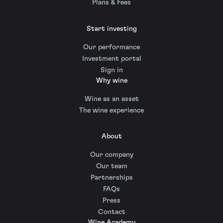
Plans & Fees
Start investing
Our performance
Investment portal
Sign in
Why wine
Wine as an asset
The wine experience
About
Our company
Our team
Partnerships
FAQs
Press
Contact
Wine Academy