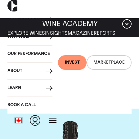
HOW IT WORKS
WINE ACADEMY
EXPLORE WINES
INSIGHTS
MAGAZINE
REPORTS
WHY WINE
OUR PERFORMANCE
INVEST
MARKETPLACE
ABOUT
Krug
LEARN
BOOK A CALL