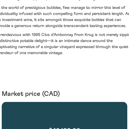
n the world of prestigious bubbles, few manage to mirror this level of
ndividuality infused with such compelling form and persistent length. A
n investment wine, it sits amongst those exquisite bottles that can
rovide a generous return alongside transcendent tasting experiences.
 rendezvous with 1995 Clos d’Ambonnay from Krug is not merely sippi
 distinctive potable delight—it is an intimate dance around the
aptivating narrative of a singular vineyard expressed through the quiet
randeur of one memorable vintage.
Market price (CAD)