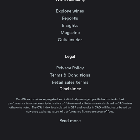
Explore wines
Reports
Insights
Magazine
Cult Insider
Legal
Privacy Policy
Terms & Conditions
Retail sales terms
Disclaimer
Cult Wines provides segregated and individually managed portfolios to clients. Past
performance is not necessarily indicative of future results. Returns are calculated in CAD unless
otherwise noted. The CW Index is calculated in GBP and results in CAD will fluctuate based on
currency exchange rates. All performance figures are gross of fees.
Read more