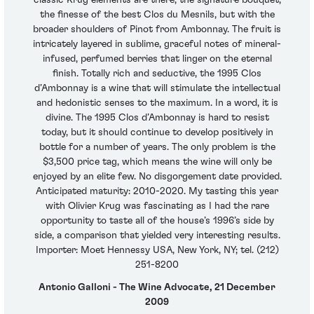
classic Krug elements are there; the signature bouquet,
the finesse of the best Clos du Mesnils, but with the
broader shoulders of Pinot from Ambonnay. The fruit is
intricately layered in sublime, graceful notes of mineral-
infused, perfumed berries that linger on the eternal
finish. Totally rich and seductive, the 1995 Clos
d’Ambonnay is a wine that will stimulate the intellectual
and hedonistic senses to the maximum. In a word, it is
divine. The 1995 Clos d’Ambonnay is hard to resist
today, but it should continue to develop positively in
bottle for a number of years. The only problem is the
$3,500 price tag, which means the wine will only be
enjoyed by an elite few. No disgorgement date provided.
Anticipated maturity: 2010-2020. My tasting this year
with Olivier Krug was fascinating as I had the rare
opportunity to taste all of the house’s 1996’s side by
side, a comparison that yielded very interesting results.
Importer: Moet Hennessy USA, New York, NY; tel. (212)
251-8200
Antonio Galloni - The Wine Advocate, 21 December
2009