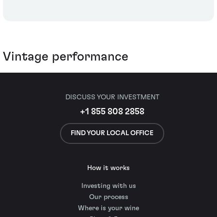
Vintage performance
DISCUSS YOUR INVESTMENT
+1 855 808 2858
FIND YOUR LOCAL OFFICE
How it works
Investing with us
Our process
Where is your wine