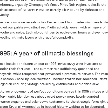
mbonnay, arguably Champagne’s finest Pinot Noir region, it distills the
uintessence of its terroir into an earthly elixir bound by richness and
vacity.
he precious wine reveals notes far removed from pedestrian blends th
rowd our palates—distinct red fruits adroitly woven with whispers of
rioche and spice. Each sip continues to evolve over hours and even day
evealing intimate layers with graceful complexity.
995: A year of climatic blessings
he climatic conditions unique to 1995 invite savvy wine investors to
onder their fortunes—the summer rain sufficiently quenched the
ineyards, while tempered heat prevented a premature harvest. The resu
s a season kissed by ideal weather—neither frozen nor scorched—that
orged an enduring vintage praised by enthusiasts and critics alike.
ature's endowment of perfect conditions carves this 1995 vintage wit
 formidable identity; less about overt power, more keenly adapted
owards elegance and balance—a testament to the strategic foresight 
aison Krug; all wrapped up in bottled history waiting to be decanted.