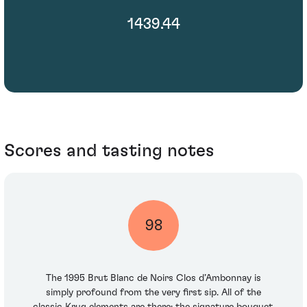
1439.44
Scores and tasting notes
98
The 1995 Brut Blanc de Noirs Clos d’Ambonnay is
simply profound from the very first sip. All of the