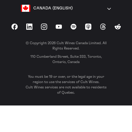
CANADA (ENGLISH)
Facebook
LinkedIn
Instagram
YouTube
Spotify
Apple Podcasts
Threads
Reddit
© Copyright 2026 Cult Wines Canada Limited. All
Rights Reserved.
110 Cumberland Street, Suite 333, Toronto,
Ontario, Canada
You must be 19 or over, or the legal age in your
region to use the services of Cult Wines.
Cult Wines services are not available to residents
of Quebec.