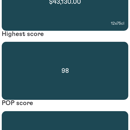
$43,130.00
12x75cl
Highest score
98
POP score