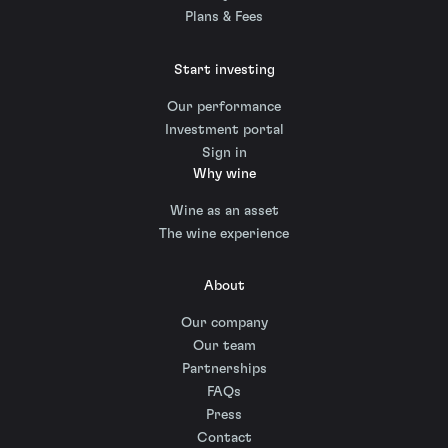
Plans & Fees
Start investing
Our performance
Investment portal
Sign in
Why wine
Wine as an asset
The wine experience
About
Our company
Our team
Partnerships
FAQs
Press
Contact