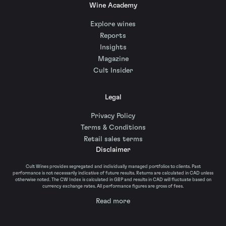
Wine Academy
Explore wines
Reports
Insights
Magazine
Cult Insider
Legal
Privacy Policy
Terms & Conditions
Retail sales terms
Disclaimer
Cult Wines provides segregated and individually managed portfolios to clients. Past
performance is not necessarily indicative of future results. Returns are calculated in CAD unless
otherwise noted. The CW Index is calculated in GBP and results in CAD will fluctuate based on
currency exchange rates. All performance figures are gross of fees.
Read more