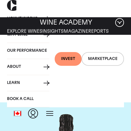
HOW IT WORKS
WINE ACADEMY
EXPLORE WINES
INSIGHTS
MAGAZINE
REPORTS
WHY WINE
OUR PERFORMANCE
INVEST
MARKETPLACE
ABOUT
Krug
LEARN
BOOK A CALL