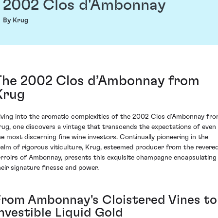
2002 Clos d'Ambonnay
By Krug
The 2002 Clos d’Ambonnay from
Krug
iving into the aromatic complexities of the 2002 Clos d’Ambonnay fr
rug, one discovers a vintage that transcends the expectations of even
he most discerning fine wine investors. Continually pioneering in the
ealm of rigorous viticulture, Krug, esteemed producer from the revere
erroirs of Ambonnay, presents this exquisite champagne encapsulating
heir signature finesse and power.
From Ambonnay's Cloistered Vines to
Investible Liquid Gold