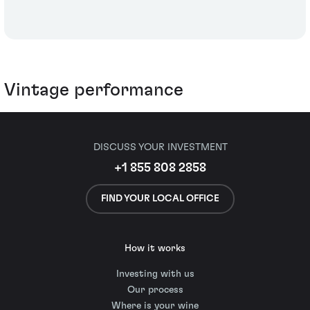
Vintage performance
DISCUSS YOUR INVESTMENT
+1 855 808 2858
FIND YOUR LOCAL OFFICE
How it works
Investing with us
Our process
Where is your wine