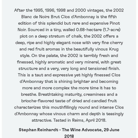
After the 1995, 1996, 1998 and 2000 vintages, the 2002
Blanc de Noirs Brut Clos d’Ambonnay is the fifth
edition of this splendid but rare and expensive Pinot
Noir. Sourced in a tiny, walled 0.68-hectare (1.7-acre)
plot on a deep stratum of chalk, the 2002 offers a
deep, ripe and highly elegant nose with very fine cherry
and red fruit aromas in the beautifully vinous Krug
style. On the palate, the 2002 is terribly fresh and
finessed, highly aromatic and very mineral, with great
structure and a very, very long and tensioned finish.
This is a taut and expressive yet highly finessed Clos
d'Ambonnay that is shining brighter and becoming
more and more complex the more time it has to
breathe. Breathtaking maturity, creaminess and a
brioche-flavored taste of dried and candied fruit
characterizes this mouthfillingly round and intense Clos
d’Ambonnay whose vinous charm and depth is teasingly
attractive. Tasted in Reims, April 2018.
Stephan Reinhardt - The Wine Advocate, 29 June
2018