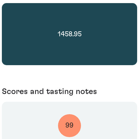
1458.95
Scores and tasting notes
99