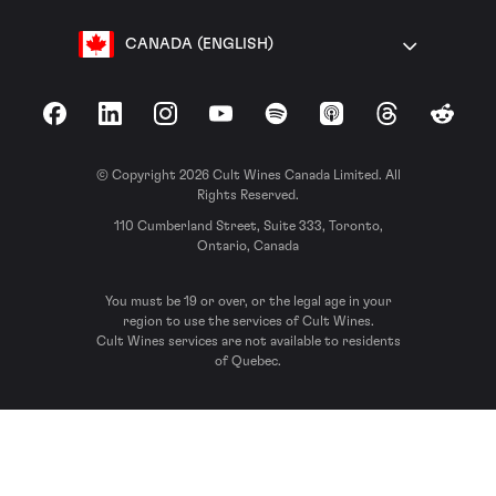
CANADA (ENGLISH)
Facebook
LinkedIn
Instagram
YouTube
Spotify
Apple Podcasts
Threads
Reddit
© Copyright 2026 Cult Wines Canada Limited. All
Rights Reserved.
110 Cumberland Street, Suite 333, Toronto,
Ontario, Canada
You must be 19 or over, or the legal age in your
region to use the services of Cult Wines.
Cult Wines services are not available to residents
of Quebec.