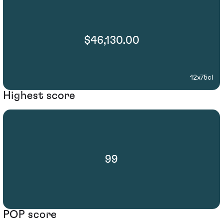
$46,130.00
12x75cl
Highest score
99
POP score