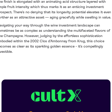
he finish is elongated with an animating acid structure layered with
mple fruit intensity which thus marks it as an enticing investment
rospect. There's no denying that its longevity potential elevates it even
urther as an attractive asset — aging gracefully while swelling in value.
avigating your way through the wine investment landscape can
ometimes be as complex as understanding the multifaceted flavors of
ine Champagne. However, judging by the effortless sophistication
mbodied within the 2002 Clos d’Ambonnay from Krug, this choice
ecomes as clear as its sparkling golden essence - it's compellingly
vestible.