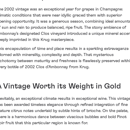
he 2002 vintage was an exceptional year for grapes in Champagne:
limatic conditions that were near idyllic graced them with superior
ipening opportunity. It was a generous season, combining ideal amount
f sun and rain to produce balanced, ripe fruit. The stony ambience of
mbonnay's designeted Clos vineyard introduced a unique mineral acce
eeply imprinted in this Krug masterpiece.
his encapsulation of time and place results in a sparkling extravaganza
dorned with minerality, complexity and depth. That mysterious
ichotomy between maturity and freshness is flawlessly preserved with
very bottle of 2002 Clos d’Ambonnay from Krug.
A Vintage Worth its Weight in Gold
nevitably, an exceptional climate results in exceptional wine. This vintag
as been awarded timeless elegance through refined integration of fine
ature citrus notes underlaid by subtle hints of brioche. On the palate,
here is a harmonious dance between vivacious bubbles and bold Pinot
oir fruit that this particular region is known for.