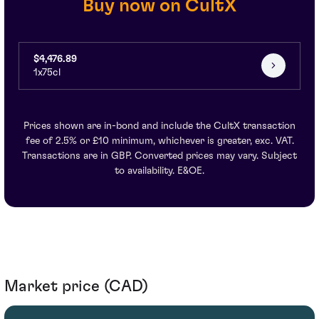
Buy now on CultX
$4,476.89
1x75cl
Prices shown are in-bond and include the CultX transaction
fee of 2.5% or £10 minimum, whichever is greater, exc. VAT.
Transactions are in GBP. Converted prices may vary. Subject
to availability. E&OE.
Market price (CAD)