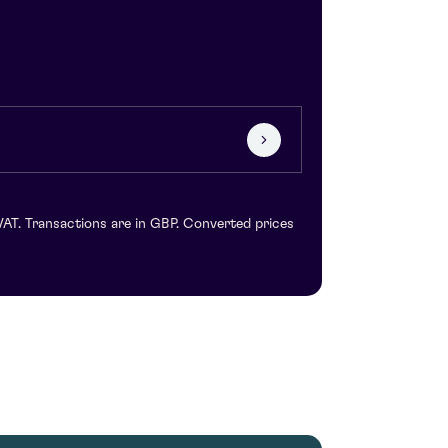
VAT. Transactions are in GBP. Converted prices