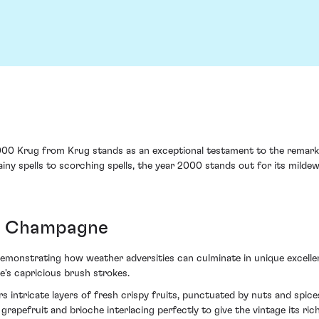
000 Krug from Krug stands as an exceptional testament to the remarka
iny spells to scorching spells, the year 2000 stands out for its milde
ss Champagne
monstrating how weather adversities can culminate in unique excellenc
e's capricious brush strokes.
ers intricate layers of fresh crispy fruits, punctuated by nuts and spic
grapefruit and brioche interlacing perfectly to give the vintage its ric