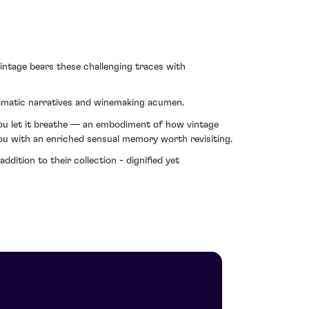
vintage bears these challenging traces with
limatic narratives and winemaking acumen.
 you let it breathe — an embodiment of how vintage
you with an enriched sensual memory worth revisiting.
dition to their collection - dignified yet