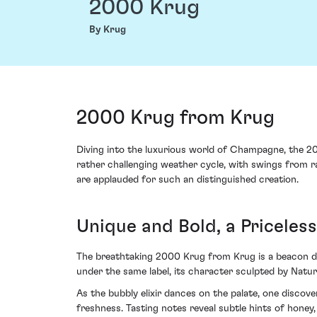
2000 Krug
By Krug
2000 Krug from Krug
Diving into the luxurious world of Champagne, the 2
rather challenging weather cycle, with swings from ra
are applauded for such an distinguished creation.
Unique and Bold, a Pricele
The breathtaking 2000 Krug from Krug is a beacon de
under the same label, its character sculpted by Natur
As the bubbly elixir dances on the palate, one discov
freshness. Tasting notes reveal subtle hints of honey, 