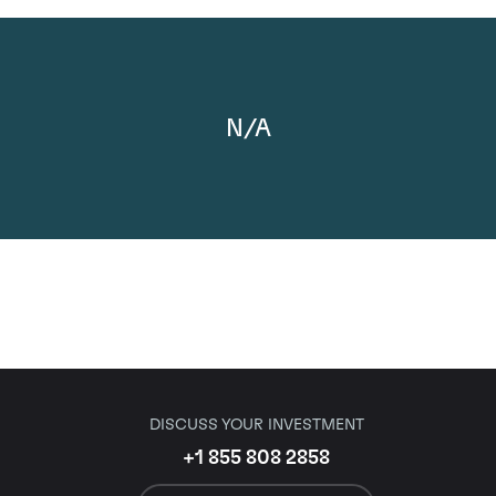
N/A
DISCUSS YOUR INVESTMENT
+1 855 808 2858