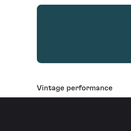
Vintage performance