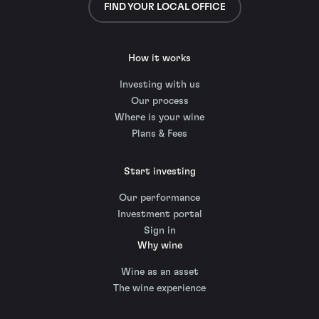
FIND YOUR LOCAL OFFICE
How it works
Investing with us
Our process
Where is your wine
Plans & Fees
Start investing
Our performance
Investment portal
Sign in
Why wine
Wine as an asset
The wine experience