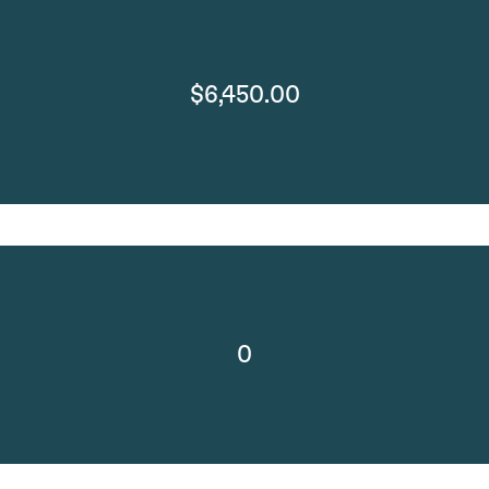
$6,450.00
0