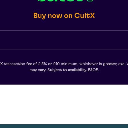
Buy now on CultX
X transaction fee of 2.5% or £10 minimum, whichever is greater, exc. 
may vary. Subject to availability. E&OE.