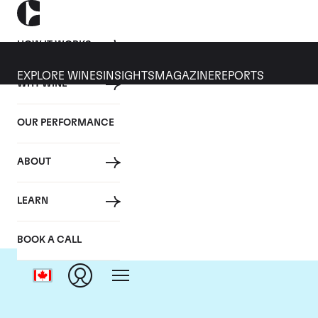
HOW IT WORKS
EXPLORE WINES
INSIGHTS
MAGAZINE
REPORTS
WHY WINE
OUR PERFORMANCE
ABOUT
LEARN
BOOK A CALL