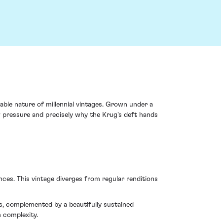
ble nature of millennial vintages. Grown under a
w pressure and precisely why the Krug's deft hands
es. This vintage diverges from regular renditions
es, complemented by a beautifully sustained
h complexity.