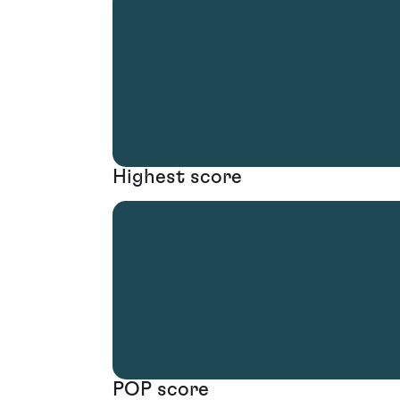
Highest score
POP score