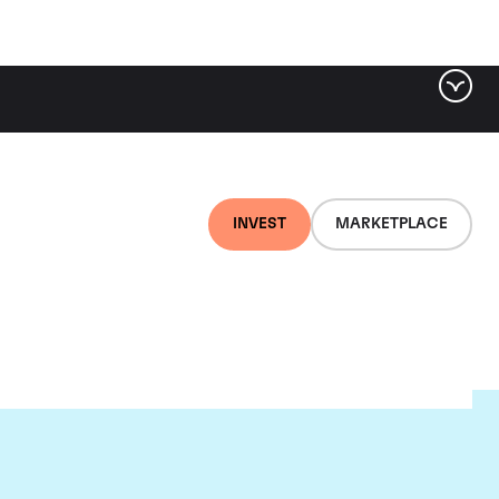
INVEST
MARKETPLACE