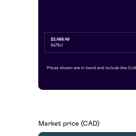
$3,488.49
6x75cl
Prices shown are in-bond and include the Cult
Market price (CAD)