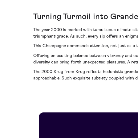
Turning Turmoil into Grand
The year 2000 is marked with tumultuous climate alter
triumphant grace. As such, every sip offers an enigma
This Champagne commands attention, not just as a toa
Offering an exciting balance between vibrancy and com
diversity can bring forth unexpected pleasures. A re
The 2000 Krug from Krug reflects hedonistic grandeur; 
approachable. Such exquisite subtlety coupled with d