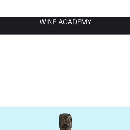
WINE ACADEMY
Krug