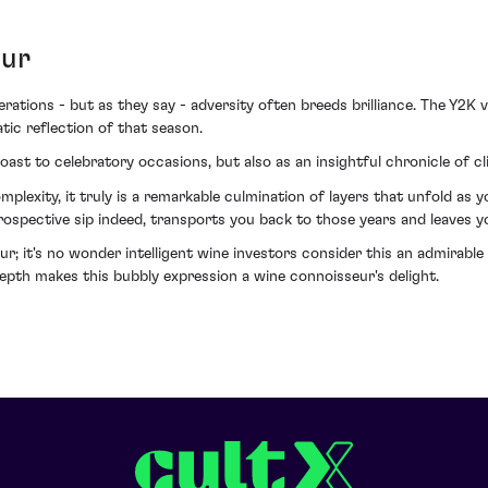
eur
ations - but as they say - adversity often breeds brilliance. The Y2K 
tic reflection of that season.
st to celebratory occasions, but also as an insightful chronicle of c
plexity, it truly is a remarkable culmination of layers that unfold as
trospective sip indeed, transports you back to those years and leaves 
it's no wonder intelligent wine investors consider this an admirable ad
epth makes this bubbly expression a wine connoisseur's delight.