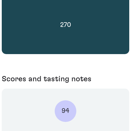
270
Scores and tasting notes
94