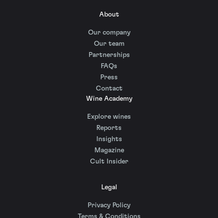
About
Our company
Our team
Partnerships
FAQs
Press
Contact
Wine Academy
Explore wines
Reports
Insights
Magazine
Cult Insider
Legal
Privacy Policy
Terms & Conditions