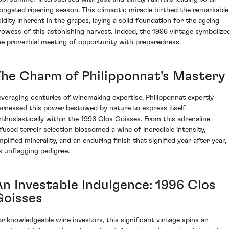
longated ripening season. This climactic miracle birthed the remarkable
cidity inherent in the grapes, laying a solid foundation for the ageing
rowess of this astonishing harvest. Indeed, the 1996 vintage symbolize
he proverbial meeting of opportunity with preparedness.
The Charm of Philipponnat's Mastery
everaging centuries of winemaking expertise, Philipponnat expertly
arnessed this power bestowed by nature to express itself
nthusiastically within the 1996 Clos Goisses. From this adrenaline-
nfused terroir selection blossomed a wine of incredible intensity,
plified minerality, and an enduring finish that signified year after year,
ts unflagging pedigree.
An Investable Indulgence: 1996 Clos
Goisses
or knowledgeable wine investors, this significant vintage spins an