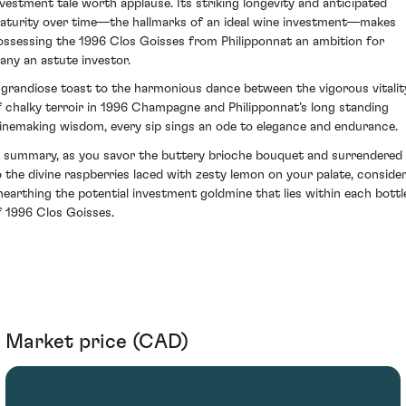
nvestment tale worth applause. Its striking longevity and anticipated
aturity over time—the hallmarks of an ideal wine investment—makes
ossessing the 1996 Clos Goisses from Philipponnat an ambition for
any an astute investor.
 grandiose toast to the harmonious dance between the vigorous vitalit
f chalky terroir in 1996 Champagne and Philipponnat’s long standing
inemaking wisdom, every sip sings an ode to elegance and endurance.
n summary, as you savor the buttery brioche bouquet and surrendered
o the divine raspberries laced with zesty lemon on your palate, conside
nearthing the potential investment goldmine that lies within each bottl
f 1996 Clos Goisses.
Market price (CAD)