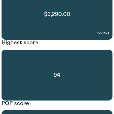
$6,290.00
12x75cl
Highest score
94
POP score