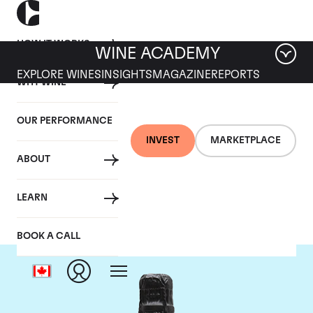
HOW IT WORKS
WINE ACADEMY
EXPLORE WINES
INSIGHTS
MAGAZINE
REPORTS
WHY WINE
OUR PERFORMANCE
INVEST
MARKETPLACE
ABOUT
Philipponnat
LEARN
BOOK A CALL