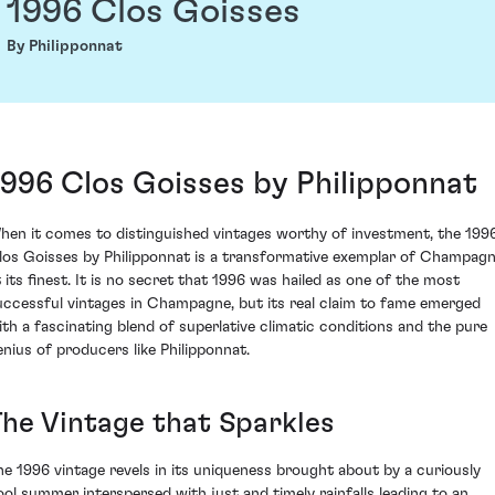
1996 Clos Goisses
By Philipponnat
1996 Clos Goisses by Philipponnat
hen it comes to distinguished vintages worthy of investment, the 199
los Goisses by Philipponnat is a transformative exemplar of Champag
t its finest. It is no secret that 1996 was hailed as one of the most
uccessful vintages in Champagne, but its real claim to fame emerged
ith a fascinating blend of superlative climatic conditions and the pure
enius of producers like Philipponnat.
The Vintage that Sparkles
he 1996 vintage revels in its uniqueness brought about by a curiously
ool summer interspersed with just and timely rainfalls leading to an