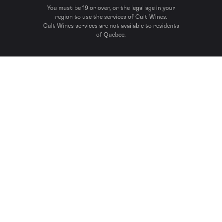
You must be 19 or over, or the legal age in your
region to use the services of Cult Wines.
Cult Wines services are not available to residents
of Quebec.