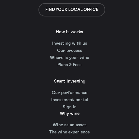
FIND YOUR LOCAL OFFICE
How it works
Investing with us
Our process
Where is your wine
Plans & Fees
Start investing
Our performance
Investment portal
Sign in
Why wine
Wine as an asset
The wine experience