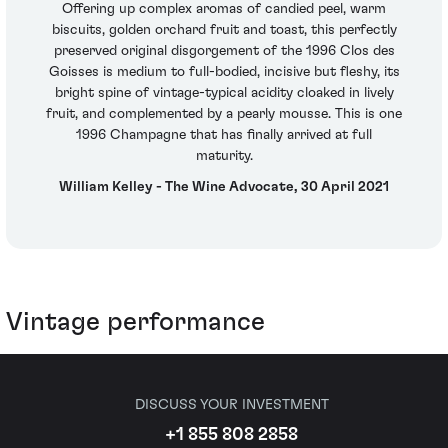
Offering up complex aromas of candied peel, warm
biscuits, golden orchard fruit and toast, this perfectly
preserved original disgorgement of the 1996 Clos des
Goisses is medium to full-bodied, incisive but fleshy, its
bright spine of vintage-typical acidity cloaked in lively
fruit, and complemented by a pearly mousse. This is one
1996 Champagne that has finally arrived at full
maturity.
William Kelley - The Wine Advocate, 30 April 2021
Vintage performance
DISCUSS YOUR INVESTMENT
+1 855 808 2858