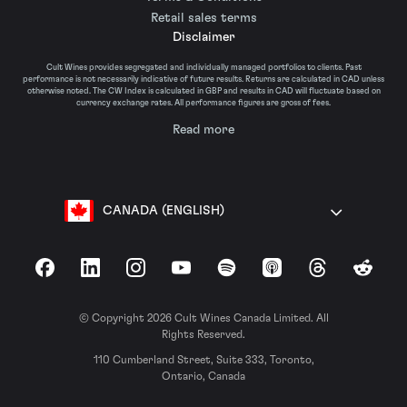
Retail sales terms
Disclaimer
Cult Wines provides segregated and individually managed portfolios to clients. Past
performance is not necessarily indicative of future results. Returns are calculated in CAD unless
otherwise noted. The CW Index is calculated in GBP and results in CAD will fluctuate based on
currency exchange rates. All performance figures are gross of fees.
Read more
CANADA (ENGLISH)
Facebook
LinkedIn
Instagram
YouTube
Spotify
Apple Podcasts
Threads
Reddit
© Copyright 2026 Cult Wines Canada Limited. All
Rights Reserved.
110 Cumberland Street, Suite 333, Toronto,
Ontario, Canada