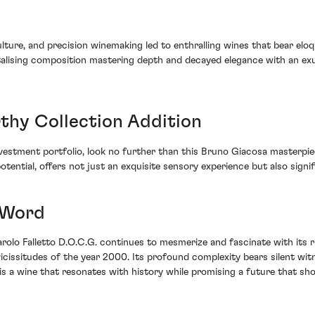
iculture, and precision winemaking led to enthralling wines that bear el
talising composition mastering depth and decayed elegance with an ex
thy Collection Addition
investment portfolio, look no further than this Bruno Giacosa masterpi
tential, offers not just an exquisite sensory experience but also signi
t Word
 Barolo Falletto D.O.C.G. continues to mesmerize and fascinate with it
vicissitudes of the year 2000. Its profound complexity bears silent wit
is a wine that resonates with history while promising a future that shou