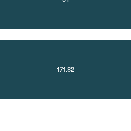
171.82