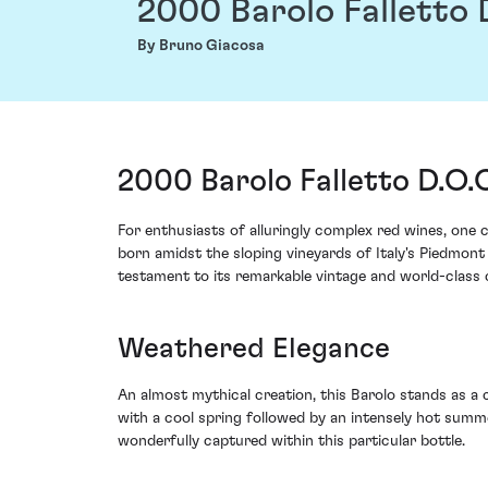
2000 Barolo Falletto 
By Bruno Giacosa
2000 Barolo Falletto D.O.
For enthusiasts of alluringly complex red wines, one
born amidst the sloping vineyards of Italy's Piedmont 
testament to its remarkable vintage and world-class
Weathered Elegance
An almost mythical creation, this Barolo stands as a 
with a cool spring followed by an intensely hot summ
wonderfully captured within this particular bottle.