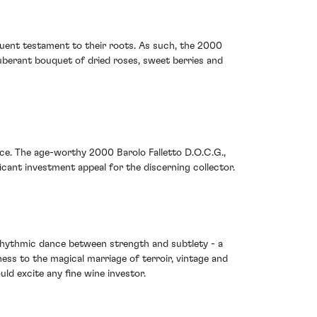
oquent testament to their roots. As such, the 2000
uberant bouquet of dried roses, sweet berries and
ece. The age-worthy 2000 Barolo Falletto D.O.C.G.,
ficant investment appeal for the discerning collector.
s rhythmic dance between strength and subtlety - a
ness to the magical marriage of terroir, vintage and
ld excite any fine wine investor.