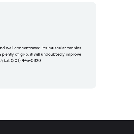
 and well concentrated, its muscular tannins
plenty of grip, it will undoubtedly improve
NJ; tel. (201) 445-0620