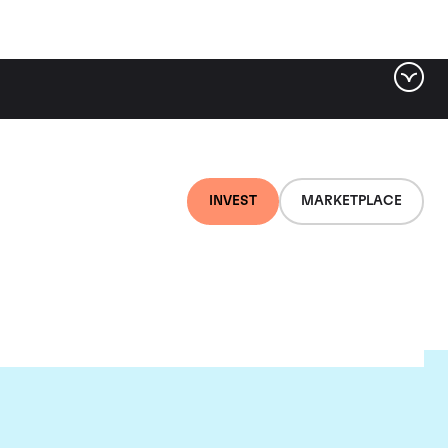
INVEST
MARKETPLACE