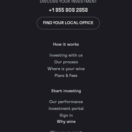
DISCUSS YOUR INVESTMENT
+1 855 808 2858
FIND YOUR LOCAL OFFICE
How it works
Investing with us
Our process
Where is your wine
Plans & Fees
Start investing
Our performance
Investment portal
Sign in
Why wine