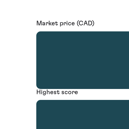
Market price (CAD)
Highest score