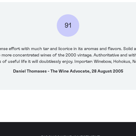
91
ense effort with much tar and licorice in its aromas and flavors. Solid
e more concentrated wines of the 2000 vintage. Authoritative and with 
 of useful life it will doubtlessly enjoy. Importer: Winebow, Hohokus, 
Daniel Thomases - The Wine Advocate, 28 August 2005