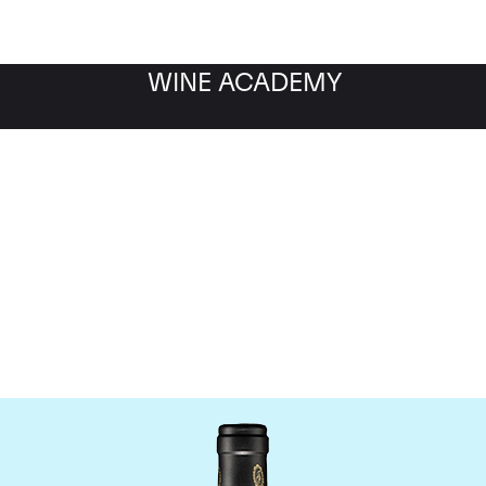
WINE ACADEMY
Bruno Giacosa