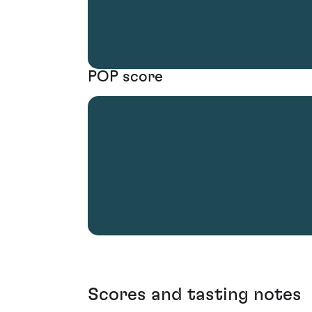
POP score
Scores and tasting notes