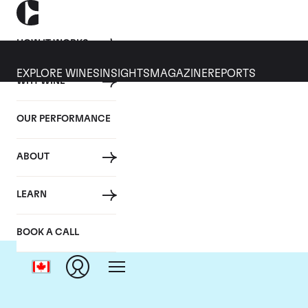
HOW IT WORKS
EXPLORE WINES
INSIGHTS
MAGAZINE
REPORTS
WHY WINE
OUR PERFORMANCE
ABOUT
LEARN
BOOK A CALL