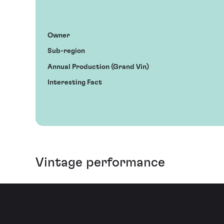
Owner
Sub-region
Annual Production (Grand Vin)
Interesting Fact
Vintage performance