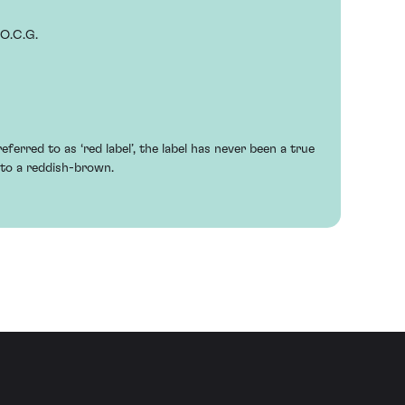
.O.C.G.
eferred to as ‘red label’, the label has never been a true
to a reddish-brown.