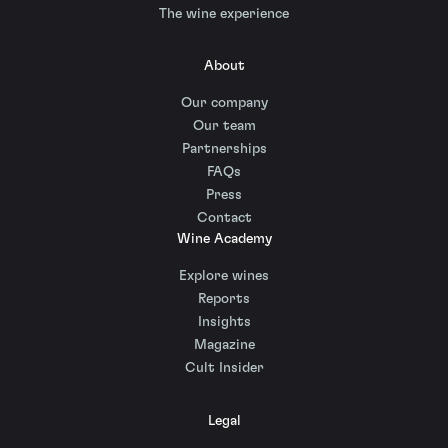
The wine experience
About
Our company
Our team
Partnerships
FAQs
Press
Contact
Wine Academy
Explore wines
Reports
Insights
Magazine
Cult Insider
Legal