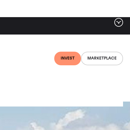
INVEST
MARKETPLACE