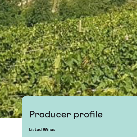
Producer profile
Listed Wines