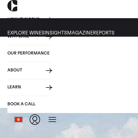
HOW IT WORKS
EXPLORE WINES
INSIGHTS
MAGAZINE
REPORTS
WHY WINE
OUR PERFORMANCE
ABOUT
LEARN
BOOK A CALL