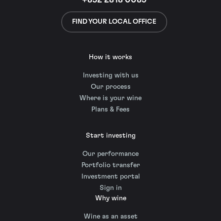
+852 2818 0089
FIND YOUR LOCAL OFFICE
How it works
Investing with us
Our process
Where is your wine
Plans & Fees
Start investing
Our performance
Portfolio transfer
Investment portal
Sign in
Why wine
Wine as an asset