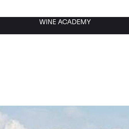
WINE ACADEMY
Barolo Falletto D.O.C.G.