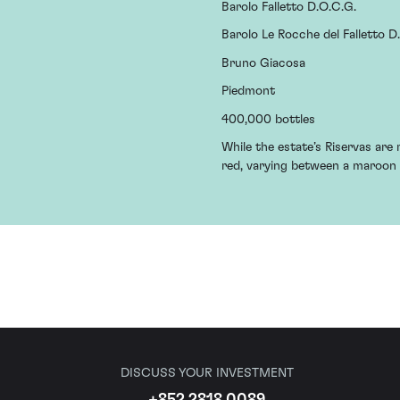
Barolo Falletto D.O.C.G.
Barolo Le Rocche del Falletto D
Bruno Giacosa
Piedmont
400,000 bottles
While the estate’s Riservas are r
red, varying between a maroon 
DISCUSS YOUR INVESTMENT