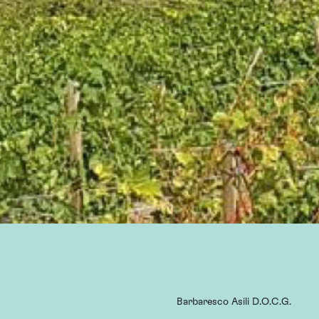
Barbaresco Asili D.O.C.G.