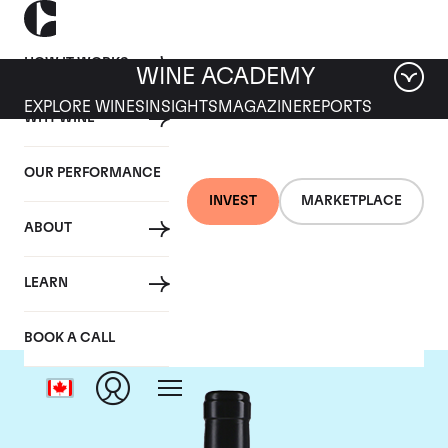
HOW IT WORKS
WINE ACADEMY
EXPLORE WINES
INSIGHTS
MAGAZINE
REPORTS
WHY WINE
OUR PERFORMANCE
INVEST
MARKETPLACE
ABOUT
Gaja
LEARN
BOOK A CALL