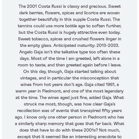
The 2001 Costa Russi is classy and gracious. Sweet
dark berries, flowers, spices and licorice are woven
together beautifully in this supple Costa Russi. The
tannins could use more bottle age to soften further,
but the Costa Russi is hugely attractive even today.
Sweet tobacco, spices and crushed flowers linger in
the empty glass. Anticipated maturity: 2013-2033.
Angelo Gaja isn’t the talkative type too often these
days. Most of the time I am greeted, left alone in a
room to taste, and then greeted again before I leave.
On this day, though, Gaja started talking about
vintages, and in particular the misconception that
wines from hot years don’t age. Gaja cited 1961, a
warm year in Piedmont, and one of the most legendary
at the time. The wines aged just fine, added Gaja. What
struck me most, though, was how clear Gaja’s
recollection was of events that transpired fifty years
ago. I know only one other person in Piedmont who has
a similarly sharp memory that goes that far back. What
does that have to do with these 2001s? Not much,
except that it seemed like an interesting anecdote to