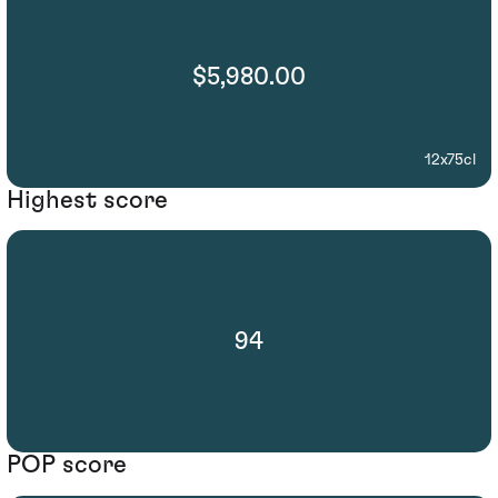
$5,980.00
12x75cl
Highest score
94
POP score