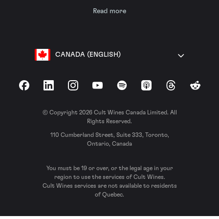
Read more
CANADA (ENGLISH)
Facebook
LinkedIn
Instagram
YouTube
Spotify
Apple Podcasts
Threads
Reddit
© Copyright 2026 Cult Wines Canada Limited. All
Rights Reserved.
110 Cumberland Street, Suite 333, Toronto,
Ontario, Canada
You must be 19 or over, or the legal age in your
region to use the services of Cult Wines.
Cult Wines services are not available to residents
of Quebec.