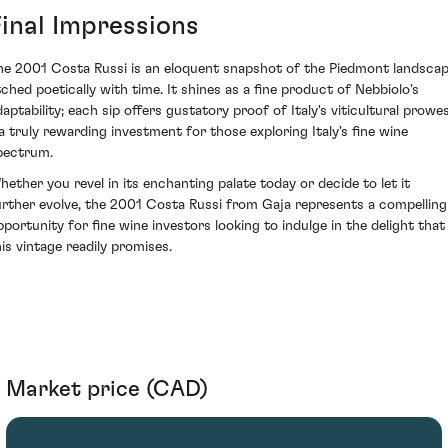
Final Impressions
he 2001 Costa Russi is an eloquent snapshot of the Piedmont landsca
tched poetically with time. It shines as a fine product of Nebbiolo's
daptability; each sip offers gustatory proof of Italy's viticultural prowe
 a truly rewarding investment for those exploring Italy's fine wine
pectrum.
hether you revel in its enchanting palate today or decide to let it
urther evolve, the 2001 Costa Russi from Gaja represents a compelling
pportunity for fine wine investors looking to indulge in the delight that
his vintage readily promises.
Market price (CAD)