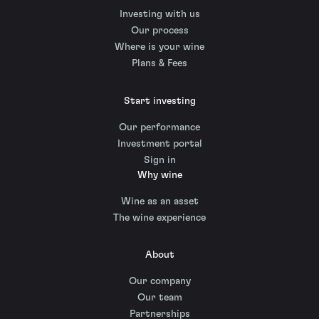
Investing with us
Our process
Where is your wine
Plans & Fees
Start investing
Our performance
Investment portal
Sign in
Why wine
Wine as an asset
The wine experience
About
Our company
Our team
Partnerships