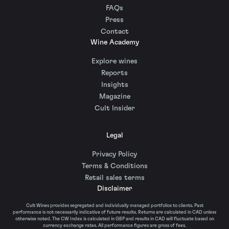
FAQs
Press
Contact
Wine Academy
Explore wines
Reports
Insights
Magazine
Cult Insider
Legal
Privacy Policy
Terms & Conditions
Retail sales terms
Disclaimer
Cult Wines provides segregated and individually managed portfolios to clients. Past
performance is not necessarily indicative of future results. Returns are calculated in CAD unless
otherwise noted. The CW Index is calculated in GBP and results in CAD will fluctuate based on
currency exchange rates. All performance figures are gross of fees.