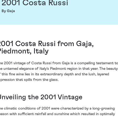
2001 Costa Russi
By Gaja
2001 Costa Russi from Gaja,
Piedmont, Italy
he 2001 vintage of Costa Russi from Gaja is a compelling testament t
he untamed elegance of Italy's Piedmont region in that year. The beauty
 this fine wine lies in its extraordinary depth and the lush, layered
xpression that spills from the glass.
Unveiling the 2001 Vintage
he climatic conditions of 2001 were characterized by a long-growing
eason with sufficient rainfall and sunshine which resulted in optimally