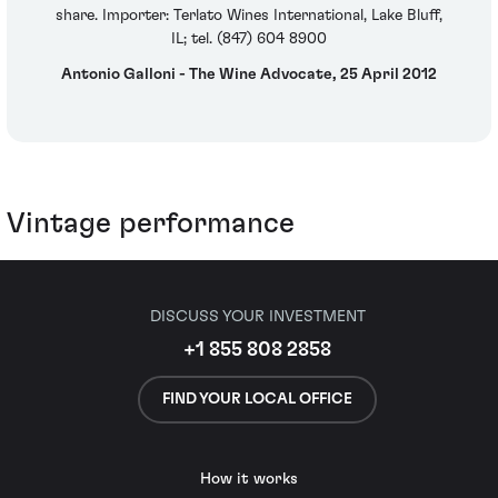
share. Importer: Terlato Wines International, Lake Bluff,
IL; tel. (847) 604 8900
Antonio Galloni - The Wine Advocate, 25 April 2012
Vintage performance
DISCUSS YOUR INVESTMENT
+1 855 808 2858
FIND YOUR LOCAL OFFICE
How it works