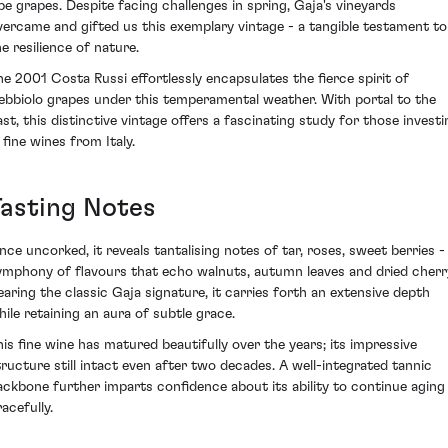
ipe grapes. Despite facing challenges in spring, Gaja's vineyards
vercame and gifted us this exemplary vintage - a tangible testament to
he resilience of nature.
he 2001 Costa Russi effortlessly encapsulates the fierce spirit of
ebbiolo grapes under this temperamental weather. With portal to the
ast, this distinctive vintage offers a fascinating study for those investi
 fine wines from Italy.
Tasting Notes
nce uncorked, it reveals tantalising notes of tar, roses, sweet berries -
ymphony of flavours that echo walnuts, autumn leaves and dried cherr
earing the classic Gaja signature, it carries forth an extensive depth
hile retaining an aura of subtle grace.
his fine wine has matured beautifully over the years; its impressive
tructure still intact even after two decades. A well-integrated tannic
ackbone further imparts confidence about its ability to continue aging
acefully.