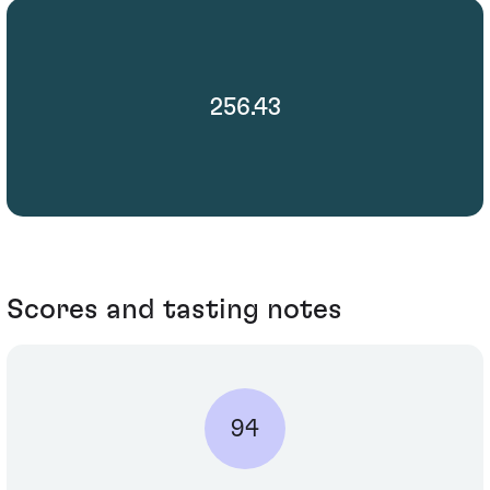
256.43
Scores and tasting notes
94