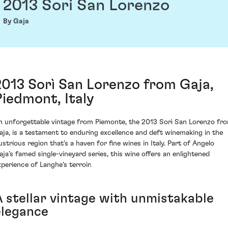
2013 Sori San Lorenzo
By Gaja
2013 Sorì San Lorenzo from Gaja,
Piedmont, Italy
n unforgettable vintage from Piemonte, the 2013 Sorì San Lorenzo fr
aja, is a testament to enduring excellence and deft winemaking in the
lustrious region that's a haven for fine wines in Italy. Part of Angelo
aja’s famed single-vineyard series, this wine offers an enlightened
xperience of Langhe's terroir.
A stellar vintage with unmistakable
elegance