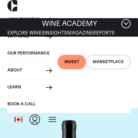
HOW IT WORKS
WINE ACADEMY
EXPLORE WINES
INSIGHTS
MAGAZINE
REPORTS
WHY WINE
OUR PERFORMANCE
INVEST
MARKETPLACE
ABOUT
Gaja
LEARN
BOOK A CALL