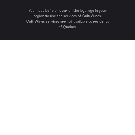
You must be 19 or over, or the legal age in your
region to use the services of Cult Wines.
Cult Wines services are not available to residents
of Quebec.