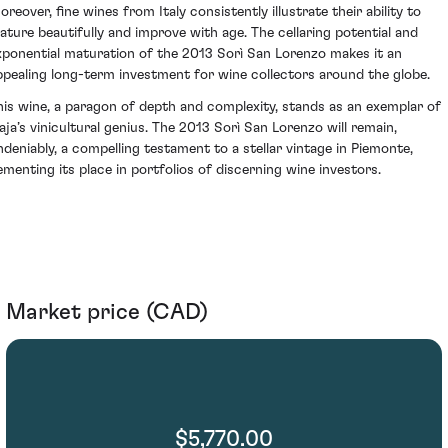
oreover, fine wines from Italy consistently illustrate their ability to
ature beautifully and improve with age. The cellaring potential and
xponential maturation of the 2013 Sorì San Lorenzo makes it an
ppealing long-term investment for wine collectors around the globe.
his wine, a paragon of depth and complexity, stands as an exemplar of
aja’s vinicultural genius. The 2013 Sorì San Lorenzo will remain,
ndeniably, a compelling testament to a stellar vintage in Piemonte,
ementing its place in portfolios of discerning wine investors.
Market price (CAD)
$5,770.00