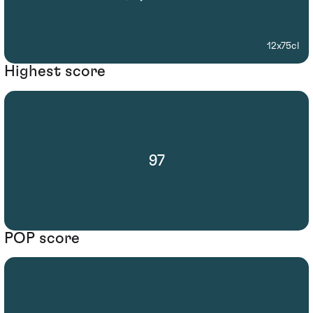
12x75cl
Highest score
97
POP score