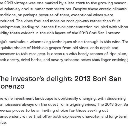
he 2013 vintage was one marked by a late start to the growing season
nd relatively cool summer temperatures. Despite these erratic climatic
onditions, or perhaps because of them, exceptional wines were
roduced. The vines focused more on root growth rather than fruit
evelopment, leading to intense flavor concentration coupled with vibra
cidity that’s evident in the rich layers of the 2013 Sorì San Lorenzo.
aja’s meticulous winemaking techniques shine through in this wine. Th
xquisite choice of Nebbiolo grapes from old vines lends depth and
haracter to this rare gem. It opens up with heady aromas of ripe plum,
lack cherry, dried herbs, and savory tobacco notes that linger enticingl
he investor's delight: 2013 Sorì San
Lorenzo
he wine investment landscape is continually changing, with discerning
onnoisseurs always on the quest for intriguing wines. The 2013 Sorì S
orenzo proves to be an inviting choice for those seeking out
ranscendent wines that offer both expressive character and long-term
lue.