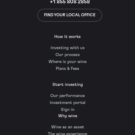
+1 855 808 2858
FIND YOUR LOCAL OFFICE
How it works
Investing with us
Our process
Where is your wine
Plans & Fees
Start investing
Our performance
Investment portal
Sign in
Why wine
Wine as an asset
The wine experience