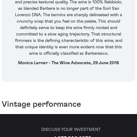
and precise textural quality. The wine is 100% Nebbiolo,
as blended Barbera is no longer part of the Sorì San
Lorenzo DNA. The tannins are sharply delineated with a
crunchy snap that you feel on the palate. This should
definitely serve to keep the wine firmly rooted and
committed to a slow aging trajectory. That structural
firmness is the defining characteristic of this wine, and
that unique identity is even more evident now that this
wine is officially classified as Barbaresco.
Monica Larner - The Wine Advocate, 29 June 2016
Vintage performance
DISCUSS YOUR INVESTMENT