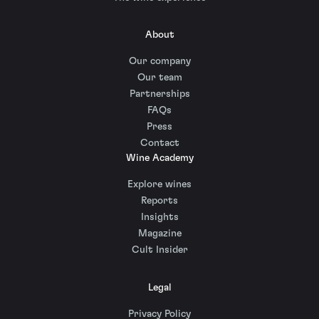
About
Our company
Our team
Partnerships
FAQs
Press
Contact
Wine Academy
Explore wines
Reports
Insights
Magazine
Cult Insider
Legal
Privacy Policy