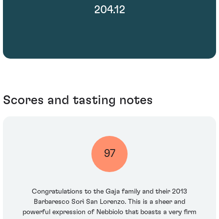
204.12
Scores and tasting notes
97
Congratulations to the Gaja family and their 2013
Barbaresco Sorì San Lorenzo. This is a sheer and
powerful expression of Nebbiolo that boasts a very firm