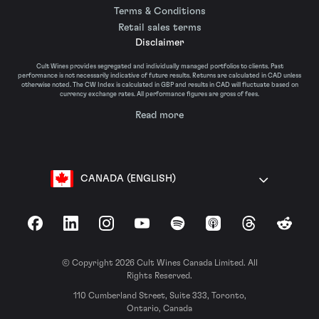
Terms & Conditions
Retail sales terms
Disclaimer
Cult Wines provides segregated and individually managed portfolios to clients. Past
performance is not necessarily indicative of future results. Returns are calculated in CAD unless
otherwise noted. The CW Index is calculated in GBP and results in CAD will fluctuate based on
currency exchange rates. All performance figures are gross of fees.
Read more
CANADA (ENGLISH)
Facebook
LinkedIn
Instagram
YouTube
Spotify
Apple Podcasts
Threads
Reddit
© Copyright 2026 Cult Wines Canada Limited. All
Rights Reserved.
110 Cumberland Street, Suite 333, Toronto,
Ontario, Canada