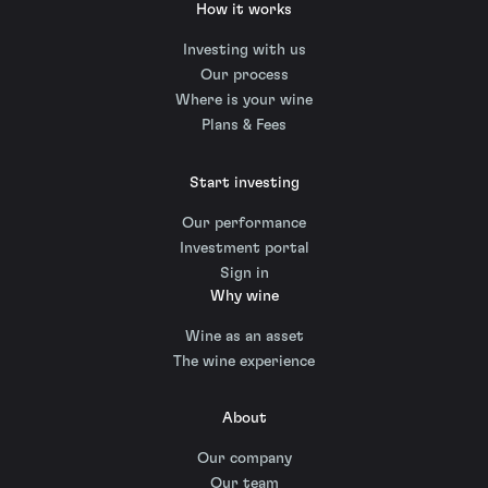
How it works
Investing with us
Our process
Where is your wine
Plans & Fees
Start investing
Our performance
Investment portal
Sign in
Why wine
Wine as an asset
The wine experience
About
Our company
Our team