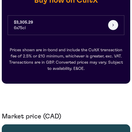
Buy now on CultX
$3,305.29
6x75cl
Prices shown are in-bond and include the CultX transaction
fee of 2.5% or £10 minimum, whichever is greater, exc. VAT.
Transactions are in GBP. Converted prices may vary. Subject
to availability. E&OE.
Market price (CAD)