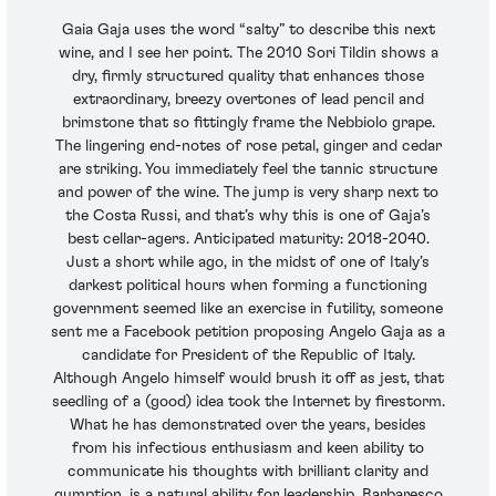
Gaia Gaja uses the word “salty” to describe this next
wine, and I see her point. The 2010 Sori Tildin shows a
dry, firmly structured quality that enhances those
extraordinary, breezy overtones of lead pencil and
brimstone that so fittingly frame the Nebbiolo grape.
The lingering end-notes of rose petal, ginger and cedar
are striking. You immediately feel the tannic structure
and power of the wine. The jump is very sharp next to
the Costa Russi, and that’s why this is one of Gaja’s
best cellar-agers. Anticipated maturity: 2018-2040.
Just a short while ago, in the midst of one of Italy’s
darkest political hours when forming a functioning
government seemed like an exercise in futility, someone
sent me a Facebook petition proposing Angelo Gaja as a
candidate for President of the Republic of Italy.
Although Angelo himself would brush it off as jest, that
seedling of a (good) idea took the Internet by firestorm.
What he has demonstrated over the years, besides
from his infectious enthusiasm and keen ability to
communicate his thoughts with brilliant clarity and
gumption, is a natural ability for leadership. Barbaresco