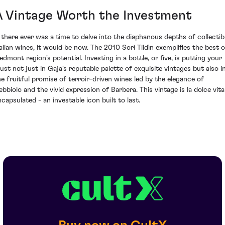
A Vintage Worth the Investment
f there ever was a time to delve into the diaphanous depths of collectib
talian wines, it would be now. The 2010 Sorì Tildìn exemplifies the best o
edmont region's potential. Investing in a bottle, or five, is putting your
rust not just in Gaja's reputable palette of exquisite vintages but also i
he fruitful promise of terroir-driven wines led by the elegance of
ebbiolo and the vivid expression of Barbera. This vintage is la dolce vita
ncapsulated - an investable icon built to last.