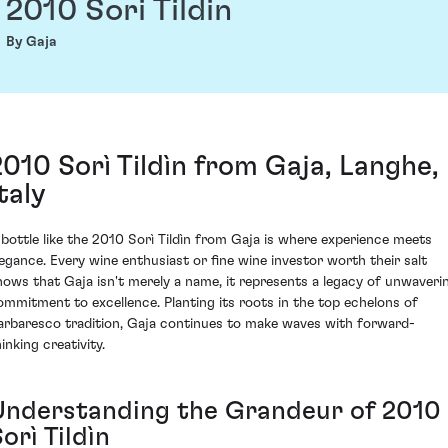
2010 Sori Tildin
By Gaja
2010 Sorì Tildìn from Gaja, Langhe,
taly
 bottle like the 2010 Sorì Tildìn from Gaja is where experience meets
legance. Every wine enthusiast or fine wine investor worth their salt
nows that Gaja isn't merely a name, it represents a legacy of unwaveri
ommitment to excellence. Planting its roots in the top echelons of
arbaresco tradition, Gaja continues to make waves with forward-
inking creativity.
Understanding the Grandeur of 2010
orì Tildìn