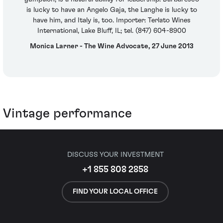
is lucky to have an Angelo Gaja, the Langhe is lucky to
have him, and Italy is, too. Importer: Terlato Wines
International, Lake Bluff, IL; tel. (847) 604-8900
Monica Larner - The Wine Advocate, 27 June 2013
Vintage performance
DISCUSS YOUR INVESTMENT
+1 855 808 2858
FIND YOUR LOCAL OFFICE