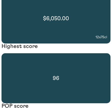
$6,050.00
12x75cl
Highest score
96
POP score