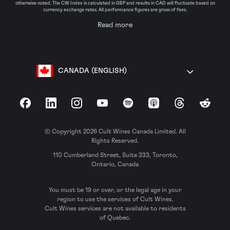
otherwise noted. The CW Index is calculated in GBP and results in CAD will fluctuate based on
currency exchange rates. All performance figures are gross of fees.
Read more
CANADA (ENGLISH)
Facebook
LinkedIn
Instagram
YouTube
Spotify
Apple Podcasts
Threads
Reddit
© Copyright 2026 Cult Wines Canada Limited. All
Rights Reserved.
110 Cumberland Street, Suite 333, Toronto,
Ontario, Canada
You must be 19 or over, or the legal age in your
region to use the services of Cult Wines.
Cult Wines services are not available to residents
of Quebec.