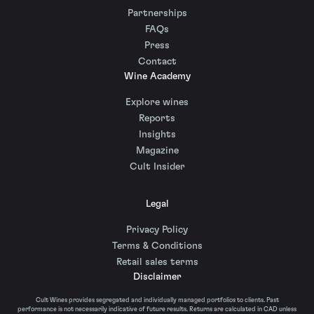
Partnerships
FAQs
Press
Contact
Wine Academy
Explore wines
Reports
Insights
Magazine
Cult Insider
Legal
Privacy Policy
Terms & Conditions
Retail sales terms
Disclaimer
Cult Wines provides segregated and individually managed portfolios to clients. Past
performance is not necessarily indicative of future results. Returns are calculated in CAD unless