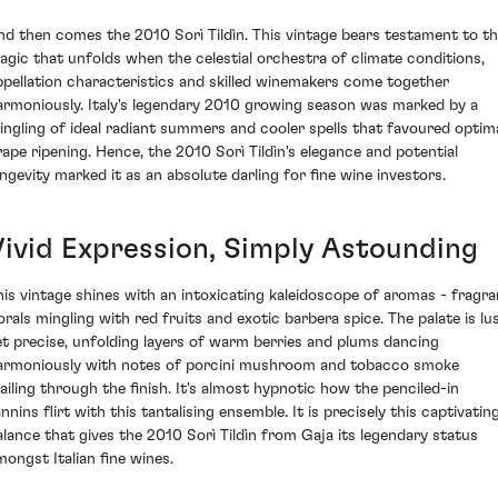
nd then comes the 2010 Sorì Tildìn. This vintage bears testament to t
agic that unfolds when the celestial orchestra of climate conditions,
ppellation characteristics and skilled winemakers come together
armoniously. Italy's legendary 2010 growing season was marked by a
ingling of ideal radiant summers and cooler spells that favoured optim
rape ripening. Hence, the 2010 Sorì Tildìn's elegance and potential
ongevity marked it as an absolute darling for fine wine investors.
Vivid Expression, Simply Astounding
his vintage shines with an intoxicating kaleidoscope of aromas - fragra
lorals mingling with red fruits and exotic barbera spice. The palate is lu
et precise, unfolding layers of warm berries and plums dancing
armoniously with notes of porcini mushroom and tobacco smoke
railing through the finish. It's almost hypnotic how the penciled-in
nnins flirt with this tantalising ensemble. It is precisely this captivatin
alance that gives the 2010 Sorì Tildìn from Gaja its legendary status
mongst Italian fine wines.