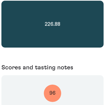
226.88
Scores and tasting notes
96