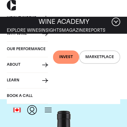
HOW IT WORKS
WINE ACADEMY
EXPLORE WINES
INSIGHTS
MAGAZINE
REPORTS
WHY WINE
OUR PERFORMANCE
INVEST
MARKETPLACE
ABOUT
Gaja
LEARN
BOOK A CALL