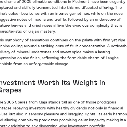
he drama of 2005 climatic conditions in Piedmont have been elegantly
aptured and skilfully transmuted into this multifaceted offering. The
ine's colour bewitches with an intense garnet hue, while on the nose,
uggestive notes of mocha and truffle, followed by an underscore of
ature berries and dried roses affirm the vivacious complexity that is
haracteristic of Gaja's mastery.
his symphony of sensations continues on the palate with firm yet ripe
annins coiling around a striking core of fruit concentration. A noticeab
elivery of mineral undertones and sweet spice makes a lasting
mpression on the finish, reflecting the formidable charm of Langhe
ebbiolo from an unforgettable vintage.
Investment Worth its Weight in
Grapes
he 2005 Sperss from Gaja stands tall as one of those prodigious
intages repaying investors with healthy dividends not only in financial
alues but also in sensory pleasure and bragging rights. Its early harmo
nd alluring complexity predicates promising cellar longevity making it a
orthy addition to any discerning wine investment portfolio.