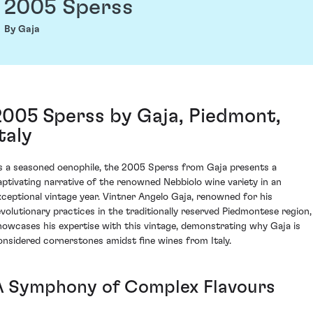
2005 Sperss
By Gaja
2005 Sperss by Gaja, Piedmont,
taly
s a seasoned oenophile, the 2005 Sperss from Gaja presents a
aptivating narrative of the renowned Nebbiolo wine variety in an
xceptional vintage year. Vintner Angelo Gaja, renowned for his
evolutionary practices in the traditionally reserved Piedmontese region,
howcases his expertise with this vintage, demonstrating why Gaja is
onsidered cornerstones amidst fine wines from Italy.
A Symphony of Complex Flavours