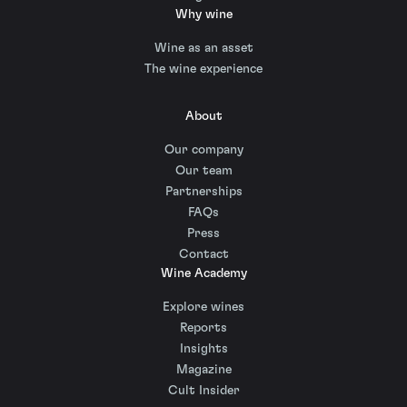
Why wine
Wine as an asset
The wine experience
About
Our company
Our team
Partnerships
FAQs
Press
Contact
Wine Academy
Explore wines
Reports
Insights
Magazine
Cult Insider