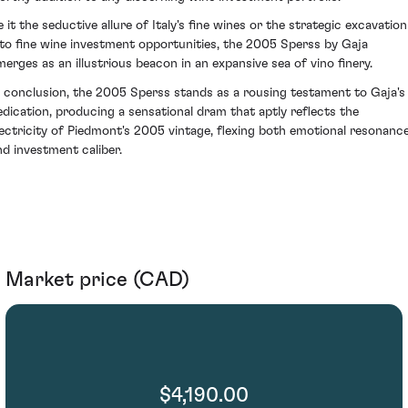
e it the seductive allure of Italy's fine wines or the strategic excavation
nto fine wine investment opportunities, the 2005 Sperss by Gaja
merges as an illustrious beacon in an expansive sea of vino finery.
n conclusion, the 2005 Sperss stands as a rousing testament to Gaja's
edication, producing a sensational dram that aptly reflects the
lectricity of Piedmont's 2005 vintage, flexing both emotional resonanc
nd investment caliber.
Market price (CAD)
$4,190.00