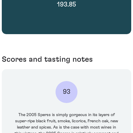
193.85
Scores and tasting notes
93
The 2005 Sperss is simply gorgeous in its layers of
super-ripe black fruit, smoke, licorice, French oak, new
leather and spices. As is the case with most wines in