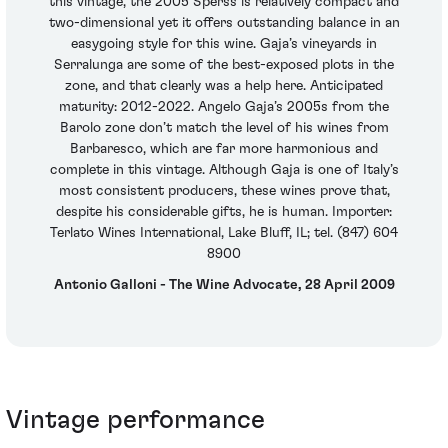
this vintage, the 2005 Sperss is relatively compact and
two-dimensional yet it offers outstanding balance in an
easygoing style for this wine. Gaja’s vineyards in
Serralunga are some of the best-exposed plots in the
zone, and that clearly was a help here. Anticipated
maturity: 2012-2022. Angelo Gaja’s 2005s from the
Barolo zone don’t match the level of his wines from
Barbaresco, which are far more harmonious and
complete in this vintage. Although Gaja is one of Italy’s
most consistent producers, these wines prove that,
despite his considerable gifts, he is human. Importer:
Terlato Wines International, Lake Bluff, IL; tel. (847) 604
8900
Antonio Galloni - The Wine Advocate, 28 April 2009
Vintage performance