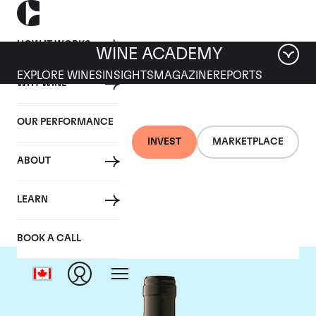
HOW IT WORKS
WINE ACADEMY
EXPLORE WINES
INSIGHTS
MAGAZINE
REPORTS
WHY WINE
OUR PERFORMANCE
INVEST
MARKETPLACE
ABOUT
Gaja
LEARN
BOOK A CALL