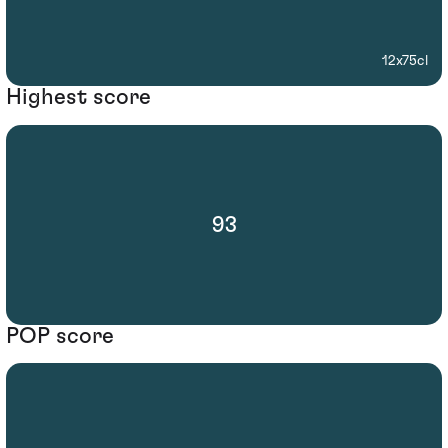
12x75cl
Highest score
93
POP score