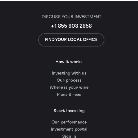
DISCUSS YOUR INVESTMENT
+1 855 808 2858
FIND YOUR LOCAL OFFICE
How it works
Investing with us
Our process
Where is your wine
Plans & Fees
Start investing
Our performance
Investment portal
Sign in