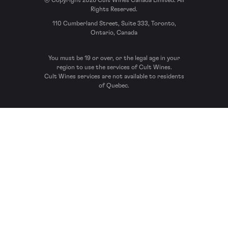
© Copyright 2026 Cult Wines Canada Limited. All
Rights Reserved.
110 Cumberland Street, Suite 333, Toronto,
Ontario, Canada
You must be 19 or over, or the legal age in your
region to use the services of Cult Wines.
Cult Wines services are not available to residents
of Quebec.