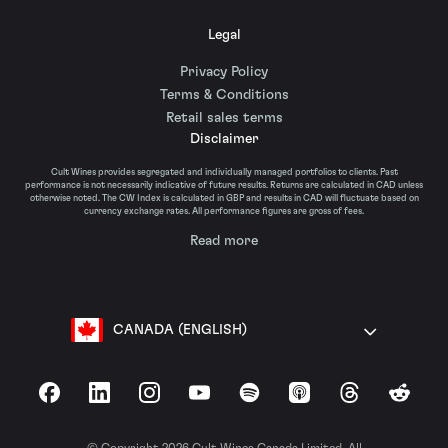
Legal
Privacy Policy
Terms & Conditions
Retail sales terms
Disclaimer
Cult Wines provides segregated and individually managed portfolios to clients. Past
performance is not necessarily indicative of future results. Returns are calculated in CAD unless
otherwise noted. The CW Index is calculated in GBP and results in CAD will fluctuate based on
currency exchange rates. All performance figures are gross of fees.
Read more
CANADA (ENGLISH)
Facebook
LinkedIn
Instagram
YouTube
Spotify
Apple Podcasts
Threads
Reddit