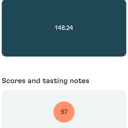
148.24
Scores and tasting notes
97