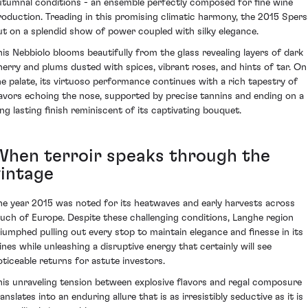
utumnal conditions - an ensemble perfectly composed for fine wine
roduction. Treading in this promising climatic harmony, the 2015 Spers
ut on a splendid show of power coupled with silky elegance.
his Nebbiolo blooms beautifully from the glass revealing layers of dark
herry and plums dusted with spices, vibrant roses, and hints of tar. On
he palate, its virtuoso performance continues with a rich tapestry of
lavors echoing the nose, supported by precise tannins and ending on a
ong lasting finish reminiscent of its captivating bouquet.
When terroir speaks through the
vintage
he year 2015 was noted for its heatwaves and early harvests across
uch of Europe. Despite these challenging conditions, Langhe region
riumphed pulling out every stop to maintain elegance and finesse in its
ines while unleashing a disruptive energy that certainly will see
oticeable returns for astute investors.
his unraveling tension between explosive flavors and regal composure
anslates into an enduring allure that is as irresistibly seductive as it is