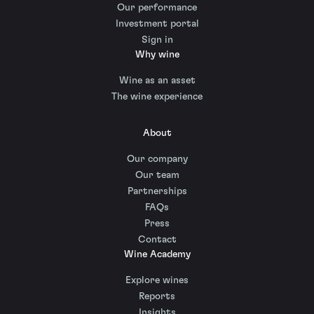
Our performance
Investment portal
Sign in
Why wine
Wine as an asset
The wine experience
About
Our company
Our team
Partnerships
FAQs
Press
Contact
Wine Academy
Explore wines
Reports
Insights