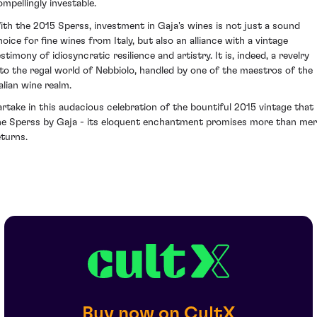
ompellingly investable.
ith the 2015 Sperss, investment in Gaja's wines is not just a sound
hoice for fine wines from Italy, but also an alliance with a vintage
stimony of idiosyncratic resilience and artistry. It is, indeed, a revelry
nto the regal world of Nebbiolo, handled by one of the maestros of the
alian wine realm.
artake in this audacious celebration of the bountiful 2015 vintage that 
he Sperss by Gaja - its eloquent enchantment promises more than me
eturns.
Buy now on CultX