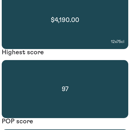
$4,190.00
12x75cl
Highest score
97
POP score