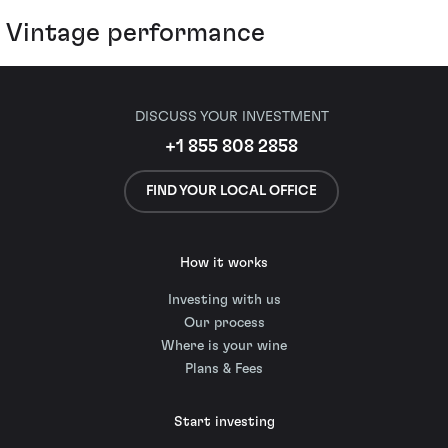
Vintage performance
DISCUSS YOUR INVESTMENT
+1 855 808 2858
FIND YOUR LOCAL OFFICE
How it works
Investing with us
Our process
Where is your wine
Plans & Fees
Start investing