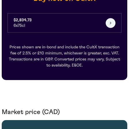
$2,834.73
6x75cl
Prices shown are in-bond and include the CultX transaction
fee of 2.5% or £10 minimum, whichever is greater, exc. VAT.
Transactions are in GBP. Converted prices may vary. Subject
to availability. E&OE.
Market price (CAD)