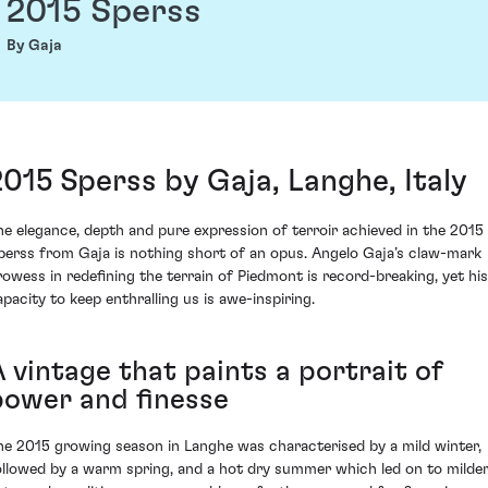
2015 Sperss
By Gaja
2015 Sperss by Gaja, Langhe, Italy
he elegance, depth and pure expression of terroir achieved in the 2015
perss from Gaja is nothing short of an opus. Angelo Gaja’s claw-mark
rowess in redefining the terrain of Piedmont is record-breaking, yet his
apacity to keep enthralling us is awe-inspiring.
 vintage that paints a portrait of
power and finesse
he 2015 growing season in Langhe was characterised by a mild winter,
ollowed by a warm spring, and a hot dry summer which led on to milde