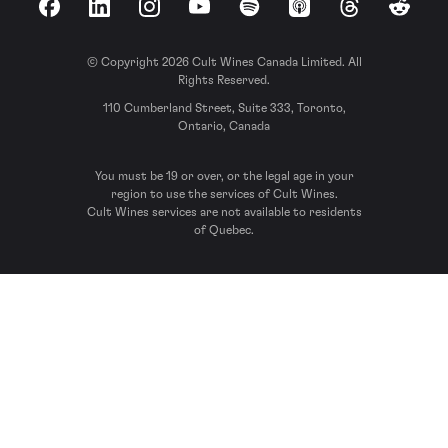
Facebook
LinkedIn
Instagram
YouTube
Spotify
Apple Podcasts
Threads
Reddit
© Copyright 2026 Cult Wines Canada Limited. All
Rights Reserved.
110 Cumberland Street, Suite 333, Toronto,
Ontario, Canada
You must be 19 or over, or the legal age in your
region to use the services of Cult Wines.
Cult Wines services are not available to residents
of Quebec.