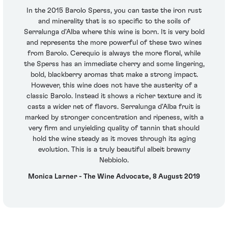
In the 2015 Barolo Sperss, you can taste the iron rust
and minerality that is so specific to the soils of
Serralunga d'Alba where this wine is born. It is very bold
and represents the more powerful of these two wines
from Barolo. Cerequio is always the more floral, while
the Sperss has an immediate cherry and some lingering,
bold, blackberry aromas that make a strong impact.
However, this wine does not have the austerity of a
classic Barolo. Instead it shows a richer texture and it
casts a wider net of flavors. Serralunga d'Alba fruit is
marked by stronger concentration and ripeness, with a
very firm and unyielding quality of tannin that should
hold the wine steady as it moves through its aging
evolution. This is a truly beautiful albeit brawny
Nebbiolo.
Monica Larner - The Wine Advocate, 8 August 2019