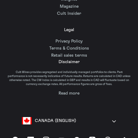
Magazine
Cult Insider
Legal
Privacy Policy
Terms & Conditions
Retail sales terms
Disclaimer
Cult Wines provides segregated and individually managed portfolios to clients. Past
performance is not necessarily indicative of future results. Returns are calculated in CAD unless
otherwise noted. The CW Index is calculated in GBP and results in CAD will fluctuate based on
currency exchange rates. All performance figures are gross of fees.
Read more
CANADA (ENGLISH)