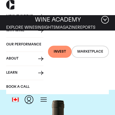
HOW IT WORKS
WINE ACADEMY
EXPLORE WINES
INSIGHTS
MAGAZINE
REPORTS
WHY WINE
OUR PERFORMANCE
INVEST
MARKETPLACE
ABOUT
Gaja
LEARN
BOOK A CALL