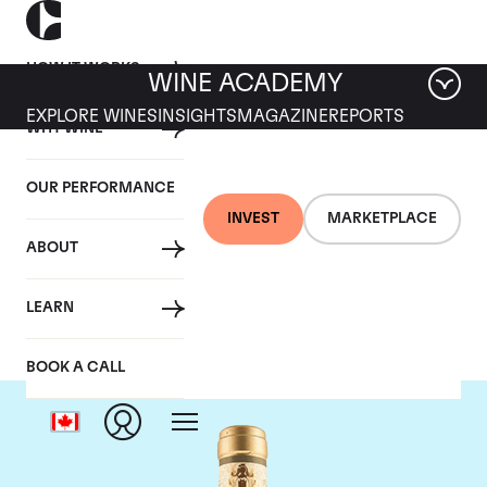
HOW IT WORKS
WINE ACADEMY
EXPLORE WINES
INSIGHTS
MAGAZINE
REPORTS
WHY WINE
OUR PERFORMANCE
INVEST
MARKETPLACE
ABOUT
Giacomo Conterno
LEARN
BOOK A CALL