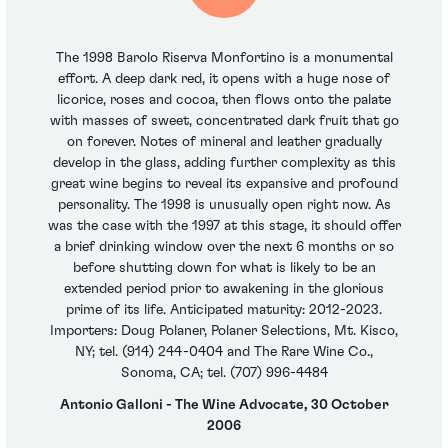
The 1998 Barolo Riserva Monfortino is a monumental
effort. A deep dark red, it opens with a huge nose of
licorice, roses and cocoa, then flows onto the palate
with masses of sweet, concentrated dark fruit that go
on forever. Notes of mineral and leather gradually
develop in the glass, adding further complexity as this
great wine begins to reveal its expansive and profound
personality. The 1998 is unusually open right now. As
was the case with the 1997 at this stage, it should offer
a brief drinking window over the next 6 months or so
before shutting down for what is likely to be an
extended period prior to awakening in the glorious
prime of its life. Anticipated maturity: 2012-2023.
Importers: Doug Polaner, Polaner Selections, Mt. Kisco,
NY; tel. (914) 244-0404 and The Rare Wine Co.,
Sonoma, CA; tel. (707) 996-4484
Antonio Galloni - The Wine Advocate, 30 October
2006