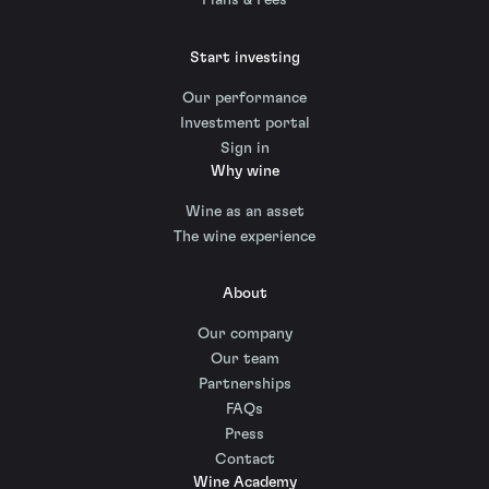
Plans & Fees
Start investing
Our performance
Investment portal
Sign in
Why wine
Wine as an asset
The wine experience
About
Our company
Our team
Partnerships
FAQs
Press
Contact
Wine Academy