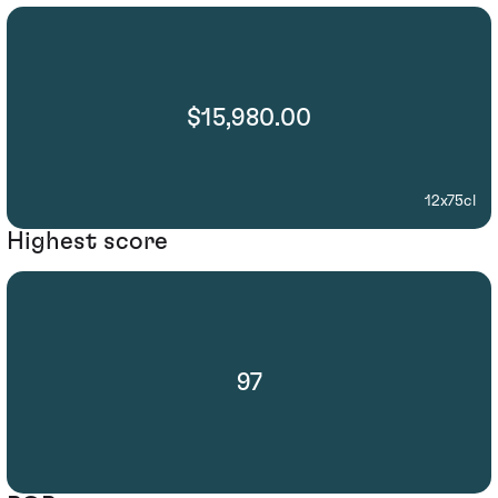
$15,980.00
12x75cl
Highest score
97