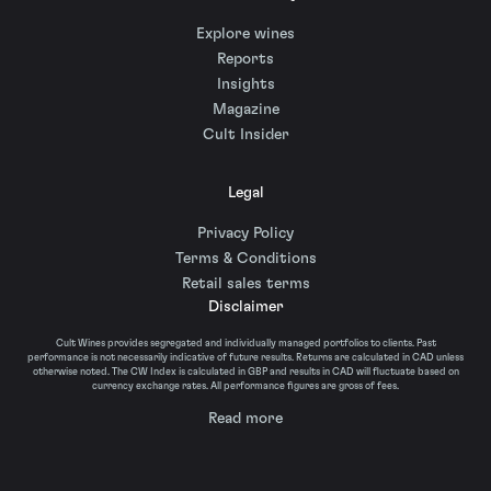
Explore wines
Reports
Insights
Magazine
Cult Insider
Legal
Privacy Policy
Terms & Conditions
Retail sales terms
Disclaimer
Cult Wines provides segregated and individually managed portfolios to clients. Past
performance is not necessarily indicative of future results. Returns are calculated in CAD unless
otherwise noted. The CW Index is calculated in GBP and results in CAD will fluctuate based on
currency exchange rates. All performance figures are gross of fees.
Read more