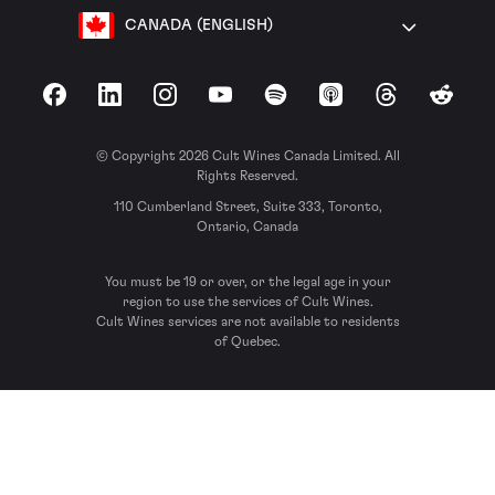
CANADA (ENGLISH)
Facebook
LinkedIn
Instagram
YouTube
Spotify
Apple Podcasts
Threads
Reddit
© Copyright 2026 Cult Wines Canada Limited. All
Rights Reserved.
110 Cumberland Street, Suite 333, Toronto,
Ontario, Canada
You must be 19 or over, or the legal age in your
region to use the services of Cult Wines.
Cult Wines services are not available to residents
of Quebec.