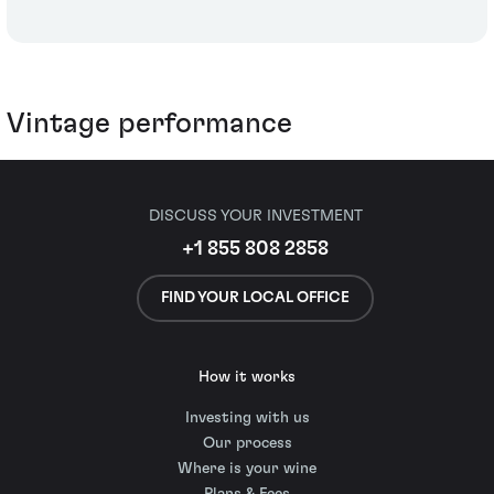
Vintage performance
DISCUSS YOUR INVESTMENT
+1 855 808 2858
FIND YOUR LOCAL OFFICE
How it works
Investing with us
Our process
Where is your wine