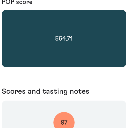
POP score
564.71
Scores and tasting notes
97