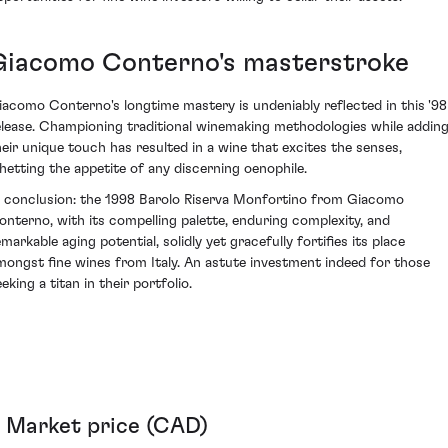
Giacomo Conterno's masterstroke
iacomo Conterno's longtime mastery is undeniably reflected in this '98
elease. Championing traditional winemaking methodologies while addin
heir unique touch has resulted in a wine that excites the senses,
hetting the appetite of any discerning oenophile.
n conclusion: the 1998 Barolo Riserva Monfortino from Giacomo
onterno, with its compelling palette, enduring complexity, and
markable aging potential, solidly yet gracefully fortifies its place
mongst fine wines from Italy. An astute investment indeed for those
eking a titan in their portfolio.
Market price (CAD)