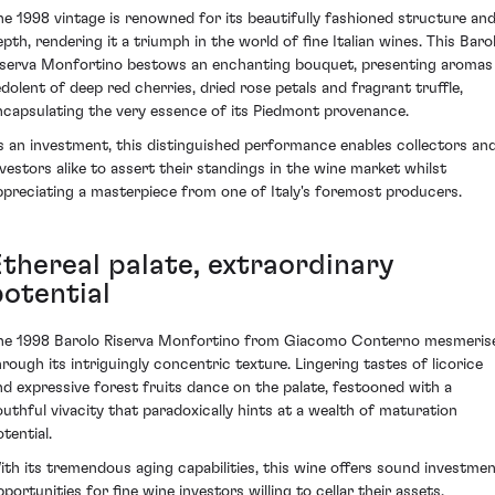
he 1998 vintage is renowned for its beautifully fashioned structure an
epth, rendering it a triumph in the world of fine Italian wines. This Baro
iserva Monfortino bestows an enchanting bouquet, presenting aromas
edolent of deep red cherries, dried rose petals and fragrant truffle,
ncapsulating the very essence of its Piedmont provenance.
s an investment, this distinguished performance enables collectors an
nvestors alike to assert their standings in the wine market whilst
ppreciating a masterpiece from one of Italy's foremost producers.
Ethereal palate, extraordinary
potential
he 1998 Barolo Riserva Monfortino from Giacomo Conterno mesmeris
hrough its intriguingly concentric texture. Lingering tastes of licorice
nd expressive forest fruits dance on the palate, festooned with a
outhful vivacity that paradoxically hints at a wealth of maturation
tential.
ith its tremendous aging capabilities, this wine offers sound investme
portunities for fine wine investors willing to cellar their assets.