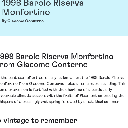
1998 Barolo Riserva
Monfortino
By Giacomo Conterno
1998 Barolo Riserva Monfortino
from Giacomo Conterno
n the pantheon of extraordinary Italian wines, the 1998 Barolo Riserva
onfortino from Giacomo Conterno holds a remarkable standing. This
conic expression is fortified with the charisma of a particularly
avourable climatic season, with the fruits of Piedmont embracing the
hispers of a pleasingly wet spring followed by a hot, ideal summer.
A vintage to remember