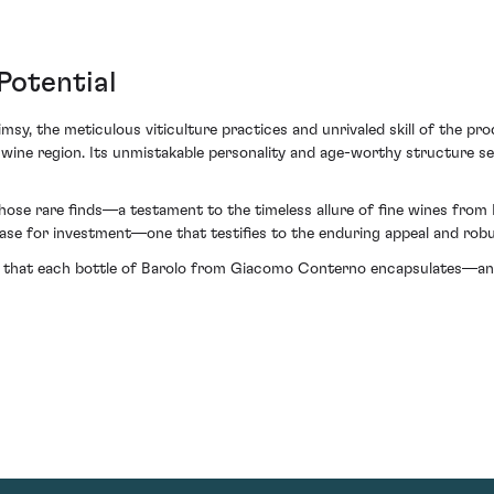
Potential
sy, the meticulous viticulture practices and unrivaled skill of the pro
 wine region. Its unmistakable personality and age-worthy structure set
e rare finds—a testament to the timeless allure of fine wines from It
ase for investment—one that testifies to the enduring appeal and robus
ive that each bottle of Barolo from Giacomo Conterno encapsulates—an i