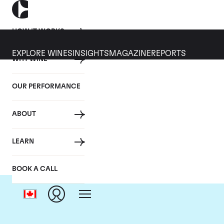
HOW IT WORKS
EXPLORE WINES
INSIGHTS
MAGAZINE
REPORTS
WHY WINE
OUR PERFORMANCE
ABOUT
LEARN
BOOK A CALL