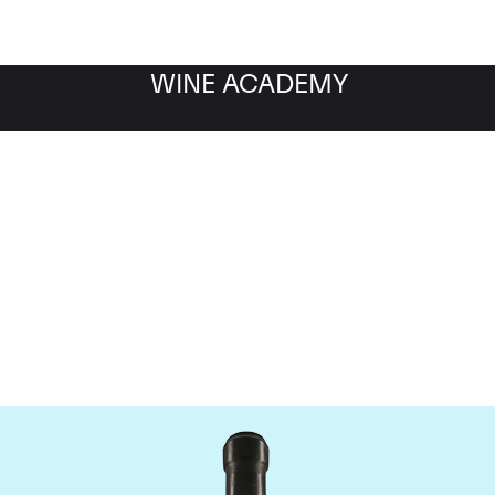
WINE ACADEMY
Giacomo Conterno