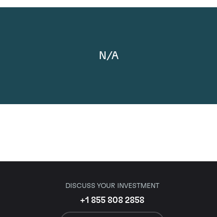
N/A
DISCUSS YOUR INVESTMENT
+1 855 808 2858