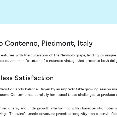
 Conterno, Piedmont, Italy
enturies with the cultivation of the Nebbiolo grape, lending its uniqu
 out—a manifestation of a nuanced vintage that presents both deligh
less Satisfaction
teristic Barolo balance. Driven by an unpredictable growing season mar
Giacomo Conterno has carefully harnessed these challenges to produce
 of red cherry and undergrowth intertwining with characteristic notes 
gs. The wine's tannic structure promises longevity—an essential fact