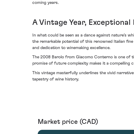
coming years.
A Vintage Year, Exceptional 
In what could be seen as a dance against nature's whim
the remarkable potential of this renowned Italian fine
and dedication to winemaking excellence.
The 2008 Barolo from Giacomo Conterno is one of thos
promise of future complexity makes it a compelling c
This vintage masterfully underlines the vivid narrat
tapestry of wine history.
Market price (CAD)