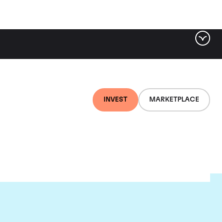
INVEST
MARKETPLACE