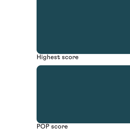
Highest score
POP score