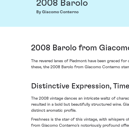
2008 Barolo
By Giacomo Conterno
2008 Barolo from Giacomo
The revered lanes of Piedmont have been graced for c
these, the 2008 Barolo from Giacomo Conterno stands
Distinctive Expression, Time
The 2008 vintage dances an intricate waltz of charac
resulted in a bold but beautifully structured wine. 
distinct aromatic profile.
Freshness is the star of this vintage, with whispers
from Giacomo Conterno's notoriously profound offerin