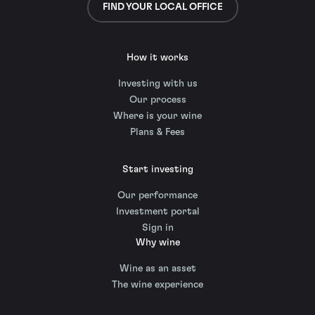
FIND YOUR LOCAL OFFICE
How it works
Investing with us
Our process
Where is your wine
Plans & Fees
Start investing
Our performance
Investment portal
Sign in
Why wine
Wine as an asset
The wine experience