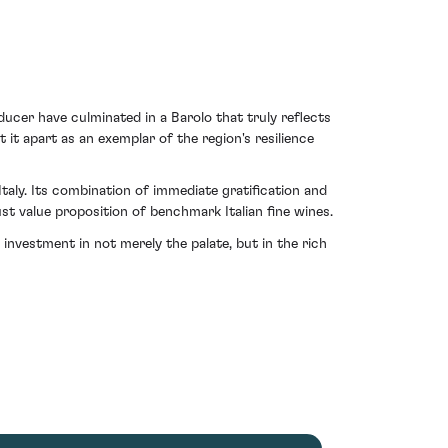
ducer have culminated in a Barolo that truly reflects
 it apart as an exemplar of the region's resilience
aly. Its combination of immediate gratification and
t value proposition of benchmark Italian fine wines.
nvestment in not merely the palate, but in the rich