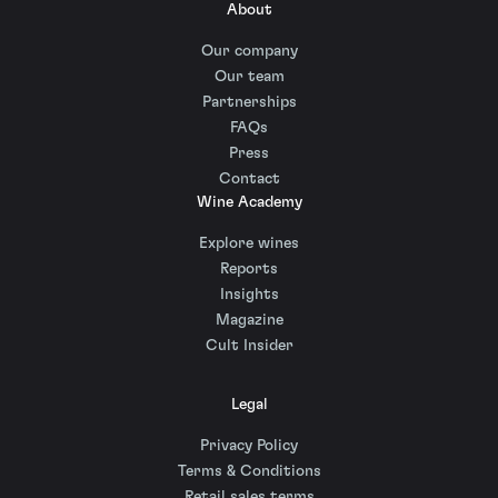
About
Our company
Our team
Partnerships
FAQs
Press
Contact
Wine Academy
Explore wines
Reports
Insights
Magazine
Cult Insider
Legal
Privacy Policy
Terms & Conditions
Retail sales terms