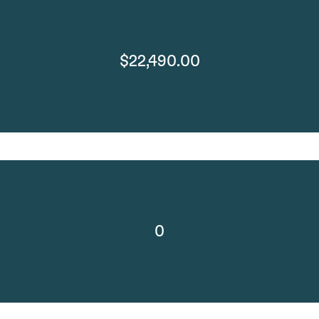
$22,490.00
0