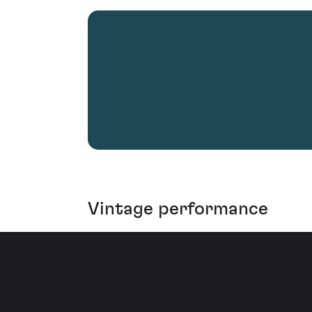
Vintage performance