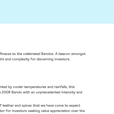
e finesse to the celebrated Barolos. A beacon amongst
t and complexity for discerning investors.
ked by cooler temperatures and rainfalls, this
 a 2008 Barolo with an unprecedented intensity and
of leather and spices that we have come to expect
or for investors seeking value appreciation over the