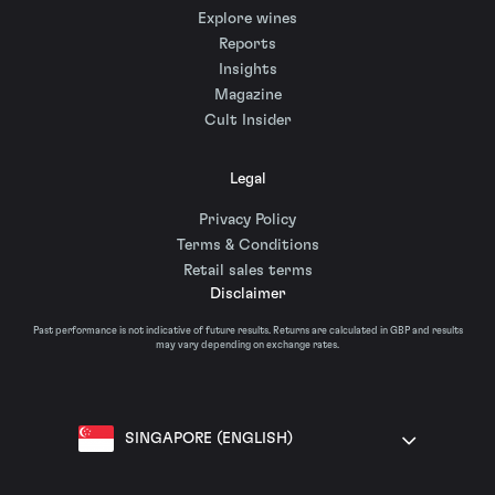
Explore wines
Reports
Insights
Magazine
Cult Insider
Legal
Privacy Policy
Terms & Conditions
Retail sales terms
Disclaimer
Past performance is not indicative of future results. Returns are calculated in GBP and results
may vary depending on exchange rates.
SINGAPORE (ENGLISH)