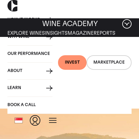
HOW IT WORKS
WINE ACADEMY
EXPLORE WINES
INSIGHTS
MAGAZINE
REPORTS
WHY WINE
OUR PERFORMANCE
INVEST
MARKETPLACE
ABOUT
Barolo
LEARN
BOOK A CALL