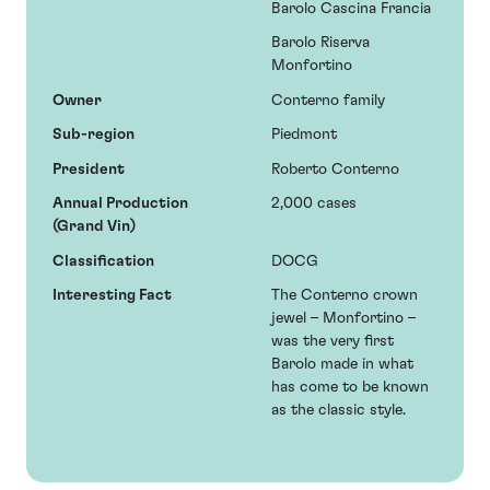
Barolo Cascina Francia
Barolo Riserva
Monfortino
Owner
Conterno family
Sub-region
Piedmont
President
Roberto Conterno
Annual Production
2,000 cases
(Grand Vin)
Classification
DOCG
Interesting Fact
The Conterno crown
jewel – Monfortino –
was the very first
Barolo made in what
has come to be known
as the classic style.