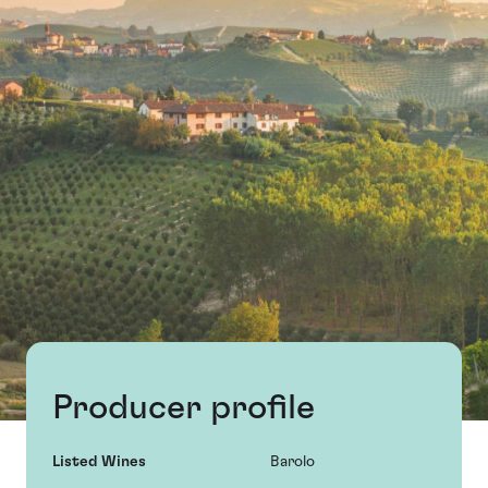
Producer profile
Listed Wines
Barolo