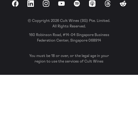
Facebook
LinkedIn
Instagram
YouTube
Spotify
Apple Podcasts
Threads
Reddit
© Copyright 2026 Cult Wines (SG) Pte. Limited.
All Rights Reserved.
160 Robinson Road, #14-04 Singapore Business
Federation Center, Singapore 068914
You must be 18 or over, or the legal age in your
region to use the services of Cult Wines