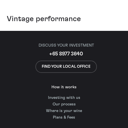
Vintage performance
DISCUSS YOUR INVESTMENT
+65 8977 3640
FIND YOUR LOCAL OFFICE
How it works
Investing with us
Our process
Where is your wine
Plans & Fees