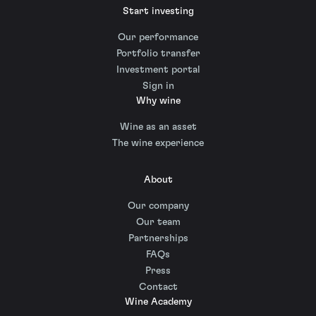
Start investing
Our performance
Portfolio transfer
Investment portal
Sign in
Why wine
Wine as an asset
The wine experience
About
Our company
Our team
Partnerships
FAQs
Press
Contact
Wine Academy