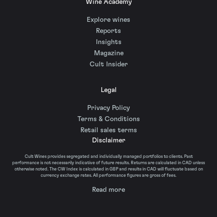
Wine Academy
Explore wines
Reports
Insights
Magazine
Cult Insider
Legal
Privacy Policy
Terms & Conditions
Retail sales terms
Disclaimer
Cult Wines provides segregated and individually managed portfolios to clients. Past
performance is not necessarily indicative of future results. Returns are calculated in CAD unless
otherwise noted. The CW Index is calculated in GBP and results in CAD will fluctuate based on
currency exchange rates. All performance figures are gross of fees.
Read more