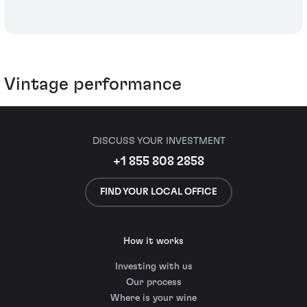
Vintage performance
DISCUSS YOUR INVESTMENT
+1 855 808 2858
FIND YOUR LOCAL OFFICE
How it works
Investing with us
Our process
Where is your wine