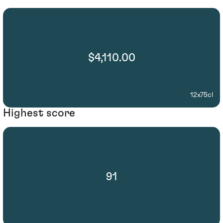
$4,110.00
12x75cl
Highest score
91