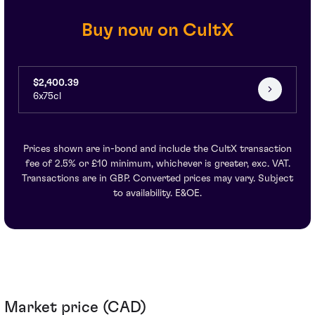
Buy now on CultX
$2,400.39
6x75cl
Prices shown are in-bond and include the CultX transaction
fee of 2.5% or £10 minimum, whichever is greater, exc. VAT.
Transactions are in GBP. Converted prices may vary. Subject
to availability. E&OE.
Market price (CAD)