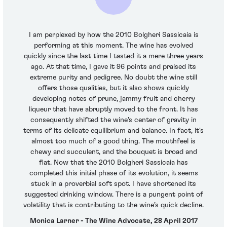
I am perplexed by how the 2010 Bolgheri Sassicaia is
performing at this moment. The wine has evolved
quickly since the last time I tasted it a mere three years
ago. At that time, I gave it 96 points and praised its
extreme purity and pedigree. No doubt the wine still
offers those qualities, but it also shows quickly
developing notes of prune, jammy fruit and cherry
liqueur that have abruptly moved to the front. It has
consequently shifted the wine's center of gravity in
terms of its delicate equilibrium and balance. In fact, it's
almost too much of a good thing. The mouthfeel is
chewy and succulent, and the bouquet is broad and
flat. Now that the 2010 Bolgheri Sassicaia has
completed this initial phase of its evolution, it seems
stuck in a proverbial soft spot. I have shortened its
suggested drinking window. There is a pungent point of
volatility that is contributing to the wine’s quick decline.
Monica Larner - The Wine Advocate, 28 April 2017