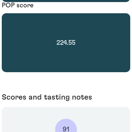
POP score
224.55
Scores and tasting notes
91