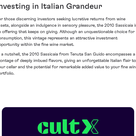
nvesting in Italian Grandeur
or those discerning investors seeking lucrative returns from wine
ssets, alongside an indulgence in sensory pleasure, the 2010 Sassicaia i
n offering that keeps on giving. Although an unquestionable choice for
onsumption, this vintage represents an attractive investment
pportunity within the fine wine market.
n a nutshell, the 2010 Sassicaia from Tenuta San Guido encompasses a
ontage of deeply imbued flavors, giving an unforgettable Italian flair to
our cellar and the potential for remarkable added value to your fine win
rtfolio.