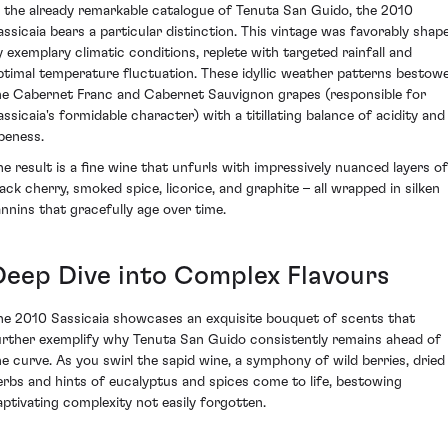
n the already remarkable catalogue of Tenuta San Guido, the 2010
assicaia bears a particular distinction. This vintage was favorably shap
y exemplary climatic conditions, replete with targeted rainfall and
ptimal temperature fluctuation. These idyllic weather patterns bestow
he Cabernet Franc and Cabernet Sauvignon grapes (responsible for
assicaia's formidable character) with a titillating balance of acidity and
ipeness.
he result is a fine wine that unfurls with impressively nuanced layers of
lack cherry, smoked spice, licorice, and graphite – all wrapped in silken
annins that gracefully age over time.
Deep Dive into Complex Flavours
he 2010 Sassicaia showcases an exquisite bouquet of scents that
urther exemplify why Tenuta San Guido consistently remains ahead of
he curve. As you swirl the sapid wine, a symphony of wild berries, dried
erbs and hints of eucalyptus and spices come to life, bestowing
aptivating complexity not easily forgotten.