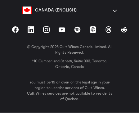
CANADA (ENGLISH)
Facebook
LinkedIn
Instagram
YouTube
Spotify
Apple Podcasts
Threads
Reddit
© Copyright 2026 Cult Wines Canada Limited. All
Rights Reserved.
110 Cumberland Street, Suite 333, Toronto,
Ontario, Canada
You must be 19 or over, or the legal age in your
region to use the services of Cult Wines.
Cult Wines services are not available to residents
of Quebec.