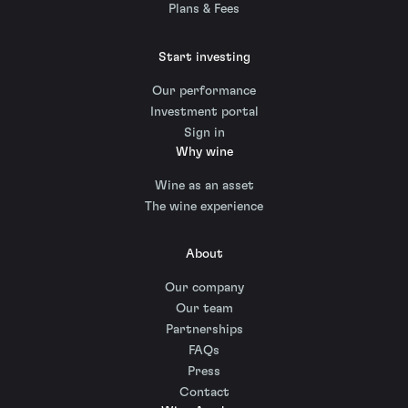
Plans & Fees
Start investing
Our performance
Investment portal
Sign in
Why wine
Wine as an asset
The wine experience
About
Our company
Our team
Partnerships
FAQs
Press
Contact