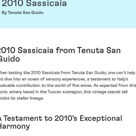
2010 Sassicaia
By Tenuta San Guido
2010 Sassicaia from Tenuta San
Guido
hen tasting the 2010 Sassicaia from Tenuta San Guido, one can't help
ut dive into an ocean of sensory experiences, a testament to Italy's
nvaluable contribution to the world of fine wines. As expected from thi
conic winery based in the Tuscan subregion, this vintage stands tall
idst its stellar lineage.
A Testament to 2010’s Exceptional
Harmony