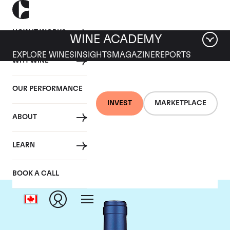
HOW IT WORKS
WINE ACADEMY
EXPLORE WINES
INSIGHTS
MAGAZINE
REPORTS
WHY WINE
OUR PERFORMANCE
INVEST
MARKETPLACE
ABOUT
Tenuta San Guido
LEARN
BOOK A CALL