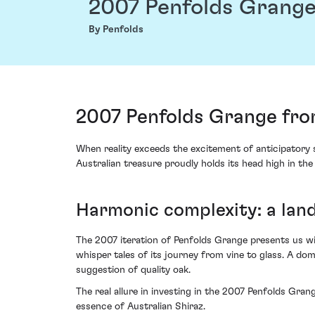
2007 Penfolds Grang
By Penfolds
2007 Penfolds Grange from
When reality exceeds the excitement of anticipatory s
Australian treasure proudly holds its head high in th
Harmonic complexity: a lan
The 2007 iteration of Penfolds Grange presents us wit
whisper tales of its journey from vine to glass. A do
suggestion of quality oak.
The real allure in investing in the 2007 Penfolds Gra
essence of Australian Shiraz.