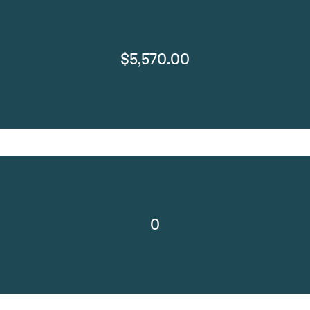
$5,570.00
0