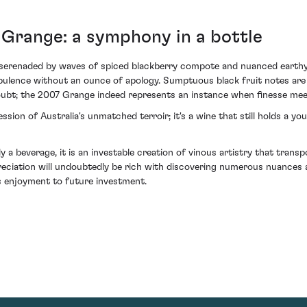
 Grange: a symphony in a bottle
s serenaded by waves of spiced blackberry compote and nuanced earthy 
opulence without an ounce of apology. Sumptuous black fruit notes are c
oubt; the 2007 Grange indeed represents an instance when finesse mee
sion of Australia's unmatched terroir; it's a wine that still holds a y
a beverage, it is an investable creation of vinous artistry that tran
ppreciation will undoubtedly be rich with discovering numerous nuances 
's enjoyment to future investment.