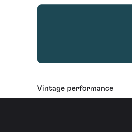
Vintage performance