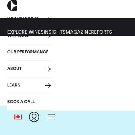
HOW IT WORKS
EXPLORE WINES
INSIGHTS
MAGAZINE
REPORTS
WHY WINE
OUR PERFORMANCE
ABOUT
LEARN
BOOK A CALL