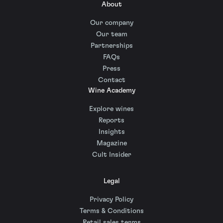
About
Our company
Our team
Partnerships
FAQs
Press
Contact
Wine Academy
Explore wines
Reports
Insights
Magazine
Cult Insider
Legal
Privacy Policy
Terms & Conditions
Retail sales terms