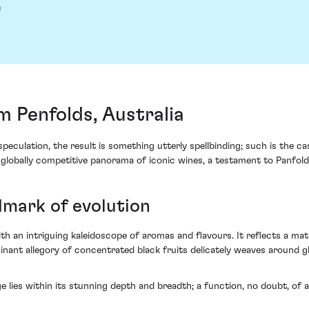
e
 Penfolds, Australia
peculation, the result is something utterly spellbinding; such is the 
e globally competitive panorama of iconic wines, a testament to Panfold'
dmark of evolution
h an intriguing kaleidoscope of aromas and flavours. It reflects a ma
minant allegory of concentrated black fruits delicately weaves around g
nge lies within its stunning depth and breadth; a function, no doubt, o