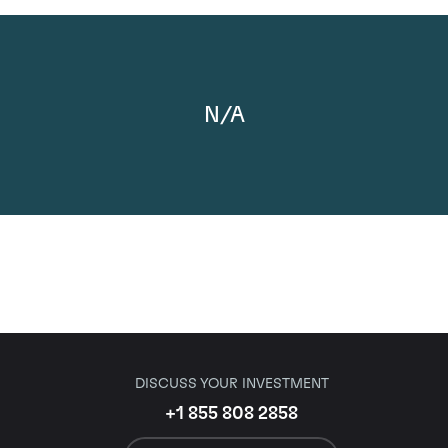
N/A
DISCUSS YOUR INVESTMENT
+1 855 808 2858