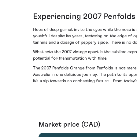
Experiencing 2007 Penfolds
Hues of deep garnet invite the eyes while the nose i
youthful despite its years, teetering on the edge of 
tannins and a dosage of peppery spice. There is no d
What sets the 2007 vintage apart is the sublime expres
potential for transmutation with time.
The 2007 Penfolds Grange from Penfolds is not merely 
Australia in one delicious journey. The path to its a
it's a sip towards an enchanting future - from today
Market price (CAD)