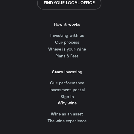
FIND YOUR LOCAL OFFICE
How it works
Investing with us
Our process
Where is your wine
Plans & Fees
Start investing
Our performance
Investment portal
Sign in
Why wine
Wine as an asset
The wine experience