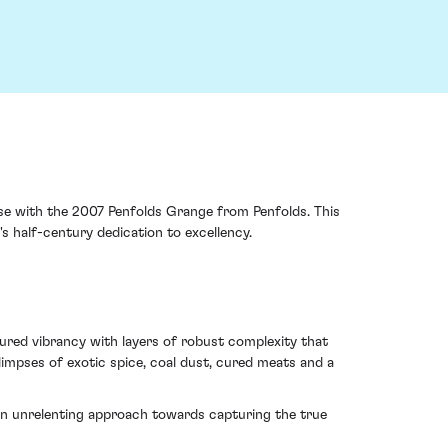
case with the 2007 Penfolds Grange from Penfolds. This
s half-century dedication to excellency.
tured vibrancy with layers of robust complexity that
limpses of exotic spice, coal dust, cured meats and a
f an unrelenting approach towards capturing the true