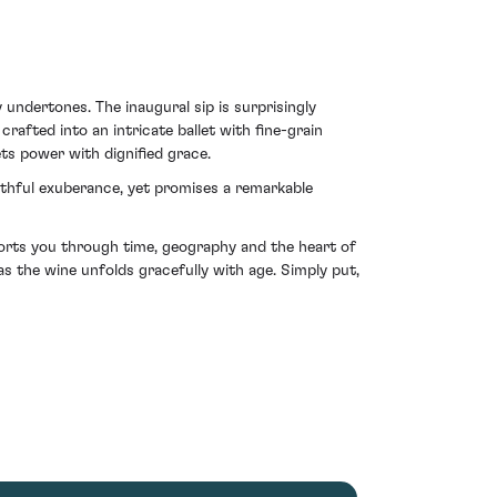
undertones. The inaugural sip is surprisingly
rafted into an intricate ballet with fine-grain
ts power with dignified grace.
outhful exuberance, yet promises a remarkable
sports you through time, geography and the heart of
as the wine unfolds gracefully with age. Simply put,