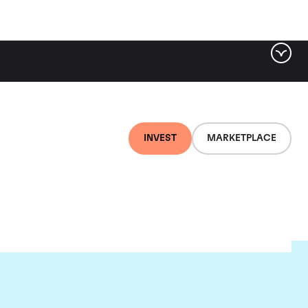
INVEST
MARKETPLACE