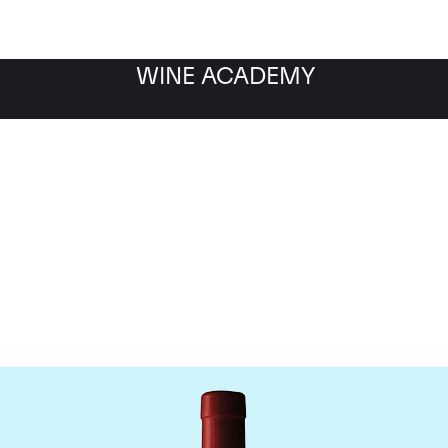
WINE ACADEMY
Penfolds