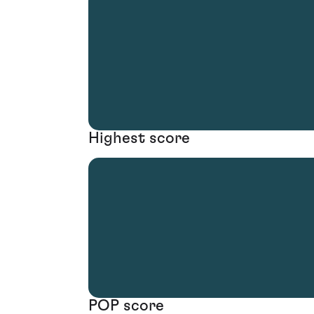
Highest score
POP score