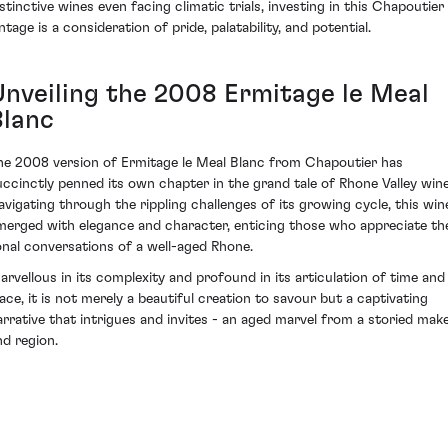
istinctive wines even facing climatic trials, investing in this Chapoutier
ntage is a consideration of pride, palatability, and potential.
Unveiling the 2008 Ermitage le Meal
Blanc
he 2008 version of Ermitage le Meal Blanc from Chapoutier has
uccinctly penned its own chapter in the grand tale of Rhone Valley wine
avigating through the rippling challenges of its growing cycle, this win
merged with elegance and character, enticing those who appreciate th
onal conversations of a well-aged Rhone.
arvellous in its complexity and profound in its articulation of time and
lace, it is not merely a beautiful creation to savour but a captivating
arrative that intrigues and invites - an aged marvel from a storied mak
nd region.