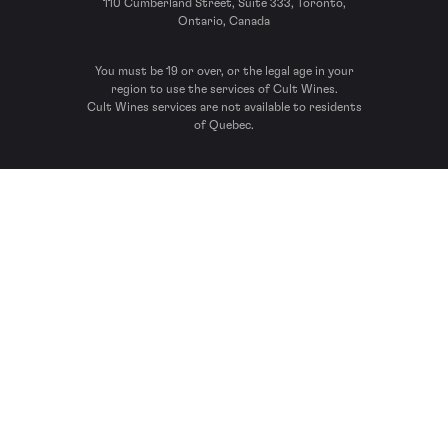
110 Cumberland Street, Suite 333, Toronto,
Ontario, Canada
You must be 19 or over, or the legal age in your
region to use the services of Cult Wines.
Cult Wines services are not available to residents
of Quebec.