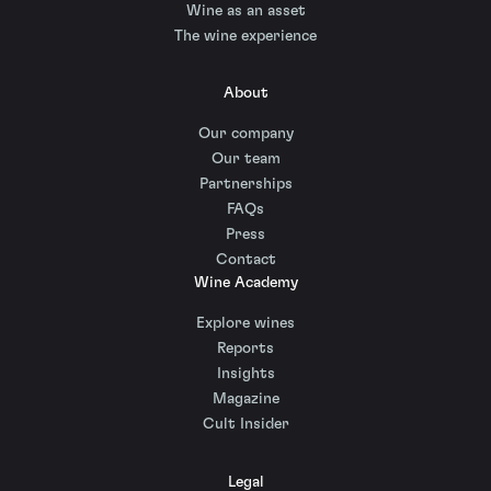
Wine as an asset
The wine experience
About
Our company
Our team
Partnerships
FAQs
Press
Contact
Wine Academy
Explore wines
Reports
Insights
Magazine
Cult Insider
Legal