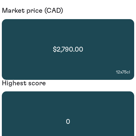
Market price (CAD)
$2,790.00
12x75cl
Highest score
0