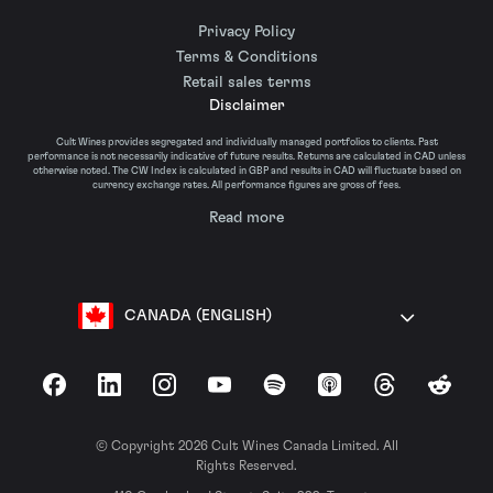
Privacy Policy
Terms & Conditions
Retail sales terms
Disclaimer
Cult Wines provides segregated and individually managed portfolios to clients. Past
performance is not necessarily indicative of future results. Returns are calculated in CAD unless
otherwise noted. The CW Index is calculated in GBP and results in CAD will fluctuate based on
currency exchange rates. All performance figures are gross of fees.
Read more
CANADA (ENGLISH)
Facebook
LinkedIn
Instagram
YouTube
Spotify
Apple Podcasts
Threads
Reddit
© Copyright 2026 Cult Wines Canada Limited. All
Rights Reserved.