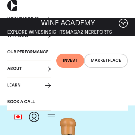
HOW IT WORKS
WINE ACADEMY
EXPLORE WINES
INSIGHTS
MAGAZINE
REPORTS
WHY WINE
OUR PERFORMANCE
INVEST
MARKETPLACE
ABOUT
Chapoutier
LEARN
BOOK A CALL