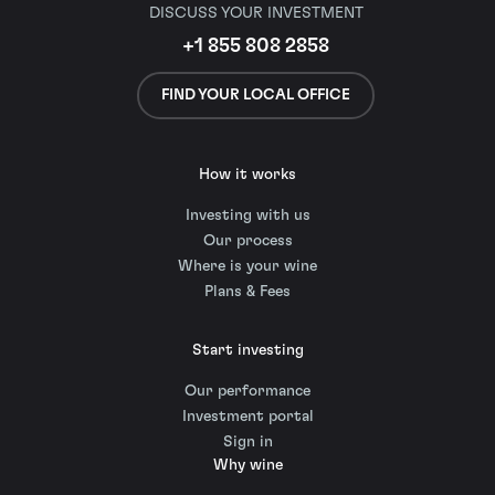
DISCUSS YOUR INVESTMENT
+1 855 808 2858
FIND YOUR LOCAL OFFICE
How it works
Investing with us
Our process
Where is your wine
Plans & Fees
Start investing
Our performance
Investment portal
Sign in
Why wine