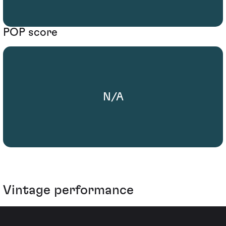
POP score
N/A
Vintage performance