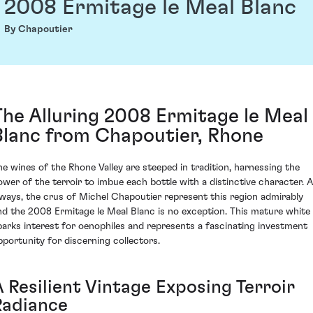
2008 Ermitage le Meal Blanc
By Chapoutier
The Alluring 2008 Ermitage le Meal
Blanc from Chapoutier, Rhone
he wines of the Rhone Valley are steeped in tradition, harnessing the
ower of the terroir to imbue each bottle with a distinctive character. 
lways, the crus of Michel Chapoutier represent this region admirably
nd the 2008 Ermitage le Meal Blanc is no exception. This mature white
parks interest for oenophiles and represents a fascinating investment
pportunity for discerning collectors.
A Resilient Vintage Exposing Terroir
Radiance