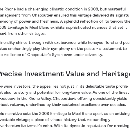
he Rhone had a challenging climatic condition in 2008, but masterful
anagement from Chapoutier ensured this vintage delivered its signatu
armony of power and freshness. A splendid reflection of its terroir, th
008 Ermitage le Meal Blanc exhibits sophisticated nuances that set it
part from other vintages.
inerality shines through with exuberance, while honeyed floral and pea
otes enchantingly play their symphony on the palate - a testament to
he resilience of Chapoutier’s Syrah even under adversity.
Precise Investment Value and Heritag
r wine investors, the appeal lies not just in its delectable taste profile
ut also its story and potential for long-term value. As one of the finest
roducers in the Rhone Valley, Chapoutier's offering consistently yields
obust returns, underlined by their sustained excellence over decades.
his narrative sets the 2008 Ermitage le Meal Blanc apart as an enticing
nvestable vintage; a piece of vinous history that resoundingly
everberates its terroir's echo. With its dynastic reputation for creating