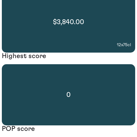
$3,840.00
12x75cl
Highest score
0
POP score