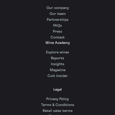
Our company
Our team
Partnerships
FAQs
Press
Contact
Wine Academy
Explore wines
Reports
Insights
Magazine
Cult Insider
Legal
Privacy Policy
Terms & Conditions
Retail sales terms