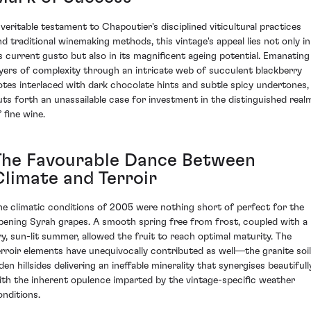
 veritable testament to Chapoutier's disciplined viticultural practices
nd traditional winemaking methods, this vintage's appeal lies not only in
ts current gusto but also in its magnificent ageing potential. Emanating
ayers of complexity through an intricate web of succulent blackberry
otes interlaced with dark chocolate hints and subtle spicy undertones, 
uts forth an unassailable case for investment in the distinguished real
 fine wine.
The Favourable Dance Between
Climate and Terroir
he climatic conditions of 2005 were nothing short of perfect for the
ipening Syrah grapes. A smooth spring free from frost, coupled with a
ry, sun-lit summer, allowed the fruit to reach optimal maturity. The
erroir elements have unequivocally contributed as well—the granite soil
den hillsides delivering an ineffable minerality that synergises beautifull
ith the inherent opulence imparted by the vintage-specific weather
onditions.