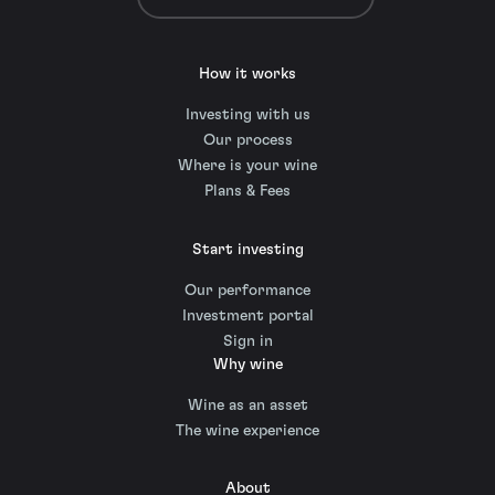
How it works
Investing with us
Our process
Where is your wine
Plans & Fees
Start investing
Our performance
Investment portal
Sign in
Why wine
Wine as an asset
The wine experience
About