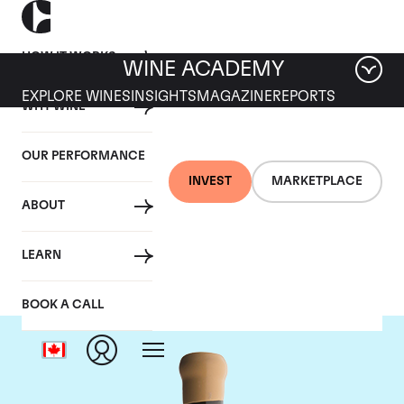
HOW IT WORKS
WINE ACADEMY
EXPLORE WINES
INSIGHTS
MAGAZINE
REPORTS
WHY WINE
OUR PERFORMANCE
INVEST
MARKETPLACE
ABOUT
Chapoutier
LEARN
BOOK A CALL