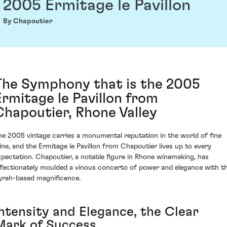
2005 Ermitage le Pavillon
By Chapoutier
The Symphony that is the 2005
Ermitage le Pavillon from
Chapoutier, Rhone Valley
he 2005 vintage carries a monumental reputation in the world of fine
ine, and the Ermitage le Pavillon from Chapoutier lives up to every
xpectation. Chapoutier, a notable figure in Rhone winemaking, has
ffectionately moulded a vinous concerto of power and elegance with th
yrah-based magnificence.
Intensity and Elegance, the Clear
Mark of Success