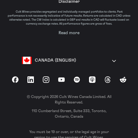
Disclaimer
Cult Wines provides segregated and individually managed portfolios to clients. Past
performance is not necessarily indicative of future results. Returns are calculated in CAD unless
otherwise noted. The CW Index is calculated in GBP and results in CAD will fluctuate based on
currency exchange rates. All performance figures are gross of fees.
Read more
CANADA (ENGLISH)
Facebook
LinkedIn
Instagram
YouTube
Spotify
Apple Podcasts
Threads
Reddit
© Copyright 2026 Cult Wines Canada Limited. All
Rights Reserved.
110 Cumberland Street, Suite 333, Toronto,
Ontario, Canada
You must be 19 or over, or the legal age in your
region to use the services of Cult Wines.