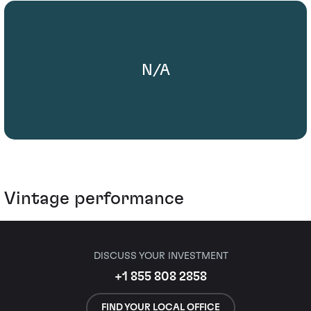
N/A
Vintage performance
DISCUSS YOUR INVESTMENT
+1 855 808 2858
FIND YOUR LOCAL OFFICE