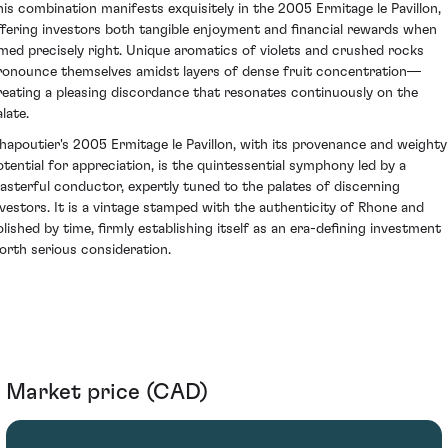
his combination manifests exquisitely in the 2005 Ermitage le Pavillon,
ffering investors both tangible enjoyment and financial rewards when
imed precisely right. Unique aromatics of violets and crushed rocks
ronounce themselves amidst layers of dense fruit concentration—
reating a pleasing discordance that resonates continuously on the
late.
hapoutier's 2005 Ermitage le Pavillon, with its provenance and weighty
otential for appreciation, is the quintessential symphony led by a
asterful conductor, expertly tuned to the palates of discerning
nvestors. It is a vintage stamped with the authenticity of Rhone and
olished by time, firmly establishing itself as an era-defining investment
orth serious consideration.
Market price (CAD)