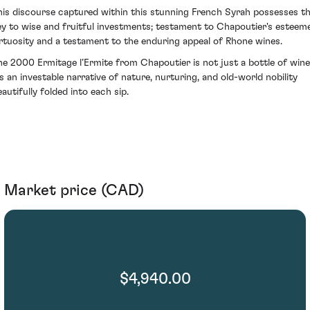
his discourse captured within this stunning French Syrah possesses t
ey to wise and fruitful investments; testament to Chapoutier's esteem
irtuosity and a testament to the enduring appeal of Rhone wines.
he 2000 Ermitage l’Ermite from Chapoutier is not just a bottle of wine
t's an investable narrative of nature, nurturing, and old-world nobility
autifully folded into each sip.
Market price (CAD)
$4,940.00