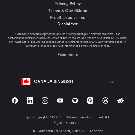
Privacy Policy
Terms & Conditions
Retail sales terms
Disclaimer
Cult Wines provides segregated and individually managed portfolios to clients. Past
performance is not necessarily indicative of future results. Returns are calculated in CAD unless
otherwise noted. The CW Index is calculated in GBP and results in CAD will fluctuate based on
currency exchange rates. All performance figures are gross of fees.
Read more
CANADA (ENGLISH)
Facebook
LinkedIn
Instagram
YouTube
Spotify
Apple Podcasts
Threads
Reddit
© Copyright 2026 Cult Wines Canada Limited. All
Rights Reserved.
110 Cumberland Street, Suite 333, Toronto,