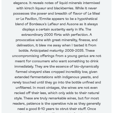
elegance. It reveals notes of liquid minerals intermixed
with kirsch liqueur and blackberries. While it never
possesses the power and breadth of flavor of Le Meal
or Le Pavillon, l’Ermite appears to be a hypothetical
blend of Bordeaux’s Lafleur and Ausone as it always
displays a certain austerity early in life. The
extraordinary 2000 flirts with perfection. A
provocative wine with great minerality, finesse, and
delineation, it blew me away when I tasted it from
bottle. Anticipated maturity: 2009-2035. These
uncompromising offerings from a young genius are not
meant for consumers who want something to drink
immediately. They are the essence of bio-dynamically
farmed vineyard sites cropped incredibly low, given
extended fermentations with indigenous yeasts, and
rarely touched until they go into the bottle unfined and
unfiltered. In most vintages, the wines are not even
racked off their lees, which only adds to their natural
style. These are truly remarkable wines, but for most
readers, patience is the operative rule as they generally
need a good 8-10 years to strut their stuff. Once