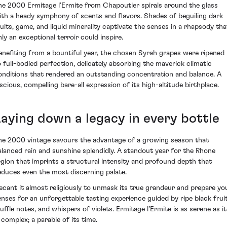
he 2000 Ermitage l’Ermite from Chapoutier spirals around the glass
ith a heady symphony of scents and flavors. Shades of beguiling dark
ruits, game, and liquid minerality captivate the senses in a rhapsody tha
nly an exceptional terroir could inspire.
enefiting from a bountiful year, the chosen Syrah grapes were ripened
o full-bodied perfection, delicately absorbing the maverick climatic
onditions that rendered an outstanding concentration and balance. A
uscious, compelling bare-all expression of its high-altitude birthplace.
Laying down a legacy in every bottle
he 2000 vintage savours the advantage of a growing season that
alanced rain and sunshine splendidly. A standout year for the Rhone
egion that imprints a structural intensity and profound depth that
educes even the most discerning palate.
ecant it almost religiously to unmask its true grandeur and prepare yo
enses for an unforgettable tasting experience guided by ripe black fruit
ruffle notes, and whispers of violets. Ermitage l’Ermite is as serene as it
 complex; a parable of its time.