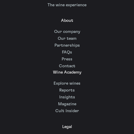
The wine experience
About
Our company
Our team
Partnerships
FAQs
Press
Contact
Wine Academy
Explore wines
Reports
Insights
Magazine
Cult Insider
Legal