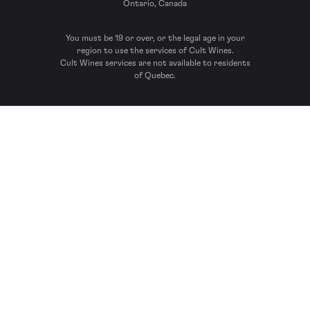
Ontario, Canada
You must be 19 or over, or the legal age in your
region to use the services of Cult Wines.
Cult Wines services are not available to residents
of Quebec.