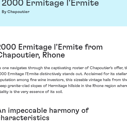
2000 Ermitage l'Ermite
By Chapoutier
2000 Ermitage l’Ermite from
Chapoutier, Rhone
s one navigates through the captivating roster of Chapoutier's offer, t
000 Ermitage l’Ermite distinctively stands out. Acclaimed for its stellar
eputation among fine wine investors, this sizeable vintage hails from th
teep granite-clad slopes of Hermitage hillside in the Rhone region wher
tality is the very essence of its soil.
An impeccable harmony of
characteristics