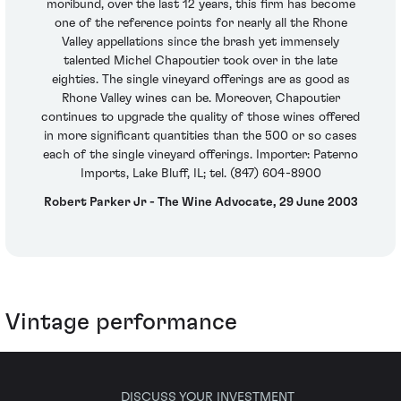
moribund, over the last 12 years, this firm has become
one of the reference points for nearly all the Rhone
Valley appellations since the brash yet immensely
talented Michel Chapoutier took over in the late
eighties. The single vineyard offerings are as good as
Rhone Valley wines can be. Moreover, Chapoutier
continues to upgrade the quality of those wines offered
in more significant quantities than the 500 or so cases
each of the single vineyard offerings. Importer: Paterno
Imports, Lake Bluff, IL; tel. (847) 604-8900
Robert Parker Jr - The Wine Advocate, 29 June 2003
Vintage performance
DISCUSS YOUR INVESTMENT