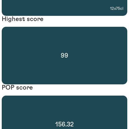
12x75cl
Highest score
99
POP score
156.32