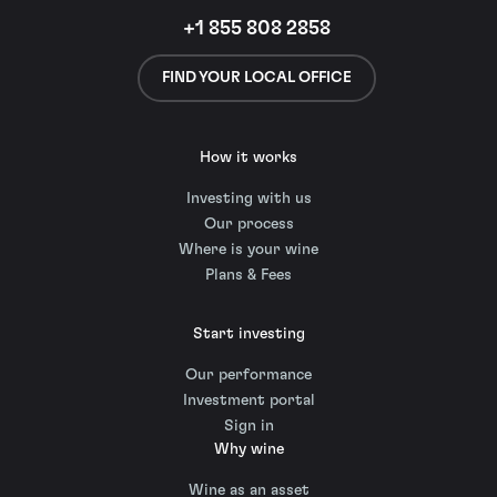
+1 855 808 2858
FIND YOUR LOCAL OFFICE
How it works
Investing with us
Our process
Where is your wine
Plans & Fees
Start investing
Our performance
Investment portal
Sign in
Why wine
Wine as an asset