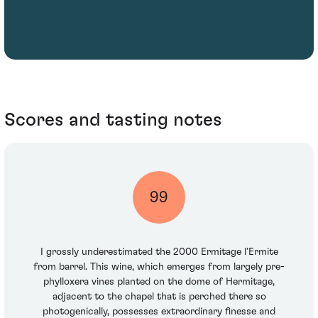
Scores and tasting notes
99
I grossly underestimated the 2000 Ermitage l’Ermite
from barrel. This wine, which emerges from largely pre-
phylloxera vines planted on the dome of Hermitage,
adjacent to the chapel that is perched there so
photogenically, possesses extraordinary finesse and