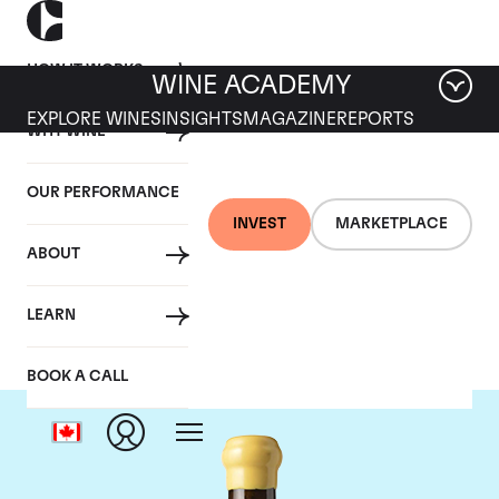
HOW IT WORKS
WINE ACADEMY
EXPLORE WINES
INSIGHTS
MAGAZINE
REPORTS
WHY WINE
OUR PERFORMANCE
INVEST
MARKETPLACE
ABOUT
Chapoutier
LEARN
BOOK A CALL