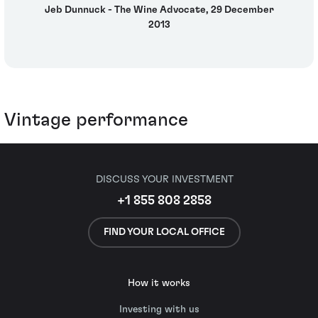
Jeb Dunnuck - The Wine Advocate, 29 December
2013
Vintage performance
DISCUSS YOUR INVESTMENT
+1 855 808 2858
FIND YOUR LOCAL OFFICE
How it works
Investing with us