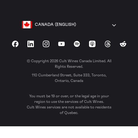
CANADA (ENGLISH)
Facebook
LinkedIn
Instagram
YouTube
Spotify
Apple Podcasts
Threads
Reddit
© Copyright 2026 Cult Wines Canada Limited. All
Rights Reserved.
110 Cumberland Street, Suite 333, Toronto,
Ontario, Canada
You must be 19 or over, or the legal age in your
region to use the services of Cult Wines.
Cult Wines services are not available to residents
of Quebec.