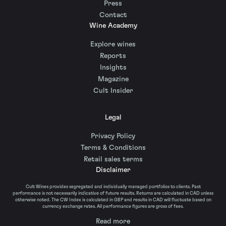
Press
Contact
Wine Academy
Explore wines
Reports
Insights
Magazine
Cult Insider
Legal
Privacy Policy
Terms & Conditions
Retail sales terms
Disclaimer
Cult Wines provides segregated and individually managed portfolios to clients. Past
performance is not necessarily indicative of future results. Returns are calculated in CAD unless
otherwise noted. The CW Index is calculated in GBP and results in CAD will fluctuate based on
currency exchange rates. All performance figures are gross of fees.
Read more