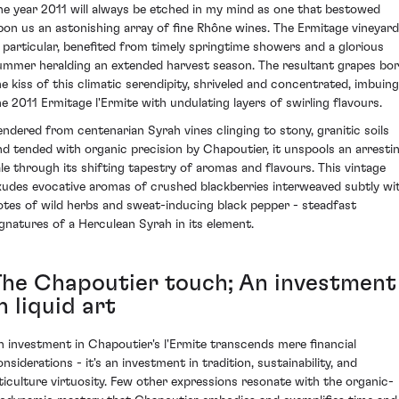
he year 2011 will always be etched in my mind as one that bestowed
pon us an astonishing array of fine Rhône wines. The Ermitage vineyard
n particular, benefited from timely springtime showers and a glorious
ummer heralding an extended harvest season. The resultant grapes bo
he kiss of this climatic serendipity, shriveled and concentrated, imbuing
he 2011 Ermitage l'Ermite with undulating layers of swirling flavours.
endered from centenarian Syrah vines clinging to stony, granitic soils
nd tended with organic precision by Chapoutier, it unspools an arresti
ale through its shifting tapestry of aromas and flavours. This vintage
xudes evocative aromas of crushed blackberries interweaved subtly wi
otes of wild herbs and sweat-inducing black pepper - steadfast
ignatures of a Herculean Syrah in its element.
The Chapoutier touch; An investment
n liquid art
n investment in Chapoutier's l'Ermite transcends mere financial
nsiderations - it's an investment in tradition, sustainability, and
iticulture virtuosity. Few other expressions resonate with the organic-