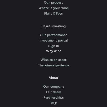
Our process
Where is your wine
Plans & Fees
Start investing
Our performance
Investment portal
Sign in
Why wine
Wine as an asset
The wine experience
About
Our company
Our team
Partnerships
FAQs