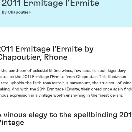
2011 Ermitage l'Ermite
By Chapoutier
2011 Ermitage l'Ermite by
Chapoutier, Rhone
n the pantheon of celestial Rhône wines, few acquire such legendary
tatus as the 2011 Ermitage l'Ermite from Chapoutier. This illustrious
state upholds the faith that terroir is paramount, the true soul of wine
aking. And with the 2011 Ermitage l'Ermite, their creed once again find
inous expression in a vintage worth enshrining in the finest cellars.
A vinous elegy to the spellbinding 201
Vintage