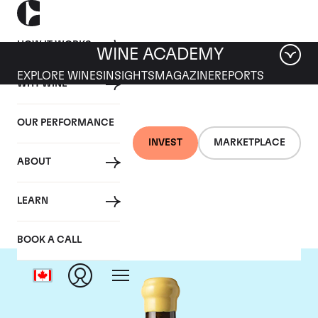
HOW IT WORKS
WINE ACADEMY
EXPLORE WINES
INSIGHTS
MAGAZINE
REPORTS
WHY WINE
OUR PERFORMANCE
INVEST
MARKETPLACE
ABOUT
Chapoutier
LEARN
BOOK A CALL