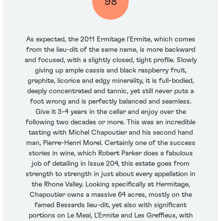
98
As expected, the 2011 Ermitage l’Ermite, which comes
from the lieu-dit of the same name, is more backward
and focused, with a slightly closed, tight profile. Slowly
giving up ample cassis and black raspberry fruit,
graphite, licorice and edgy minerality, it is full-bodied,
deeply concentrated and tannic, yet still never puts a
foot wrong and is perfectly balanced and seamless.
Give it 3-4 years in the cellar and enjoy over the
following two decades or more. This was an incredible
tasting with Michel Chapoutier and his second hand
man, Pierre-Henri Morel. Certainly one of the success
stories in wine, which Robert Parker does a fabulous
job of detailing in Issue 204, this estate goes from
strength to strength in just about every appellation in
the Rhone Valley. Looking specifically at Hermitage,
Chapoutier owns a massive 64 acres, mostly on the
famed Bessards lieu-dit, yet also with significant
portions on Le Meal, L’Ermite and Les Greffieux, with