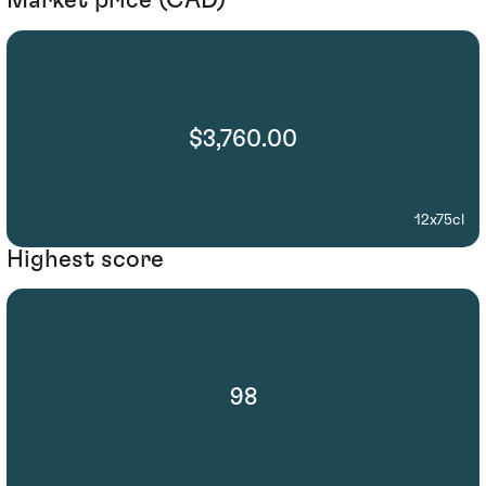
Market price (CAD)
$3,760.00
12x75cl
Highest score
98