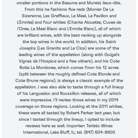
smaller portions in the Beaume and Murets lieux-dits.
From this he fashions five reds (Monier De La
Sizeranne, Les Greffieux, Le Meal, Le Pavillon and
L’Ermite) and four whites (Chante Alouette, Cuvee de
l’Oree, Le Meal Blanc and L’Ermite Blanc), all of which
are brilliant wines, with the best ranking up alongside
the top wines in the world. In addition, his Saint
Josephs (Les Granits and Le Clos) are some of the
leading wines of the appellation (along with Guigal’s
Vignes de l’Hospice and a few others), and his Cote
Rotie La Mordoree, which comes from his 12 acres
(split between the roughly defined Cote Blonde and
Cote Brune regions), is always a classic example of the
appellation. I was also able to taste through a full lineup
of his Languedoc and Roussillon releases, all of which
were impressive. I’ll review those wines in my 2014
coverage on those regions. Looking at the 2011 whites,
these were all tasted by Robert Parker last year, but
since I tasted through the lineup, I opted to include
reviews here as well. Importer: Terlato Wines
International, Lake Bluff, IL; tel. (847) 604-8900