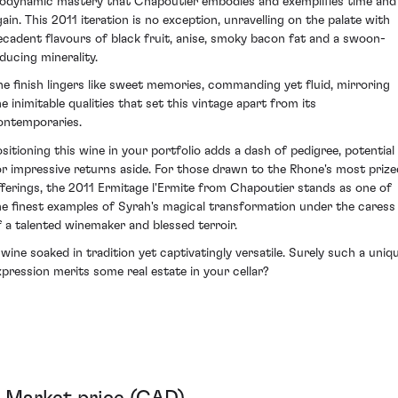
iodynamic mastery that Chapoutier embodies and exemplifies time and
gain. This 2011 iteration is no exception, unravelling on the palate with
ecadent flavours of black fruit, anise, smoky bacon fat and a swoon-
nducing minerality.
he finish lingers like sweet memories, commanding yet fluid, mirroring
he inimitable qualities that set this vintage apart from its
ontemporaries.
ositioning this wine in your portfolio adds a dash of pedigree, potential
or impressive returns aside. For those drawn to the Rhone's most prize
fferings, the 2011 Ermitage l'Ermite from Chapoutier stands as one of
he finest examples of Syrah's magical transformation under the caress
f a talented winemaker and blessed terroir.
 wine soaked in tradition yet captivatingly versatile. Surely such a uniq
xpression merits some real estate in your cellar?