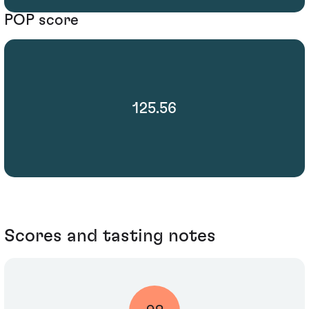
POP score
125.56
Scores and tasting notes