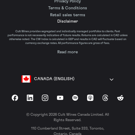
Privacy Policy
Terms & Conditions
Retail sales terms
Disclaimer
Cult Wines provides segregated and individually managed portfolios to clients. Past
performance is not necessarily indicative of future results. Returns are calculated in CAD unless
otherwise noted. The CW Index is calculated in GBP and results in CAD will fluctuate based on
currency exchange rates. All performance figures are gross of fees.
Read more
CANADA (ENGLISH)
Facebook
LinkedIn
Instagram
YouTube
Spotify
Apple Podcasts
Threads
Reddit
© Copyright 2026 Cult Wines Canada Limited. All
Rights Reserved.
110 Cumberland Street, Suite 333, Toronto,
Ontario, Canada