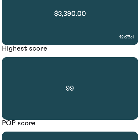
$3,390.00
12x75cl
Highest score
99
POP score