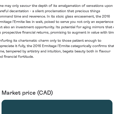
ne may only savour the depth of its amalgamation of sensations upon
areful decantation - a silent proclamation that precious things
ommand time and reverence. In its stoic glass encasement, the 2016
rmitage l'Ermite lies in wait, poised to serve you not only an experience
ut also an investment opportunity. Its potential for aging mirrors that 
ts prospective financial returns, promising to augment in value with tim
nfurling its charismatic charm only to those patient enough to
ppreciate it fully, the 2016 Ermitage l’Ermite categorically confirms tha
ime, tempered by artistry and intuition, begets beauty both in flavour
d financial fortitude.
Market price (CAD)