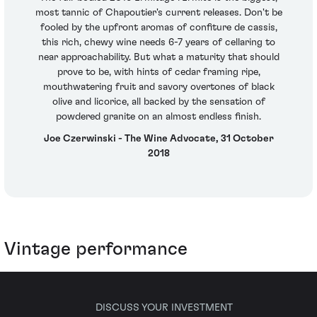
most tannic of Chapoutier's current releases. Don't be
fooled by the upfront aromas of confiture de cassis,
this rich, chewy wine needs 6-7 years of cellaring to
near approachability. But what a maturity that should
prove to be, with hints of cedar framing ripe,
mouthwatering fruit and savory overtones of black
olive and licorice, all backed by the sensation of
powdered granite on an almost endless finish.
Joe Czerwinski - The Wine Advocate, 31 October
2018
Vintage performance
DISCUSS YOUR INVESTMENT