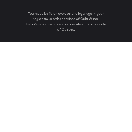
You must be 19 or over, or the legal age in your
region to use the services of Cult Wines.
Cult Wines services are not available to residents
of Quebec.