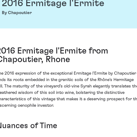
2016 Ermitage l'Ermite
By Chapoutier
2016 Ermitage l'Ermite from
Chapoutier, Rhone
he 2016 expression of the exceptional Ermitage l'Ermite by Chapoutier
inds its roots embedded in the granitic soils of the Rhône's Hermitage
ill. The maturity of the vineyard's old-vine Syrah elegantly translates th
eathered wisdom of this soil into wine, bolstering the distinctive
haracteristics of this vintage that makes it a deserving prospect for t
iscerning oenophile investor.
Nuances of Time