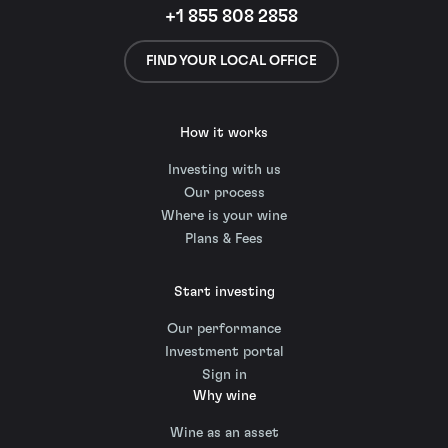
+1 855 808 2858
FIND YOUR LOCAL OFFICE
How it works
Investing with us
Our process
Where is your wine
Plans & Fees
Start investing
Our performance
Investment portal
Sign in
Why wine
Wine as an asset