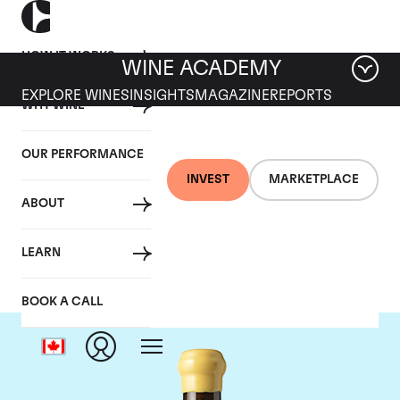
HOW IT WORKS
WINE ACADEMY
EXPLORE WINES
INSIGHTS
MAGAZINE
REPORTS
WHY WINE
OUR PERFORMANCE
INVEST
MARKETPLACE
ABOUT
Chapoutier
LEARN
BOOK A CALL