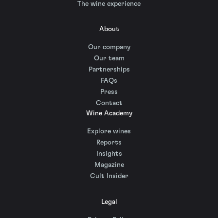
The wine experience
About
Our company
Our team
Partnerships
FAQs
Press
Contact
Wine Academy
Explore wines
Reports
Insights
Magazine
Cult Insider
Legal