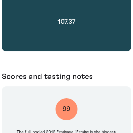
107.37
Scores and tasting notes
99
The full-bodied 2016 Ermitage l'Ermite is the biggest,