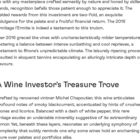
s with any masterpiece crafted earnestly by nature and honed by skille
ands, recognition befalls those patient enough to appreciate it. The
ielded rewards from this investment are two-fold, an exquisite
ndulgence for the palate and a fruitful financial return. The 2016
rmitage l'Ermite is indeed a testament to this truism.
ear 2016 graced the vines with uncharacteristically milder temperature
ostering a balance between intense sunbathing and cool reprieves, a
estament to Rhone's unpredictable climate. The leisurely ripening proce
esulted in eloquent tannins encapsulating an alluringly intricate depth o
lavours.
A Wine Investor's Treasure Trove
rafted by renowned vintner Michel Chapoutier, this wine articulates
rofound notes of smoky blackcurrant, accentuated by hints of crushe
tones and licorice. Balanced with a dash of white pepper, this rare
intage exudes an undeniable minerality suggestive of its extraordinary
erroir. Yet, beneath these layers, resonates an underlying symphony of
omplexity that subtly reminds one why some wines hold an enchanting
lure over palates and portfolios alike.