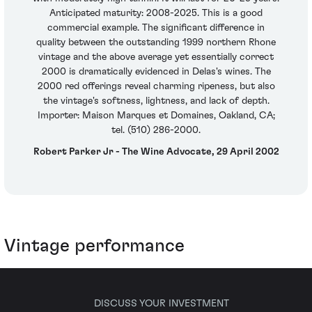
Anticipated maturity: 2008-2025. This is a good
commercial example. The significant difference in
quality between the outstanding 1999 northern Rhone
vintage and the above average yet essentially correct
2000 is dramatically evidenced in Delas's wines. The
2000 red offerings reveal charming ripeness, but also
the vintage's softness, lightness, and lack of depth.
Importer: Maison Marques et Domaines, Oakland, CA;
tel. (510) 286-2000.
Robert Parker Jr - The Wine Advocate, 29 April 2002
Vintage performance
DISCUSS YOUR INVESTMENT