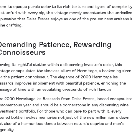
rom its opaque purple color to its rich texture and layers of complexit
hat unfurl with every sip, this vintage merely accentuates the unrivalle
eputation that Delas Freres enjoys as one of the pre-eminent artisans i
ine crafting.
Demanding Patience, Rewarding
Connoisseurs
rning its rightful station within a discerning investor's cellar, this
intage encapsulates the timeless allure of Hermitage, a beckoning siren
or the patient connoisseur. The elegance of 2000 Hermitage les
essards improves imbibement with beautiful patience, enriching the
assage of time with an escalating crescendo of rich flavour.
he 2000 Hermitage les Bessards from Delas Freres, indeed encapsulat
 momentous year and should be a cornerstone in any discerning wine
nvestment portfolio. For those who can bare to part with it, every
pened bottle invokes memories not just of the new millennium's dawn
ut also of a harmonious dance between nature's caprice and man's
genuity.