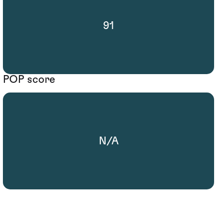
91
POP score
N/A