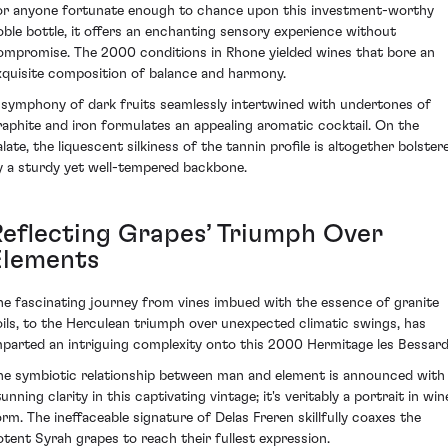
or anyone fortunate enough to chance upon this investment-worthy
oble bottle, it offers an enchanting sensory experience without
ompromise. The 2000 conditions in Rhone yielded wines that bore an
xquisite composition of balance and harmony.
 symphony of dark fruits seamlessly intertwined with undertones of
raphite and iron formulates an appealing aromatic cocktail. On the
alate, the liquescent silkiness of the tannin profile is altogether bolster
y a sturdy yet well-tempered backbone.
Reflecting Grapes’ Triumph Over
Elements
he fascinating journey from vines imbued with the essence of granite
oils, to the Herculean triumph over unexpected climatic swings, has
mparted an intriguing complexity onto this 2000 Hermitage les Bessard
he symbiotic relationship between man and element is announced with
unning clarity in this captivating vintage; it's veritably a portrait in win
orm. The ineffaceable signature of Delas Freren skillfully coaxes the
otent Syrah grapes to reach their fullest expression.