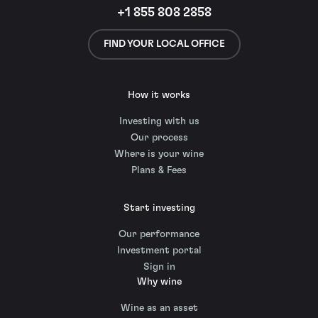
+1 855 808 2858
FIND YOUR LOCAL OFFICE
How it works
Investing with us
Our process
Where is your wine
Plans & Fees
Start investing
Our performance
Investment portal
Sign in
Why wine
Wine as an asset