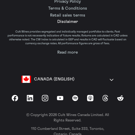
Privacy Policy
Terms & Conditions
Retail sales terms
Disclaimer
Cult Wines provides segregated and individually managed portfolios to clients. Past
performance is not necessarily indicative of future results. Returns are calculated in CAD unless
otherwise noted. The CW Index is calculated in GBP and results in CAD will fluctuate based on
currency exchange rates. All performance figures are gross of fees.
Read more
CANADA (ENGLISH)
Facebook
LinkedIn
Instagram
YouTube
Spotify
Apple Podcasts
Threads
Reddit
© Copyright 2026 Cult Wines Canada Limited. All
Rights Reserved.
110 Cumberland Street, Suite 333, Toronto,
Ontario, Canada