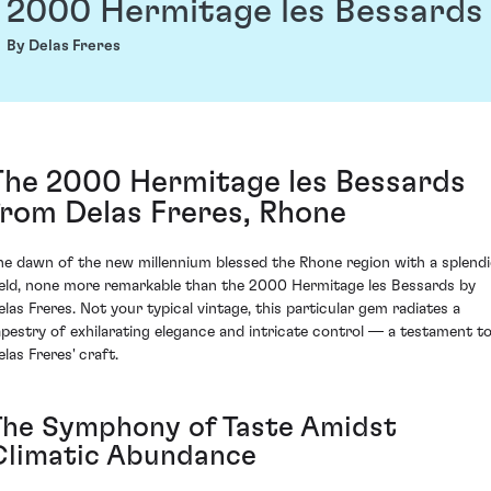
2000 Hermitage les Bessards
By Delas Freres
The 2000 Hermitage les Bessards
from Delas Freres, Rhone
he dawn of the new millennium blessed the Rhone region with a splend
ield, none more remarkable than the 2000 Hermitage les Bessards by
elas Freres. Not your typical vintage, this particular gem radiates a
apestry of exhilarating elegance and intricate control — a testament t
las Freres' craft.
The Symphony of Taste Amidst
Climatic Abundance