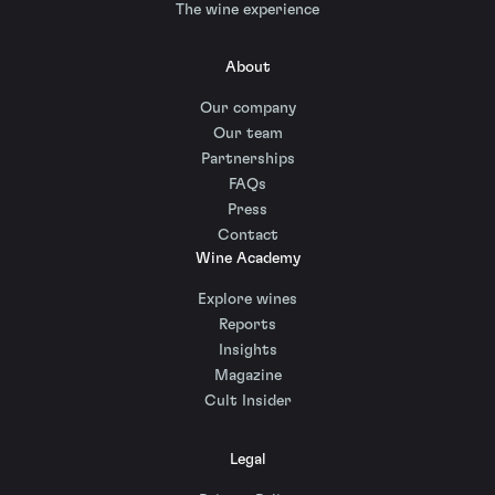
The wine experience
About
Our company
Our team
Partnerships
FAQs
Press
Contact
Wine Academy
Explore wines
Reports
Insights
Magazine
Cult Insider
Legal