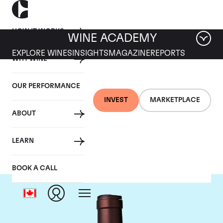
HOW IT WORKS
WINE ACADEMY
EXPLORE WINES
INSIGHTS
MAGAZINE
REPORTS
WHY WINE
OUR PERFORMANCE
INVEST
MARKETPLACE
ABOUT
Delas Freres
LEARN
BOOK A CALL