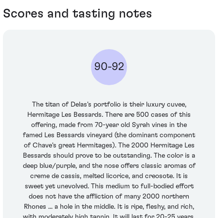
Scores and tasting notes
90-92
The titan of Delas's portfolio is their luxury cuvee,
Hermitage Les Bessards. There are 500 cases of this
offering, made from 70-year old Syrah vines in the
famed Les Bessards vineyard (the dominant component
of Chave's great Hermitages). The 2000 Hermitage Les
Bessards should prove to be outstanding. The color is a
deep blue/purple, and the nose offers classic aromas of
creme de cassis, melted licorice, and creosote. It is
sweet yet unevolved. This medium to full-bodied effort
does not have the affliction of many 2000 northern
Rhones ... a hole in the middle. It is ripe, fleshy, and rich,
with moderately high tannin. It will last for 20-25 years.