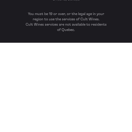
You must be 19 or over, or the legal age in your
region to use the services of Cult Wines.
Cult Wines services are not available to residents
of Quebec.