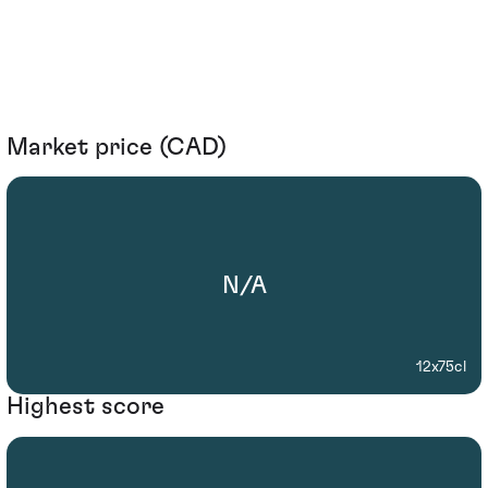
Market price (CAD)
N/A
12x75cl
Highest score