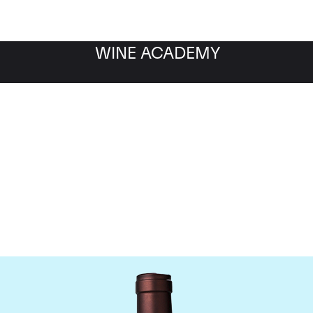
WINE ACADEMY
Delas Freres