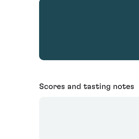
Scores and tasting notes