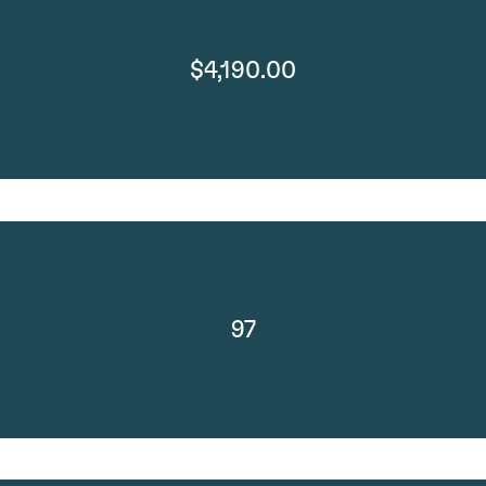
$4,190.00
97