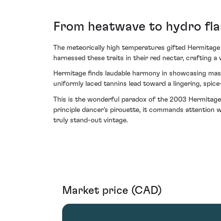
From heatwave to hydro fla
The meteorically high temperatures gifted Hermitage 
harnessed these traits in their red nectar, crafting a
Hermitage finds laudable harmony in showcasing mascu
uniformly laced tannins lead toward a lingering, spic
This is the wonderful paradox of the 2003 Hermitage 
principle dancer's pirouette, it commands attention w
truly stand-out vintage.
Market price (CAD)