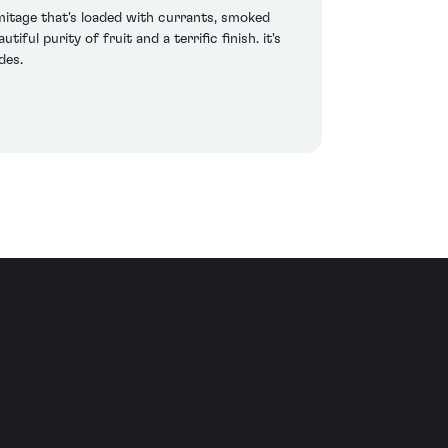
rmitage that's loaded with currants, smoked
ul purity of fruit and a terrific finish. it's
des.