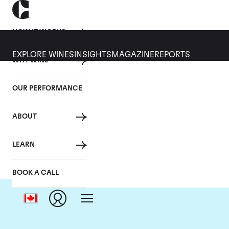
HOW IT WORKS
EXPLORE WINES
INSIGHTS
MAGAZINE
REPORTS
WHY WINE
OUR PERFORMANCE
ABOUT
LEARN
BOOK A CALL