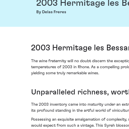
2003 Hermitage les B
By Delas Freres
2003 Hermitage les Bessa
The wine fraternity will no doubt discern the except
temperatures of 2003 in Rhone. As a compelling prolog
yielding some truly remarkable wines.
Unparalleled richness, wor
The 2003 inventory came into maturity under an extrao
its profound standing in the artful world of vinicult
Possessing an exquisite amalgamation of complexity,
would expect from such a vintage. This Syrah blossoms