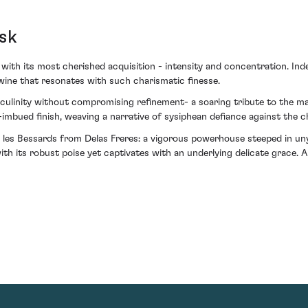
sk
with its most cherished acquisition - intensity and concentration. Ind
 wine that resonates with such charismatic finesse.
linity without compromising refinement- a soaring tribute to the mast
e-imbued finish, weaving a narrative of sysiphean defiance against the 
les Bessards from Delas Freres: a vigorous powerhouse steeped in unyi
ith its robust poise yet captivates with an underlying delicate grace.