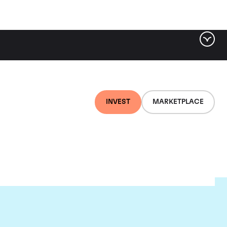
INVEST
MARKETPLACE