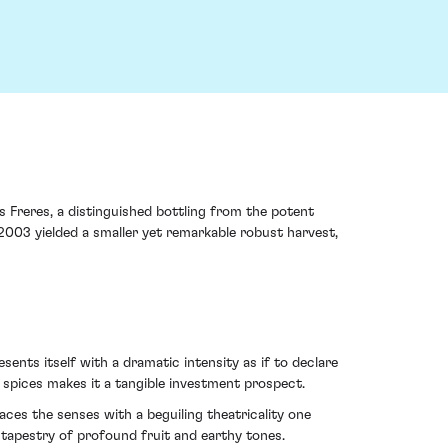
 Freres, a distinguished bottling from the potent
 2003 yielded a smaller yet remarkable robust harvest,
ents itself with a dramatic intensity as if to declare
 spices makes it a tangible investment prospect.
es the senses with a beguiling theatricality one
 tapestry of profound fruit and earthy tones.