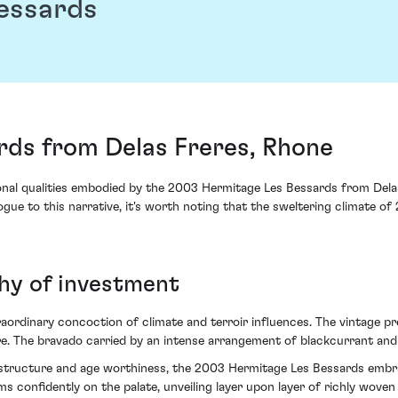
essards
rds from Delas Freres, Rhone
ional qualities embodied by the 2003 Hermitage Les Bessards from Delas
ue to this narrative, it's worth noting that the sweltering climate of
thy of investment
rdinary concoction of climate and terroir influences. The vintage pres
ure. The bravado carried by an intense arrangement of blackcurrant and
 structure and age worthiness, the 2003 Hermitage Les Bessards embrac
 confidently on the palate, unveiling layer upon layer of richly woven