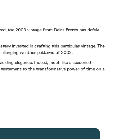
eed, the 2003 vintage from Delas Freres has deftly
ery invested in crafting this particular vintage. The
challenging weather patterns of 2003.
elding elegance. Indeed, much like a seasoned
 A testament to the transformative power of time on a