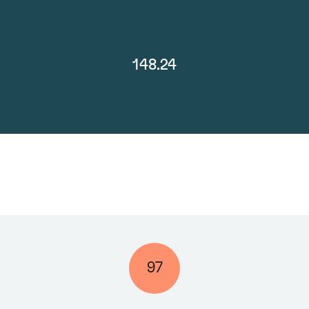
148.24
97