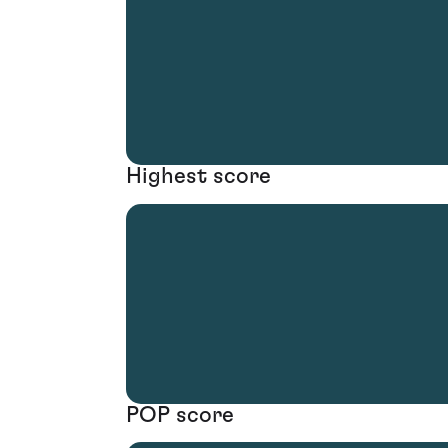
Highest score
POP score