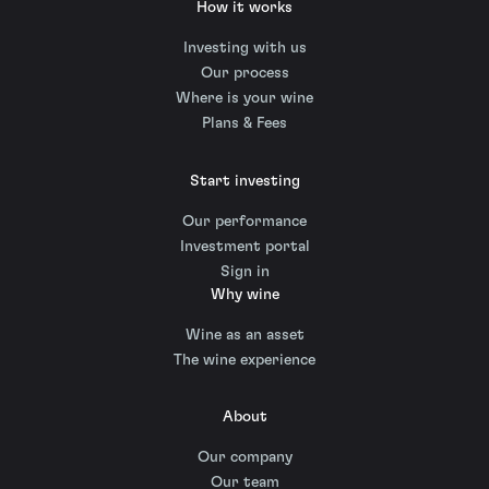
How it works
Investing with us
Our process
Where is your wine
Plans & Fees
Start investing
Our performance
Investment portal
Sign in
Why wine
Wine as an asset
The wine experience
About
Our company
Our team