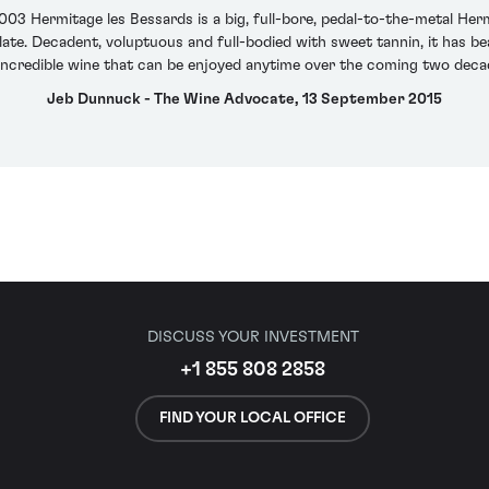
 2003 Hermitage les Bessards is a big, full-bore, pedal-to-the-metal He
e. Decadent, voluptuous and full-bodied with sweet tannin, it has beautif
incredible wine that can be enjoyed anytime over the coming two deca
Jeb Dunnuck - The Wine Advocate, 13 September 2015
DISCUSS YOUR INVESTMENT
+1 855 808 2858
FIND YOUR LOCAL OFFICE