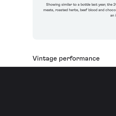
Showing similar to a bottle last year, the
meats, roasted herbs, beef blood and chocolat
an 
Vintage performance